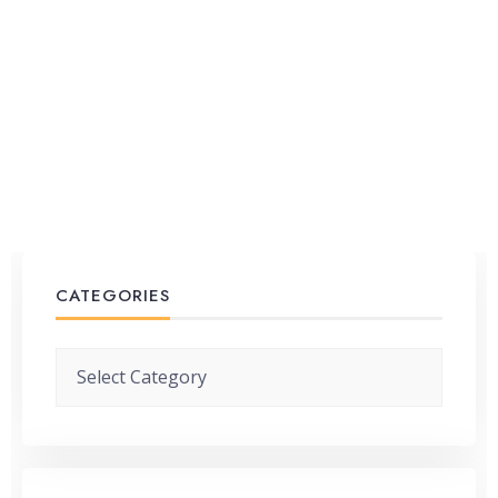
CATEGORIES