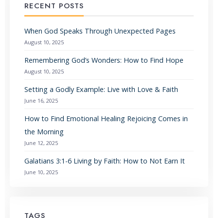
RECENT POSTS
When God Speaks Through Unexpected Pages
August 10, 2025
Remembering God’s Wonders: How to Find Hope
August 10, 2025
Setting a Godly Example: Live with Love & Faith
June 16, 2025
How to Find Emotional Healing Rejoicing Comes in
the Morning
June 12, 2025
Galatians 3:1-6 Living by Faith: How to Not Earn It
June 10, 2025
TAGS