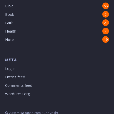
Bible
58
Book
5
Faith
23
Health
2
Note
19
META
Log in
Entries feed
Comments feed
WordPress.org
© 2026 misagarcia.com • Copyright