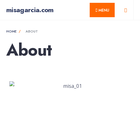
misagarcia.com
MENU
HOME
ABOUT
About