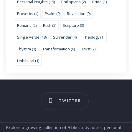
Personal Insights (19)
Philippians (2)
Pride (1)
Proverbs (4)
Psalm (9)
Revelation (9)
Romans (2)
Ruth (5)
Scripture (3)
Single Verse (18)
Surrender (4)
Theology (1)
Thyatira (1)
Transformation (6)
Trust (2)
Unbiblical (1)
TWITTER
Explore a growing collection of Bible study notes, personal