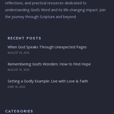
reflections, and practical resources dedicated to
understanding God’s Word and its life-changing impact. Join
the journey through Scripture and beyond.
RECENT POSTS
When God Speaks Through Unexpected Pages
AUGUST 10, 2025
Remembering God’s Wonders: How to Find Hope
AUGUST 10, 2025
Setting a Godly Example: Live with Love & Faith
JUNE 16, 2025
CATEGORIES