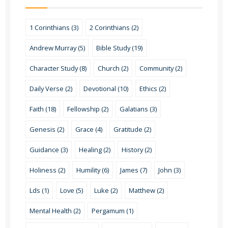
1 Corinthians (3)
2 Corinthians (2)
Andrew Murray (5)
Bible Study (19)
Character Study (8)
Church (2)
Community (2)
Daily Verse (2)
Devotional (10)
Ethics (2)
Faith (18)
Fellowship (2)
Galatians (3)
Genesis (2)
Grace (4)
Gratitude (2)
Guidance (3)
Healing (2)
History (2)
Holiness (2)
Humility (6)
James (7)
John (3)
Lds (1)
Love (5)
Luke (2)
Matthew (2)
Mental Health (2)
Pergamum (1)