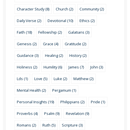
Character Study (8)
Church (2)
Community (2)
Daily Verse (2)
Devotional (10)
Ethics (2)
Faith (18)
Fellowship (2)
Galatians (3)
Genesis (2)
Grace (4)
Gratitude (2)
Guidance (3)
Healing (2)
History (2)
Holiness (2)
Humility (6)
James (7)
John (3)
Lds (1)
Love (5)
Luke (2)
Matthew (2)
Mental Health (2)
Pergamum (1)
Personal Insights (19)
Philippians (2)
Pride (1)
Proverbs (4)
Psalm (9)
Revelation (9)
Romans (2)
Ruth (5)
Scripture (3)