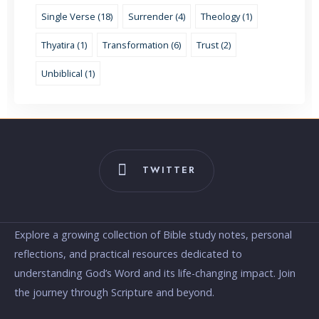
Single Verse (18)
Surrender (4)
Theology (1)
Thyatira (1)
Transformation (6)
Trust (2)
Unbiblical (1)
TWITTER
Explore a growing collection of Bible study notes, personal
reflections, and practical resources dedicated to
understanding God’s Word and its life-changing impact. Join
the journey through Scripture and beyond.