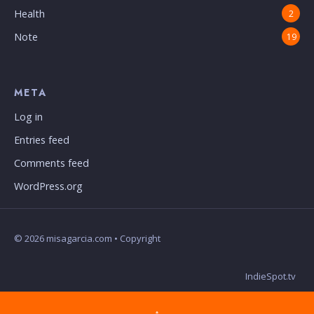
Health
2
Note
19
META
Log in
Entries feed
Comments feed
WordPress.org
© 2026 misagarcia.com • Copyright
IndieSpot.tv
↑