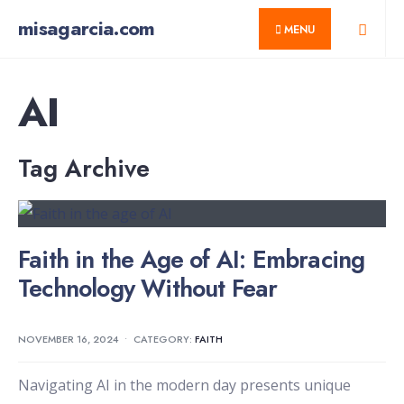
for:
Skip
misagarcia.com
MENU
to
content
AI
Tag Archive
Faith in the Age of AI: Embracing
Technology Without Fear
NOVEMBER 16, 2024
•
CATEGORY:
FAITH
Navigating AI in the modern day presents unique