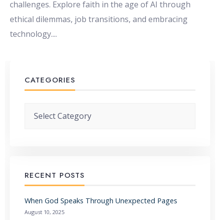
challenges. Explore faith in the age of AI through
ethical dilemmas, job transitions, and embracing
technology.
...
CATEGORIES
Categories
RECENT POSTS
When God Speaks Through Unexpected Pages
August 10, 2025