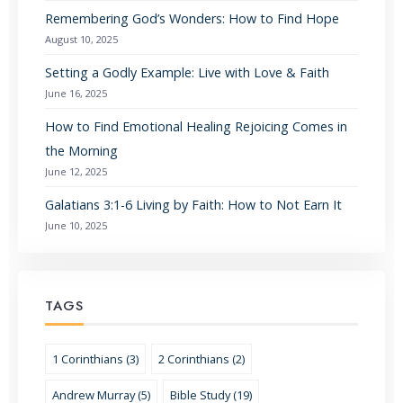
Remembering God’s Wonders: How to Find Hope
August 10, 2025
Setting a Godly Example: Live with Love & Faith
June 16, 2025
How to Find Emotional Healing Rejoicing Comes in
the Morning
June 12, 2025
Galatians 3:1-6 Living by Faith: How to Not Earn It
June 10, 2025
TAGS
1 Corinthians (3)
2 Corinthians (2)
Andrew Murray (5)
Bible Study (19)