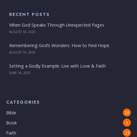
RECENT POSTS
When God Speaks Through Unexpected Pages
AUGUST 10, 2025
Remembering God’s Wonders: How to Find Hope
AUGUST 10, 2025
Setting a Godly Example: Live with Love & Faith
JUNE 16, 2025
CATEGORIES
Bible
58
Book
5
Faith
23