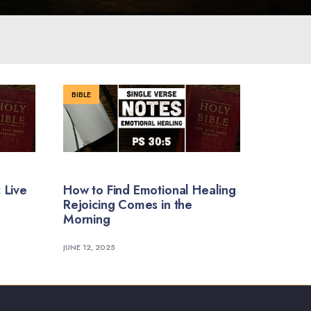
BIBLE
 Live
How to Find Emotional Healing
Rejoicing Comes in the
Morning
JUNE 12, 2025