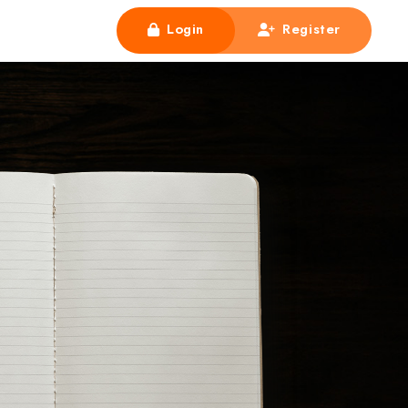
Login
Register