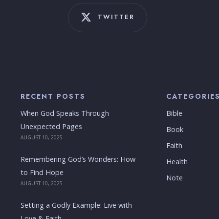
TWITTER
RECENT POSTS
CATEGORIE
When God Speaks Through
Bible
Unexpected Pages
Book
AUGUST 10, 2025
Faith
Remembering God’s Wonders: How
Health
to Find Hope
Note
AUGUST 10, 2025
Setting a Godly Example: Live with
Love & Faith