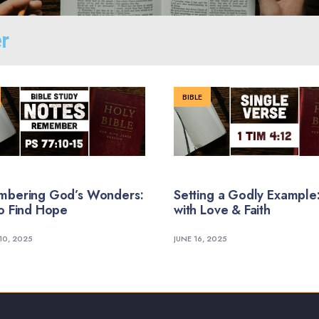
r
BIBLE
bering God’s Wonders:
Setting a Godly Example:
o Find Hope
with Love & Faith
10, 2025
JUNE 16, 2025