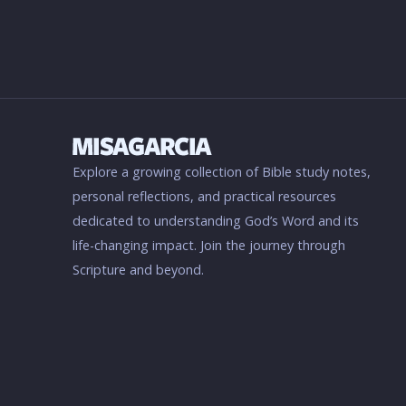
Explore a growing collection of Bible study notes,
personal reflections, and practical resources
dedicated to understanding God’s Word and its
life-changing impact. Join the journey through
Scripture and beyond.