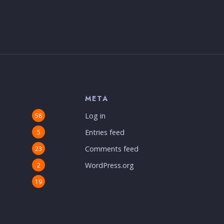
S
META
Log in
58
Entries feed
5
Comments feed
23
WordPress.org
2
19