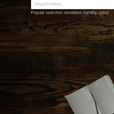
Popular searches: revelation, humility, cptsd