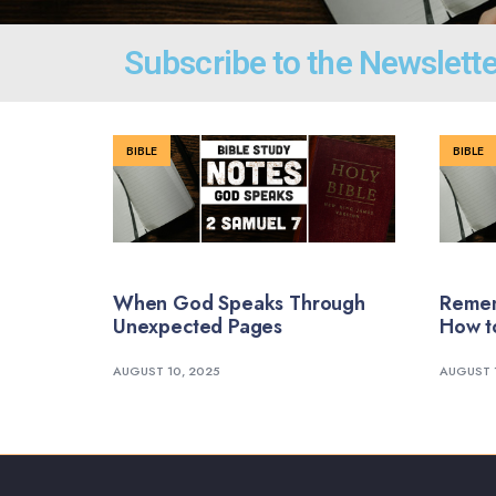
Subscribe to the Newslette
BIBLE
BIBLE
When God Speaks Through
Remem
Unexpected Pages
How t
AUGUST 10, 2025
AUGUST 