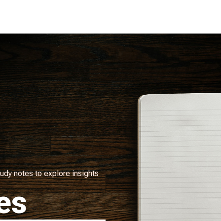
udy notes to explore insights
es