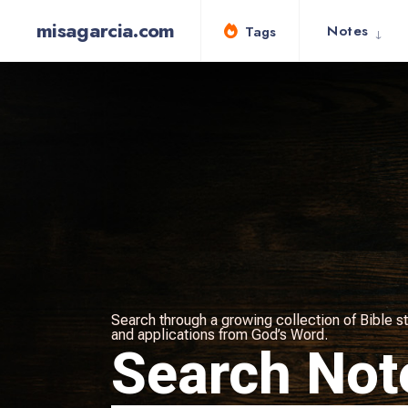
misagarcia.com
Notes
Tags
Search through a growing collection of Bible st
and applications from God’s Word.
Search Not