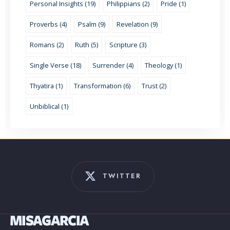
Personal Insights (19)
Philippians (2)
Pride (1)
Proverbs (4)
Psalm (9)
Revelation (9)
Romans (2)
Ruth (5)
Scripture (3)
Single Verse (18)
Surrender (4)
Theology (1)
Thyatira (1)
Transformation (6)
Trust (2)
Unbiblical (1)
TWITTER