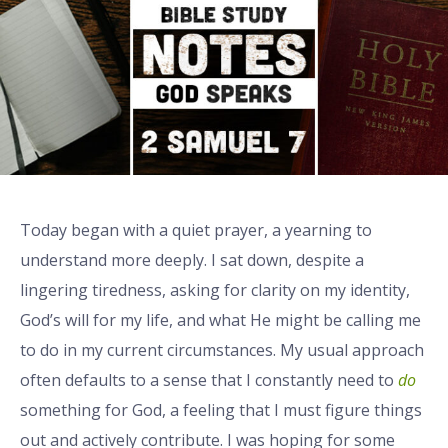
Today began with a quiet prayer, a yearning to
understand more deeply. I sat down, despite a
lingering tiredness, asking for clarity on my identity,
God’s will for my life, and what He might be calling me
to do in my current circumstances. My usual approach
often defaults to a sense that I constantly need to
do
something for God, a feeling that I must figure things
out and actively contribute. I was hoping for some