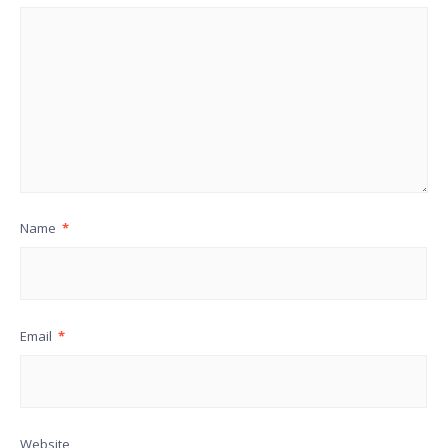
Name
*
Email
*
Website