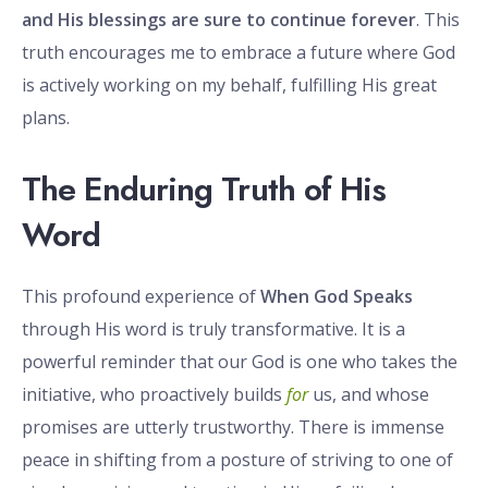
and His blessings are sure to continue forever
. This
truth encourages me to embrace a future where God
is actively working on my behalf, fulfilling His great
plans.
The Enduring Truth of His
Word
This profound experience of
When God Speaks
through His word is truly transformative. It is a
powerful reminder that our God is one who takes the
initiative, who proactively builds
for
us, and whose
promises are utterly trustworthy. There is immense
peace in shifting from a posture of striving to one of