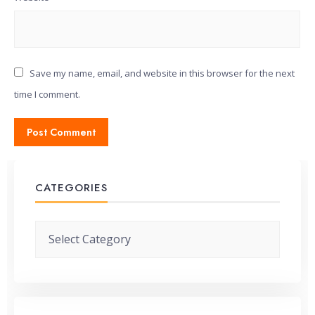
Save my name, email, and website in this browser for the next
time I comment.
CATEGORIES
Categories