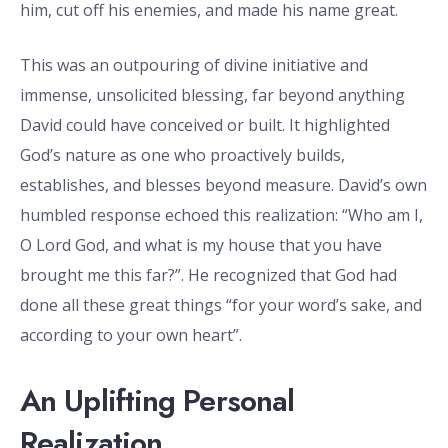
him, cut off his enemies, and made his name great.
This was an outpouring of divine initiative and
immense, unsolicited blessing, far beyond anything
David could have conceived or built. It highlighted
God’s nature as one who proactively builds,
establishes, and blesses beyond measure. David’s own
humbled response echoed this realization: “Who am I,
O Lord God, and what is my house that you have
brought me this far?”. He recognized that God had
done all these great things “for your word’s sake, and
according to your own heart”.
An Uplifting Personal
Realization