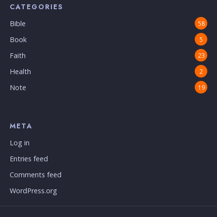
CATEGORIES
Bible
58
Book
5
Faith
23
Health
2
Note
19
META
Log in
Entries feed
Comments feed
WordPress.org