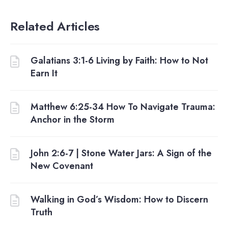
Related Articles
Galatians 3:1-6 Living by Faith: How to Not
Earn It
Matthew 6:25-34 How To Navigate Trauma:
Anchor in the Storm
John 2:6-7 | Stone Water Jars: A Sign of the
New Covenant
Walking in God’s Wisdom: How to Discern
Truth