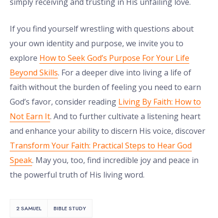
simply receiving and trusting in His unfailing love.
If you find yourself wrestling with questions about
your own identity and purpose, we invite you to
explore
How to Seek God’s Purpose For Your Life
Beyond Skills
. For a deeper dive into living a life of
faith without the burden of feeling you need to earn
God’s favor, consider reading
Living By Faith: How to
Not Earn It
. And to further cultivate a listening heart
and enhance your ability to discern His voice, discover
Transform Your Faith: Practical Steps to Hear God
Speak
. May you, too, find incredible joy and peace in
the powerful truth of His living word.
2 SAMUEL
BIBLE STUDY