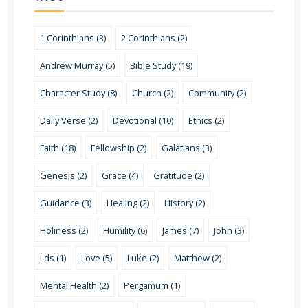
1 Corinthians (3)
2 Corinthians (2)
Andrew Murray (5)
Bible Study (19)
Character Study (8)
Church (2)
Community (2)
Daily Verse (2)
Devotional (10)
Ethics (2)
Faith (18)
Fellowship (2)
Galatians (3)
Genesis (2)
Grace (4)
Gratitude (2)
Guidance (3)
Healing (2)
History (2)
Holiness (2)
Humility (6)
James (7)
John (3)
Lds (1)
Love (5)
Luke (2)
Matthew (2)
Mental Health (2)
Pergamum (1)