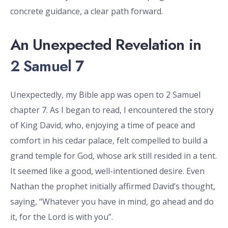
concrete guidance, a clear path forward.
An Unexpected Revelation in
2 Samuel 7
Unexpectedly, my Bible app was open to 2 Samuel
chapter 7. As I began to read, I encountered the story
of King David, who, enjoying a time of peace and
comfort in his cedar palace, felt compelled to build a
grand temple for God, whose ark still resided in a tent.
It seemed like a good, well-intentioned desire. Even
Nathan the prophet initially affirmed David’s thought,
saying, “Whatever you have in mind, go ahead and do
it, for the Lord is with you”.