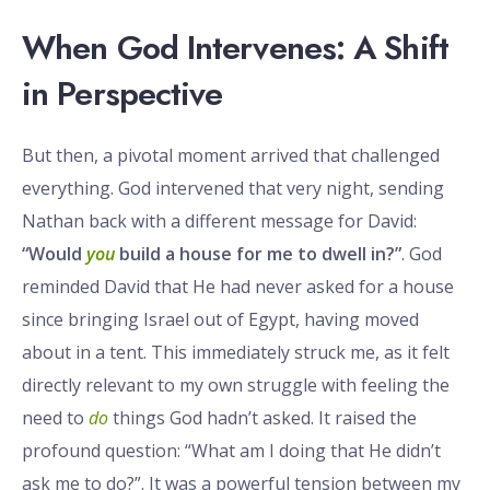
When God Intervenes: A Shift
in Perspective
But then, a pivotal moment arrived that challenged
everything. God intervened that very night, sending
Nathan back with a different message for David:
“Would
you
build a house for me to dwell in?”
. God
reminded David that He had never asked for a house
since bringing Israel out of Egypt, having moved
about in a tent. This immediately struck me, as it felt
directly relevant to my own struggle with feeling the
need to
do
things God hadn’t asked. It raised the
profound question: “What am I doing that He didn’t
ask me to do?”. It was a powerful tension between my