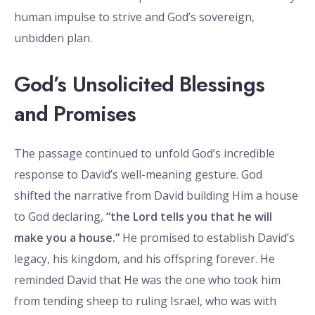
human impulse to strive and God’s sovereign,
unbidden plan.
God’s Unsolicited Blessings
and Promises
The passage continued to unfold God’s incredible
response to David’s well-meaning gesture. God
shifted the narrative from David building Him a house
to God declaring,
“the Lord tells you that he will
make you a house.”
He promised to establish David’s
legacy, his kingdom, and his offspring forever. He
reminded David that He was the one who took him
from tending sheep to ruling Israel, who was with