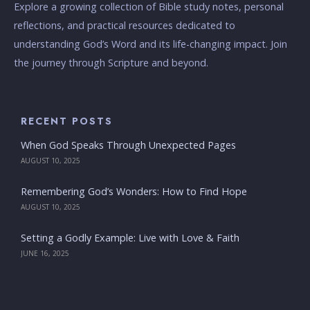
Explore a growing collection of Bible study notes, personal
reflections, and practical resources dedicated to
understanding God’s Word and its life-changing impact. Join
the journey through Scripture and beyond.
RECENT POSTS
When God Speaks Through Unexpected Pages
AUGUST 10, 2025
Remembering God’s Wonders: How to Find Hope
AUGUST 10, 2025
Setting a Godly Example: Live with Love & Faith
JUNE 16, 2025