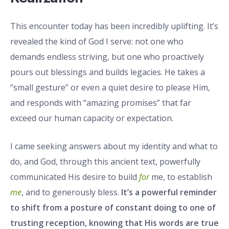
This encounter today has been incredibly uplifting. It’s
revealed the kind of God I serve: not one who
demands endless striving, but one who proactively
pours out blessings and builds legacies. He takes a
“small gesture” or even a quiet desire to please Him,
and responds with “amazing promises” that far
exceed our human capacity or expectation.
I came seeking answers about my identity and what to
do, and God, through this ancient text, powerfully
communicated His desire to build
for
me, to establish
me
, and to generously bless.
It’s a powerful reminder
to shift from a posture of constant doing to one of
trusting reception, knowing that His words are true