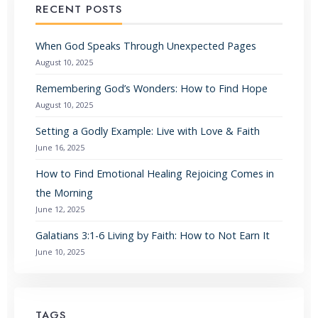
RECENT POSTS
When God Speaks Through Unexpected Pages
August 10, 2025
Remembering God’s Wonders: How to Find Hope
August 10, 2025
Setting a Godly Example: Live with Love & Faith
June 16, 2025
How to Find Emotional Healing Rejoicing Comes in
the Morning
June 12, 2025
Galatians 3:1-6 Living by Faith: How to Not Earn It
June 10, 2025
TAGS