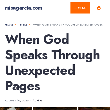
for:
Skip
misagarcia.com
MENU
to
content
HOME
BIBLE
WHEN GOD SPEAKS THROUGH UNEXPECTED PAGES
When God
Speaks Through
Unexpected
Pages
AUGUST 10, 2025
•
ADMIN