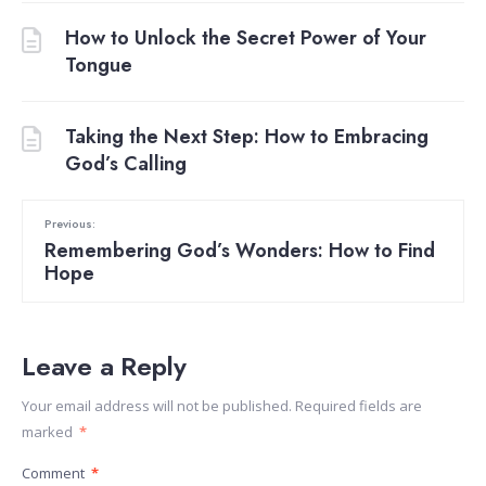
How to Unlock the Secret Power of Your
Tongue
Taking the Next Step: How to Embracing
God’s Calling
Previous:
Remembering God’s Wonders: How to Find
Hope
Leave a Reply
Your email address will not be published.
Required fields are
marked
*
Comment
*