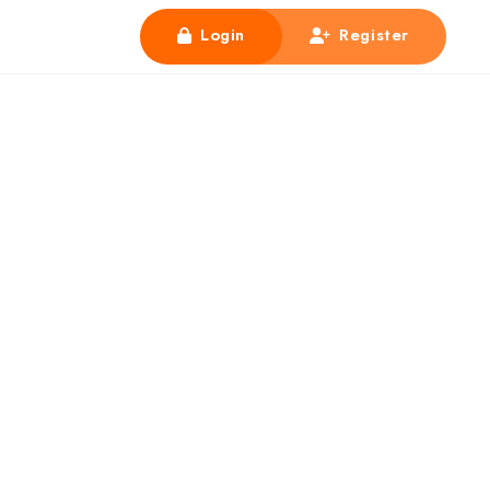
Login
Register