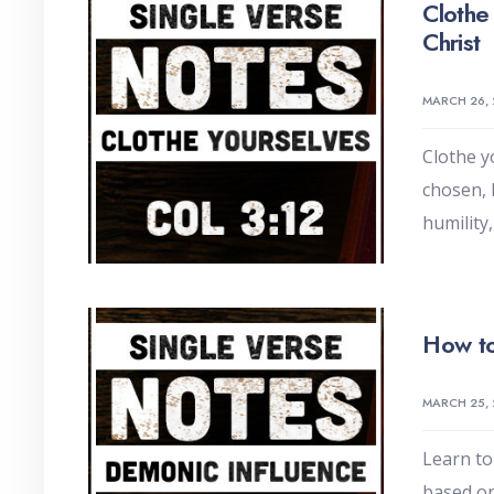
Clothe
Christ
MARCH 26,
Clothe y
chosen, 
humility
How to
MARCH 25,
Learn to
based on