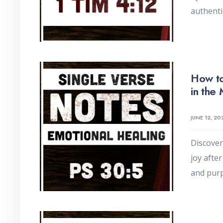
authenti
How to
in the
JUNE 12, 20
Discover
joy afte
and pur