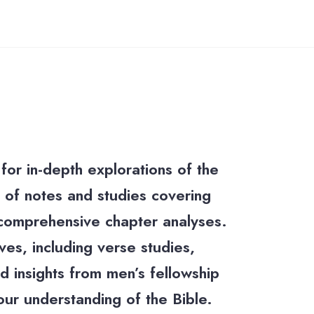
for in-depth explorations of the
ty of notes and studies covering
 comprehensive chapter analyses.
es, including verse studies,
d insights from men’s fellowship
our understanding of the Bible.