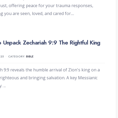
trust, offering peace for your trauma responses,
g you are seen, loved, and cared for.
...
 Unpack Zechariah 9:9 The Rightful King
025
•
CATEGORY:
BIBLE
h 9:9 reveals the humble arrival of Zion's king on a
righteous and bringing salvation. A key Messianic
y.
...