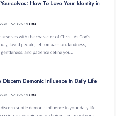
 Yourselves: How To Love Your Identity in
 2025
•
CATEGORY:
BIBLE
ourselves with the character of Christ. As God's
holy, loved people, let compassion, kindness,
, gentleness, and patience define you.
...
 Discern Demonic Influence in Daily Life
 2025
•
CATEGORY:
BIBLE
 discern subtle demonic influence in your daily life
 scripture. Examine your choices and guard your