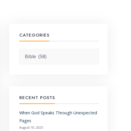
CATEGORIES
Categories
RECENT POSTS
When God Speaks Through Unexpected
Pages
August 10, 2025