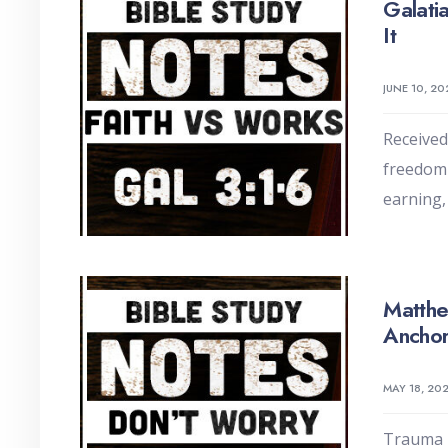
Galati
It
JUNE 10, 20
Received 
freedom 
earning,
Matthe
Anchor
MAY 18, 20
Trauma m