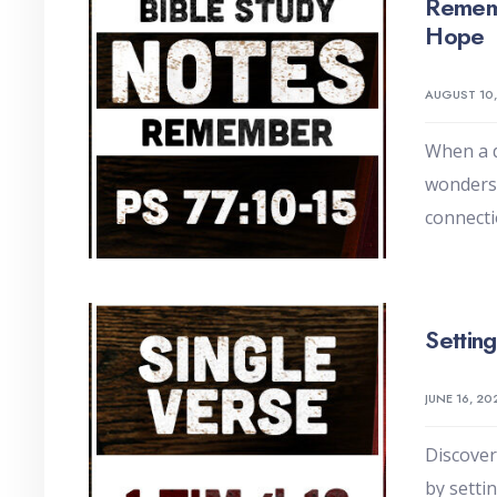
Remem
Hope
AUGUST 10
When a 
wonders
connecti
Settin
JUNE 16, 20
Discover
by setti