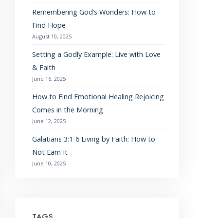
Remembering God’s Wonders: How to
Find Hope
August 10, 2025
Setting a Godly Example: Live with Love
& Faith
June 16, 2025
How to Find Emotional Healing Rejoicing
Comes in the Morning
June 12, 2025
Galatians 3:1-6 Living by Faith: How to
Not Earn It
June 10, 2025
TAGS