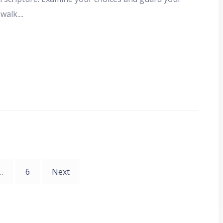
 walk.
...
…
6
Next