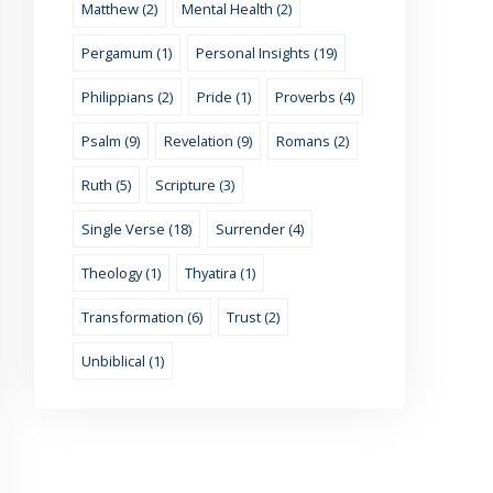
Matthew (2)
Mental Health (2)
Pergamum (1)
Personal Insights (19)
Philippians (2)
Pride (1)
Proverbs (4)
Psalm (9)
Revelation (9)
Romans (2)
Ruth (5)
Scripture (3)
Single Verse (18)
Surrender (4)
Theology (1)
Thyatira (1)
Transformation (6)
Trust (2)
Unbiblical (1)