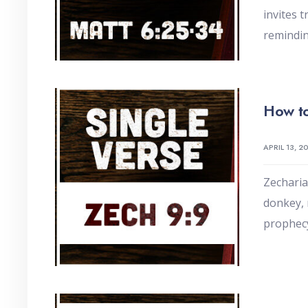
invites 
remindin
How to
APRIL 13, 2
Zecharia
donkey, 
prophec