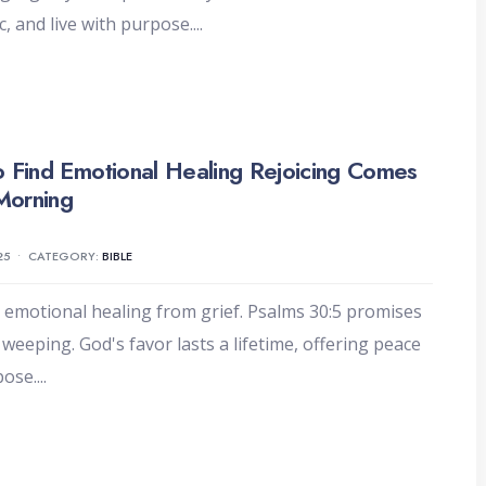
c, and live with purpose.
...
 Find Emotional Healing Rejoicing Comes
 Morning
25
•
CATEGORY:
BIBLE
 emotional healing from grief. Psalms 30:5 promises
r weeping. God's favor lasts a lifetime, offering peace
pose.
...