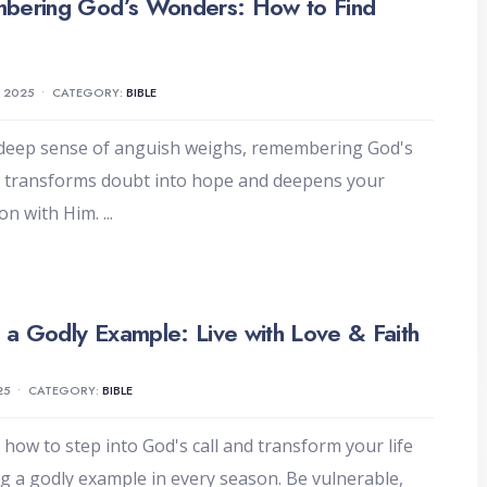
bering God’s Wonders: How to Find
, 2025
•
CATEGORY:
BIBLE
deep sense of anguish weighs, remembering God's
 transforms doubt into hope and deepens your
on with Him.
...
g a Godly Example: Live with Love & Faith
25
•
CATEGORY:
BIBLE
 how to step into God's call and transform your life
ng a godly example in every season. Be vulnerable,