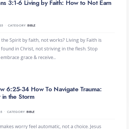
ans 3:1-6 Living by Faith: How to Not Earn
25
•
CATEGORY:
BIBLE
the Spirit by faith, not works? Living by Faith is
found in Christ, not striving in the flesh. Stop
 embrace grace & receive
...
w 6:25-34 How To Navigate Trauma:
 in the Storm
25
•
CATEGORY:
BIBLE
akes worry feel automatic, not a choice. Jesus