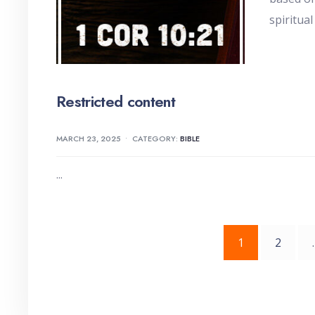
spiritual
Restricted content
MARCH 23, 2025
•
CATEGORY:
BIBLE
...
Posts
1
2
pagination