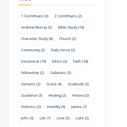
1 Corinthians (3)
2 Corinthians (2)
Andrew Murray (5)
Bible Study (19)
Character Study (8)
Church (2)
Community (2)
Daily Verse (2)
Devotional (10)
Ethics (2)
Faith (18)
Fellowship (2)
Galatians (3)
Genesis (2)
Grace (4)
Gratitude (2)
Guidance (3)
Healing (2)
History (2)
Holiness (2)
Humility (6)
James (7)
John (3)
Lds (1)
Love (5)
Luke (2)