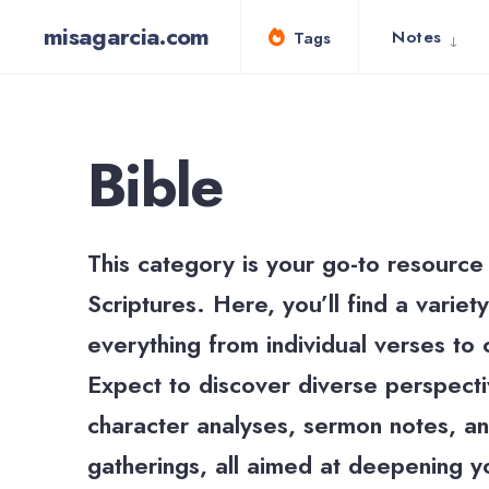
for:
Skip
misagarcia.com
Notes
Tags
to
content
Bible
This category is your go-to resource 
Scriptures. Here, you’ll find a varie
everything from individual verses to
Expect to discover diverse perspectiv
character analyses, sermon notes, an
gatherings, all aimed at deepening y