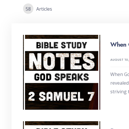
58
Articles
When 
AUGUST 10
When God
revealed
striving 