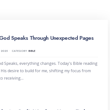
God Speaks Through Unexpected Pages
, 2025
•
CATEGORY:
BIBLE
 Speaks, everything changes. Today's Bible reading
 His desire to build for me, shifting my focus from
to receiving.
...