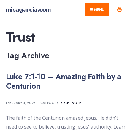
for:
Skip
misagarcia.com
MENU
to
content
Trust
Tag Archive
Luke 7:1-10 – Amazing Faith by a
Centurion
FEBRUARY 4, 2025
•
CATEGORY:
BIBLE
•
NOTE
The faith of the Centurion amazed Jesus. He didn't
need to see to believe, trusting Jesus' authority. Learn