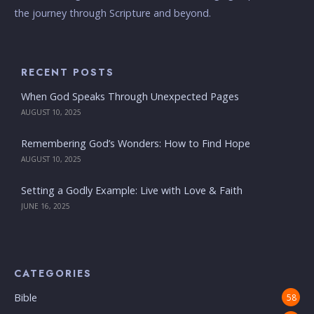
the journey through Scripture and beyond.
RECENT POSTS
When God Speaks Through Unexpected Pages
AUGUST 10, 2025
Remembering God’s Wonders: How to Find Hope
AUGUST 10, 2025
Setting a Godly Example: Live with Love & Faith
JUNE 16, 2025
CATEGORIES
Bible
58