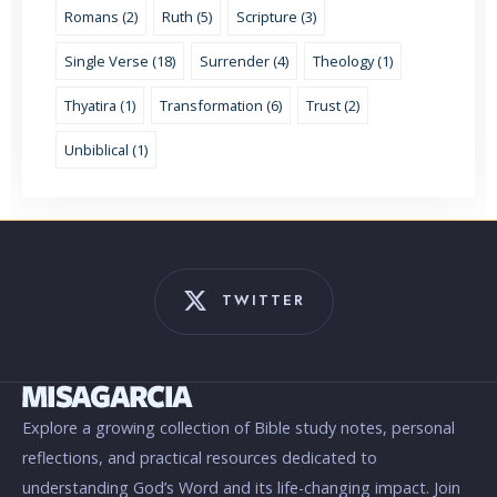
Romans (2)
Ruth (5)
Scripture (3)
Single Verse (18)
Surrender (4)
Theology (1)
Thyatira (1)
Transformation (6)
Trust (2)
Unbiblical (1)
TWITTER
Explore a growing collection of Bible study notes, personal
reflections, and practical resources dedicated to
understanding God’s Word and its life-changing impact. Join