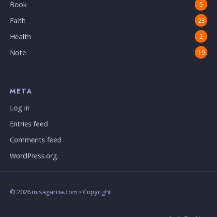
Book
5
Faith
23
Health
2
Note
19
META
Log in
Entries feed
Comments feed
WordPress.org
© 2026 misagarcia.com • Copyright