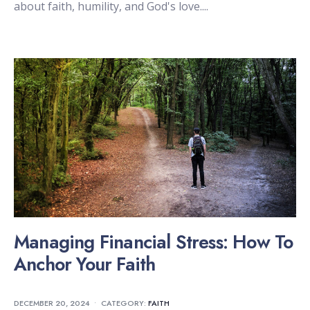
about faith, humility, and God's love.
...
Managing Financial Stress: How To
Anchor Your Faith
DECEMBER 20, 2024
•
CATEGORY:
FAITH