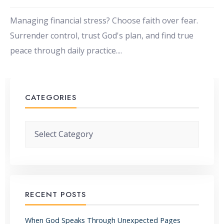
Managing financial stress? Choose faith over fear.
Surrender control, trust God's plan, and find true
peace through daily practice.
...
CATEGORIES
Categories
RECENT POSTS
When God Speaks Through Unexpected Pages