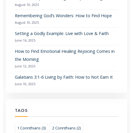
August 10, 2025
Remembering God’s Wonders: How to Find Hope
August 10, 2025
Setting a Godly Example: Live with Love & Faith
June 16, 2025
How to Find Emotional Healing Rejoicing Comes in
the Morning
June 12, 2025
Galatians 3:1-6 Living by Faith: How to Not Earn It
June 10, 2025
TAGS
1 Corinthians (3)
2 Corinthians (2)