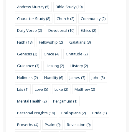
Andrew Murray (5)
Bible Study (19)
Character Study (8)
Church (2)
Community (2)
Daily Verse (2)
Devotional (10)
Ethics (2)
Faith (18)
Fellowship (2)
Galatians (3)
Genesis (2)
Grace (4)
Gratitude (2)
Guidance (3)
Healing (2)
History (2)
Holiness (2)
Humility (6)
James (7)
John (3)
Lds (1)
Love (5)
Luke (2)
Matthew (2)
Mental Health (2)
Pergamum (1)
Personal Insights (19)
Philippians (2)
Pride (1)
Proverbs (4)
Psalm (9)
Revelation (9)