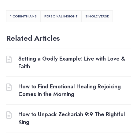
1 CORINTHIANS
PERSONAL INSIGHT
SINGLE VERSE
Related Articles
Setting a Godly Example: Live with Love &
Faith
How to Find Emotional Healing Rejoicing
Comes in the Morning
How to Unpack Zechariah 9:9 The Rightful
King