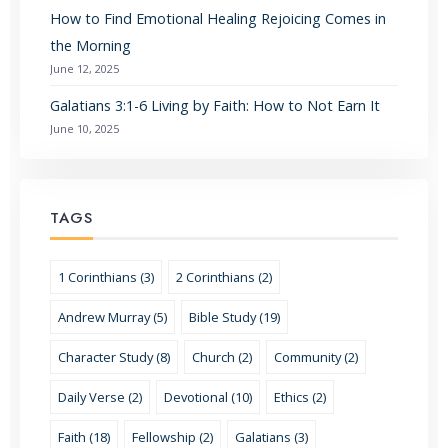
How to Find Emotional Healing Rejoicing Comes in
the Morning
June 12, 2025
Galatians 3:1-6 Living by Faith: How to Not Earn It
June 10, 2025
TAGS
1 Corinthians (3)
2 Corinthians (2)
Andrew Murray (5)
Bible Study (19)
Character Study (8)
Church (2)
Community (2)
Daily Verse (2)
Devotional (10)
Ethics (2)
Faith (18)
Fellowship (2)
Galatians (3)