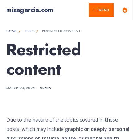
for:
Skip
misagarcia.com
MENU
to
content
HOME
BIBLE
RESTRICTED CONTENT
Restricted
content
MARCH 23, 2025
•
ADMIN
Due to the nature of the topics covered in these
posts, which may include
graphic or deeply personal
discussions of trauma, abuse, or mental health