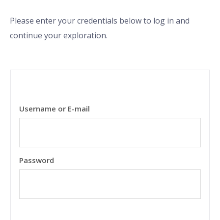
Please enter your credentials below to log in and
continue your exploration.
Username or E-mail
Password