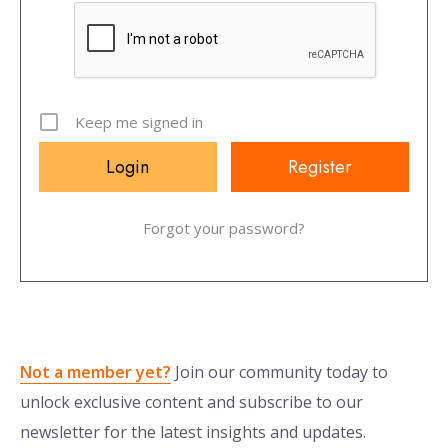
Keep me signed in
Register
Forgot your password?
Not a member yet?
Join our community today to
unlock exclusive content and subscribe to our
newsletter for the latest insights and updates.