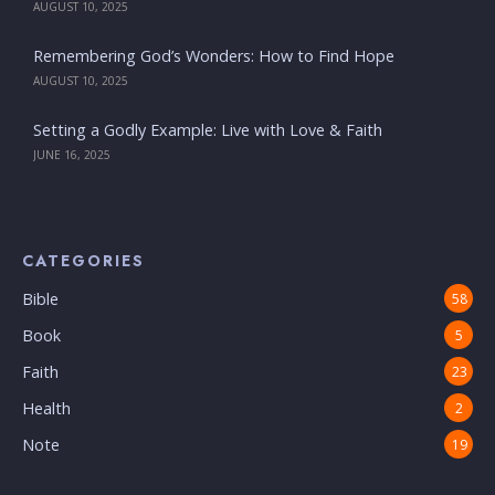
AUGUST 10, 2025
Remembering God’s Wonders: How to Find Hope
AUGUST 10, 2025
Setting a Godly Example: Live with Love & Faith
JUNE 16, 2025
CATEGORIES
Bible
58
Book
5
Faith
23
Health
2
Note
19