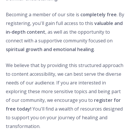
Becoming a member of our site is
completely free
. By
registering, you'll gain full access to this
valuable and
in-depth content
, as well as the opportunity to
connect with a supportive community focused on
spiritual growth and emotional healing
.
We believe that by providing this structured approach
to content accessibility, we can best serve the diverse
needs of our audience. If you are interested in
exploring these more sensitive topics and being part
of our community, we encourage you to
register for
free today!
You'll find a wealth of resources designed
to support you on your journey of healing and
transformation.