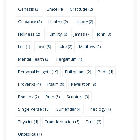
Genesis (2)
Grace (4)
Gratitude (2)
Guidance (3)
Healing (2)
History (2)
Holiness (2)
Humility (6)
James (7)
John (3)
Lds (1)
Love (5)
Luke (2)
Matthew (2)
Mental Health (2)
Pergamum (1)
Personal Insights (19)
Philippians (2)
Pride (1)
Proverbs (4)
Psalm (9)
Revelation (9)
Romans (2)
Ruth (5)
Scripture (3)
Single Verse (18)
Surrender (4)
Theology (1)
Thyatira (1)
Transformation (6)
Trust (2)
Unbiblical (1)