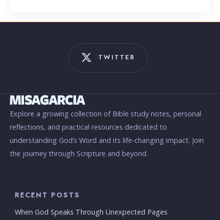
TWITTER
Explore a growing collection of Bible study notes, personal
reflections, and practical resources dedicated to
understanding God’s Word and its life-changing impact. Join
the journey through Scripture and beyond.
RECENT POSTS
When God Speaks Through Unexpected Pages