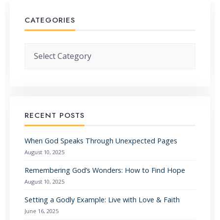
CATEGORIES
Categories
RECENT POSTS
When God Speaks Through Unexpected Pages
August 10, 2025
Remembering God’s Wonders: How to Find Hope
August 10, 2025
Setting a Godly Example: Live with Love & Faith
June 16, 2025