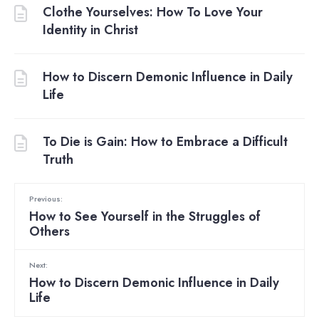
Clothe Yourselves: How To Love Your
Identity in Christ
How to Discern Demonic Influence in Daily
Life
To Die is Gain: How to Embrace a Difficult
Truth
Previous:
How to See Yourself in the Struggles of
Others
Next:
How to Discern Demonic Influence in Daily
Life