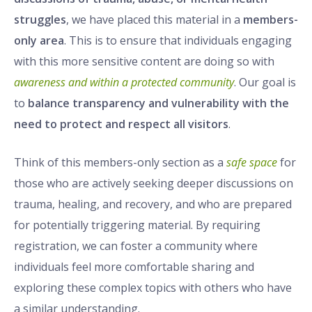
struggles
, we have placed this material in a
members-
only area
. This is to ensure that individuals engaging
with this more sensitive content are doing so with
awareness and within a protected community
. Our goal is
to
balance transparency and vulnerability with the
need to protect and respect all visitors
.
Think of this members-only section as a
safe space
for
those who are actively seeking deeper discussions on
trauma, healing, and recovery, and who are prepared
for potentially triggering material. By requiring
registration, we can foster a community where
individuals feel more comfortable sharing and
exploring these complex topics with others who have
a similar understanding.