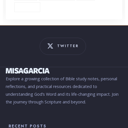
Unbiblical (1)
TWITTER
Explore a growing collection of Bible study notes, personal
reflections, and practical resources dedicated to
understanding God’s Word and its life-changing impact. Join
the journey through Scripture and beyond.
RECENT POSTS