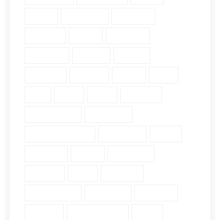
Faith (18)
Fellowship (2)
Galatians (3)
Genesis (2)
Grace (4)
Gratitude (2)
Guidance (3)
Healing (2)
History (2)
Holiness (2)
Humility (6)
James (7)
John (3)
Lds (1)
Love (5)
Luke (2)
Matthew (2)
Mental Health (2)
Pergamum (1)
Personal Insights (19)
Philippians (2)
Pride (1)
Proverbs (4)
Psalm (9)
Revelation (9)
Romans (2)
Ruth (5)
Scripture (3)
Single Verse (18)
Surrender (4)
Theology (1)
Thyatira (1)
Transformation (6)
Trust (2)