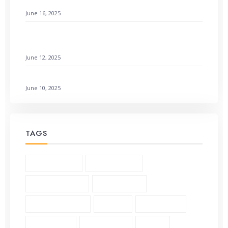
Setting a Godly Example: Live with Love & Faith
June 16, 2025
How to Find Emotional Healing Rejoicing Comes in
the Morning
June 12, 2025
Galatians 3:1-6 Living by Faith: How to Not Earn It
June 10, 2025
TAGS
1 Corinthians (3)
2 Corinthians (2)
Andrew Murray (5)
Bible Study (19)
Character Study (8)
Church (2)
Community (2)
Daily Verse (2)
Devotional (10)
Ethics (2)