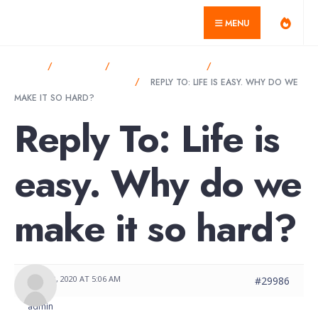
for:
Skip
misagarcia.com
MENU
to
content
HOME
FORUMS
ANNOUNCEMENTS
LIFE IS EASY. WHY
DO WE MAKE IT SO HARD?
REPLY TO: LIFE IS EASY. WHY DO WE
MAKE IT SO HARD?
Reply To: Life is
easy. Why do we
make it so hard?
MAY 30, 2020 AT 5:06 AM
#29986
admin