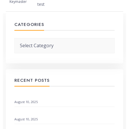
Keymaster
test
CATEGORIES
Categories
RECENT POSTS
When God Speaks Through Unexpected Pages
August 10, 2025
Remembering God’s Wonders: How to Find Hope
August 10, 2025