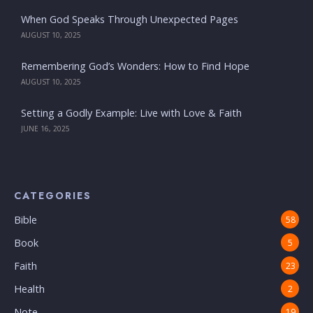
When God Speaks Through Unexpected Pages
AUGUST 10, 2025
Remembering God’s Wonders: How to Find Hope
AUGUST 10, 2025
Setting a Godly Example: Live with Love & Faith
JUNE 16, 2025
CATEGORIES
Bible
58
Book
5
Faith
23
Health
2
Note
19