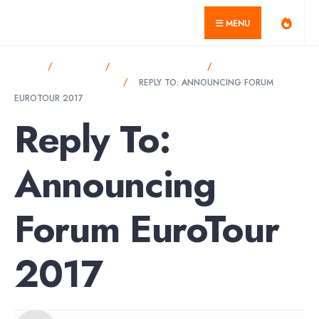
for:
Skip
misagarcia.com
MENU
to
content
HOME
FORUMS
ANNOUNCEMENTS
ANNOUNCING
FORUM EUROTOUR 2017
REPLY TO: ANNOUNCING FORUM
EUROTOUR 2017
Reply To:
Announcing
Forum EuroTour
2017