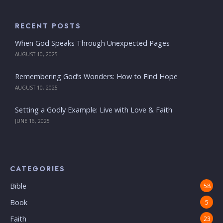
RECENT POSTS
When God Speaks Through Unexpected Pages
AUGUST 10, 2025
Remembering God’s Wonders: How to Find Hope
AUGUST 10, 2025
Setting a Godly Example: Live with Love & Faith
JUNE 16, 2025
CATEGORIES
Bible
58
Book
5
Faith
23