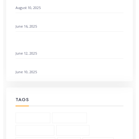
Remembering God’s Wonders: How to Find Hope
August 10, 2025
Setting a Godly Example: Live with Love & Faith
June 16, 2025
How to Find Emotional Healing Rejoicing Comes in
the Morning
June 12, 2025
Galatians 3:1-6 Living by Faith: How to Not Earn It
June 10, 2025
TAGS
1 Corinthians (3)
2 Corinthians (2)
Andrew Murray (5)
Bible Study (19)