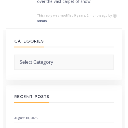
over the vast carpet of snow.
This reply was modified 9 years, 2 months ago by
admin
.
CATEGORIES
Categories
RECENT POSTS
When God Speaks Through Unexpected Pages
August 10, 2025