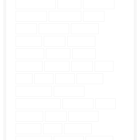
Character Study (8)
Church (2)
Community (2)
Daily Verse (2)
Devotional (10)
Ethics (2)
Faith (18)
Fellowship (2)
Galatians (3)
Genesis (2)
Grace (4)
Gratitude (2)
Guidance (3)
Healing (2)
History (2)
Holiness (2)
Humility (6)
James (7)
John (3)
Lds (1)
Love (5)
Luke (2)
Matthew (2)
Mental Health (2)
Pergamum (1)
Personal Insights (19)
Philippians (2)
Pride (1)
Proverbs (4)
Psalm (9)
Revelation (9)
Romans (2)
Ruth (5)
Scripture (3)