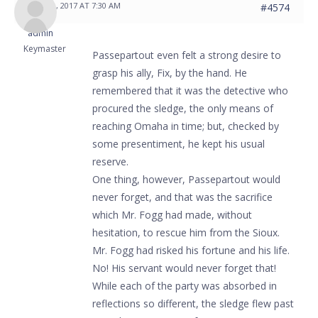
MAY 31, 2017 AT 7:30 AM
#4574
admin
Keymaster
Passepartout even felt a strong desire to
grasp his ally, Fix, by the hand. He
remembered that it was the detective who
procured the sledge, the only means of
reaching Omaha in time; but, checked by
some presentiment, he kept his usual
reserve.
One thing, however, Passepartout would
never forget, and that was the sacrifice
which Mr. Fogg had made, without
hesitation, to rescue him from the Sioux.
Mr. Fogg had risked his fortune and his life.
No! His servant would never forget that!
While each of the party was absorbed in
reflections so different, the sledge flew past