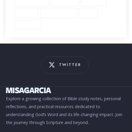
Single Verse (18)
Surrender (4)
Theology (1)
Thyatira (1)
Transformation (6)
Trust (2)
Unbiblical (1)
TWITTER
Explore a growing collection of Bible study notes, personal
reflections, and practical resources dedicated to
understanding God’s Word and its life-changing impact. Join
the journey through Scripture and beyond.