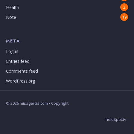
Health
2
Note
19
META
Log in
Entries feed
Comments feed
WordPress.org
© 2026 misagarcia.com • Copyright
IndieSpot.tv