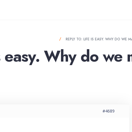
Y. WHY DO WE MAKE IT SO HARD?
REPLY TO: LIFE IS EASY. WHY DO WE 
is easy. Why do we 
#4689