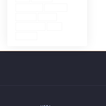
Single Verse (18)
Surrender (4)
Theology (1)
Thyatira (1)
Transformation (6)
Trust (2)
Unbiblical (1)