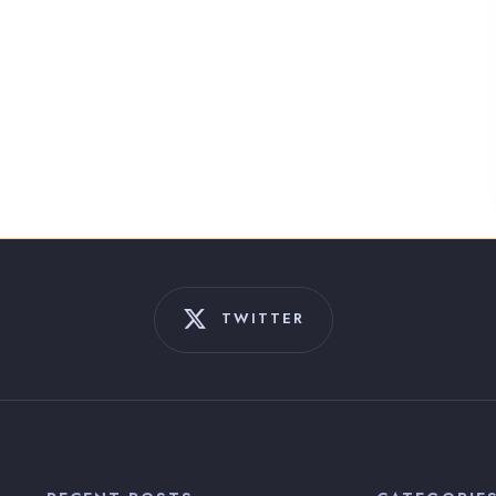
TWITTER