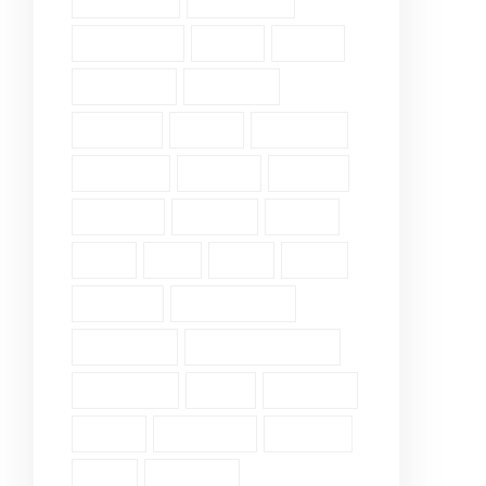
Community (2)
Daily Verse (2)
Devotional (10)
Ethics (2)
Faith (18)
Fellowship (2)
Galatians (3)
Genesis (2)
Grace (4)
Gratitude (2)
Guidance (3)
Healing (2)
History (2)
Holiness (2)
Humility (6)
James (7)
John (3)
Lds (1)
Love (5)
Luke (2)
Matthew (2)
Mental Health (2)
Pergamum (1)
Personal Insights (19)
Philippians (2)
Pride (1)
Proverbs (4)
Psalm (9)
Revelation (9)
Romans (2)
Ruth (5)
Scripture (3)