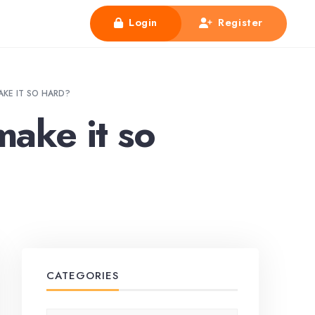
Login
Register
MAKE IT SO HARD?
make it so
CATEGORIES