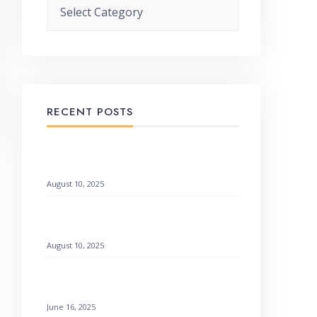
Categories
RECENT POSTS
When God Speaks Through Unexpected
Pages
August 10, 2025
Remembering God’s Wonders: How to
Find Hope
August 10, 2025
Setting a Godly Example: Live with Love
& Faith
June 16, 2025