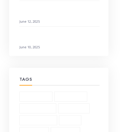
How to Find Emotional Healing Rejoicing
Comes in the Morning
June 12, 2025
Galatians 3:1-6 Living by Faith: How to
Not Earn It
June 10, 2025
TAGS
1 Corinthians (3)
2 Corinthians (2)
Andrew Murray (5)
Bible Study (19)
Character Study (8)
Church (2)