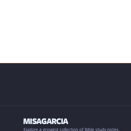
Explore a growing collection of Bible study notes,