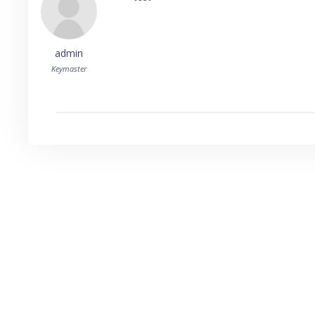
admin
Keymaster