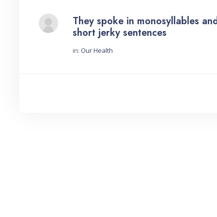
They spoke in monosyllables an
short jerky sentences
in:
Our Health
Started by: