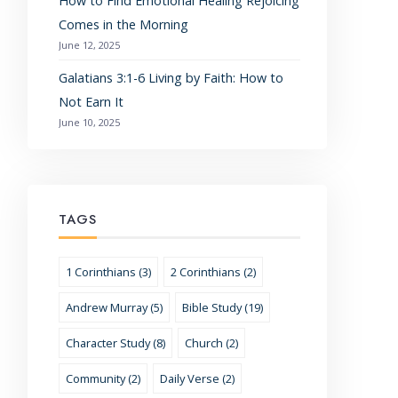
How to Find Emotional Healing Rejoicing
Comes in the Morning
June 12, 2025
Galatians 3:1-6 Living by Faith: How to
Not Earn It
June 10, 2025
TAGS
1 Corinthians (3)
2 Corinthians (2)
Andrew Murray (5)
Bible Study (19)
Character Study (8)
Church (2)
Community (2)
Daily Verse (2)