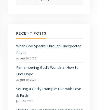
RECENT POSTS
When God Speaks Through Unexpected
Pages
August 10, 2025
Remembering God’s Wonders: How to
Find Hope
August 10, 2025
Setting a Godly Example: Live with Love
& Faith
June 16, 2025