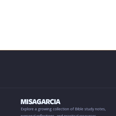
Explore a growing collection of Bible study notes,
personal reflections, and practical resources