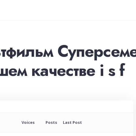
ьтфильм Суперсеме
ем качестве i s f
Voices
Posts
Last Post