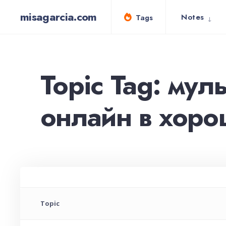
for:
Skip
misagarcia.com
Notes
Tags
to
content
Topic Tag: мул
онлайн в хорош
Topic