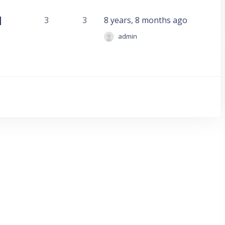
d
3
3
8 years, 8 months ago
admin