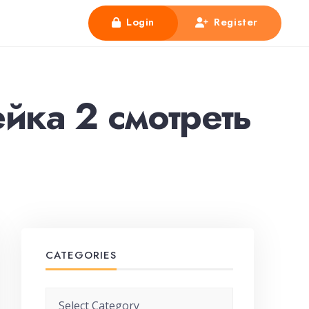
Login
Register
йка 2 смотреть
CATEGORIES
Categories