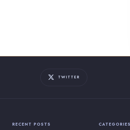
TWITTER
RECENT POSTS
CATEGORIE