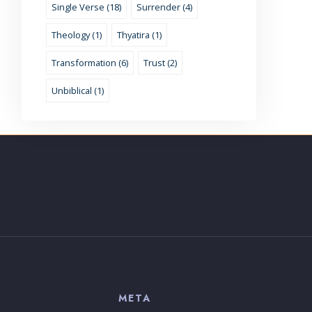
Single Verse (18)
Surrender (4)
Theology (1)
Thyatira (1)
Transformation (6)
Trust (2)
Unbiblical (1)
S
META