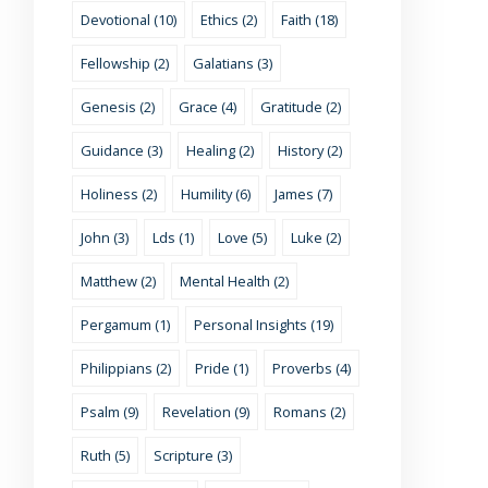
Devotional (10)
Ethics (2)
Faith (18)
Fellowship (2)
Galatians (3)
Genesis (2)
Grace (4)
Gratitude (2)
Guidance (3)
Healing (2)
History (2)
Holiness (2)
Humility (6)
James (7)
John (3)
Lds (1)
Love (5)
Luke (2)
Matthew (2)
Mental Health (2)
Pergamum (1)
Personal Insights (19)
Philippians (2)
Pride (1)
Proverbs (4)
Psalm (9)
Revelation (9)
Romans (2)
Ruth (5)
Scripture (3)