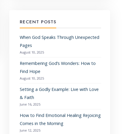
RECENT POSTS
When God Speaks Through Unexpected
Pages
August 10, 2025
Remembering God’s Wonders: How to
Find Hope
August 10, 2025
Setting a Godly Example: Live with Love
& Faith
June 16, 2025
How to Find Emotional Healing Rejoicing
Comes in the Morning
June 12, 2025