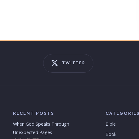
TWITTER
RECENT POSTS
CATEGORIE
When God Speaks Through
Bible
Unexpected Pages
Book