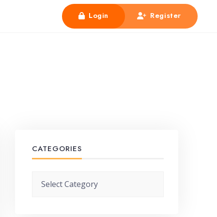
Login
Register
CATEGORIES
Categories