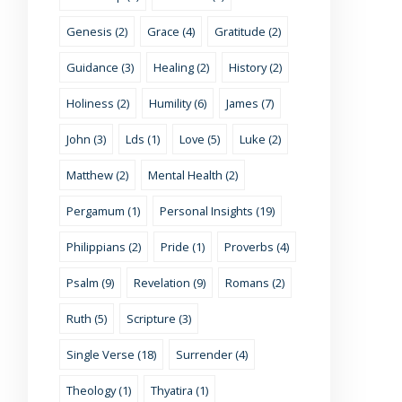
Genesis (2)
Grace (4)
Gratitude (2)
Guidance (3)
Healing (2)
History (2)
Holiness (2)
Humility (6)
James (7)
John (3)
Lds (1)
Love (5)
Luke (2)
Matthew (2)
Mental Health (2)
Pergamum (1)
Personal Insights (19)
Philippians (2)
Pride (1)
Proverbs (4)
Psalm (9)
Revelation (9)
Romans (2)
Ruth (5)
Scripture (3)
Single Verse (18)
Surrender (4)
Theology (1)
Thyatira (1)