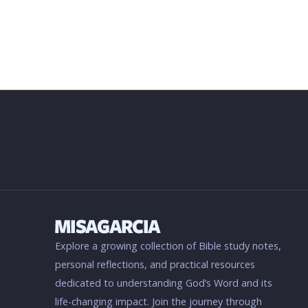
Explore a growing collection of Bible study notes,
personal reflections, and practical resources
dedicated to understanding God’s Word and its
life-changing impact. Join the journey through