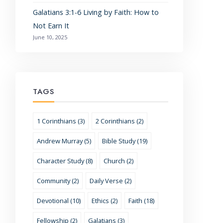
Galatians 3:1-6 Living by Faith: How to
Not Earn It
June 10, 2025
TAGS
1 Corinthians (3)
2 Corinthians (2)
Andrew Murray (5)
Bible Study (19)
Character Study (8)
Church (2)
Community (2)
Daily Verse (2)
Devotional (10)
Ethics (2)
Faith (18)
Fellowship (2)
Galatians (3)