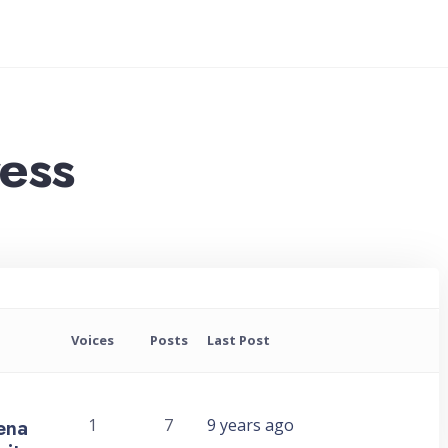
ress
Voices
Posts
Last Post
rena
1
7
9 years ago