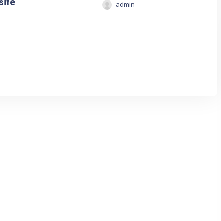
site
admin