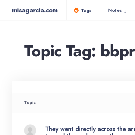
for:
Skip
misagarcia.com
Notes
Tags
to
content
Topic Tag: bbp
Topic
They went directly across the a