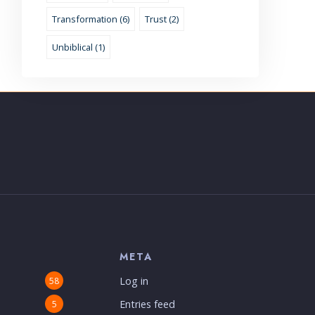
Transformation (6)
Trust (2)
Unbiblical (1)
S
META
Log in
58
Entries feed
5