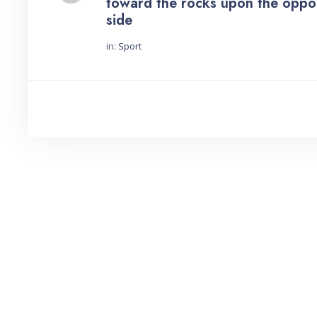
toward the rocks upon the oppo
side
in:
Sport
Started by: