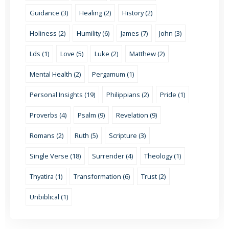
Guidance (3)
Healing (2)
History (2)
Holiness (2)
Humility (6)
James (7)
John (3)
Lds (1)
Love (5)
Luke (2)
Matthew (2)
Mental Health (2)
Pergamum (1)
Personal Insights (19)
Philippians (2)
Pride (1)
Proverbs (4)
Psalm (9)
Revelation (9)
Romans (2)
Ruth (5)
Scripture (3)
Single Verse (18)
Surrender (4)
Theology (1)
Thyatira (1)
Transformation (6)
Trust (2)
Unbiblical (1)