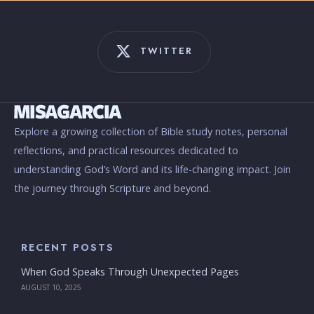
TWITTER
Explore a growing collection of Bible study notes, personal
reflections, and practical resources dedicated to
understanding God’s Word and its life-changing impact. Join
the journey through Scripture and beyond.
RECENT POSTS
When God Speaks Through Unexpected Pages
AUGUST 10, 2025