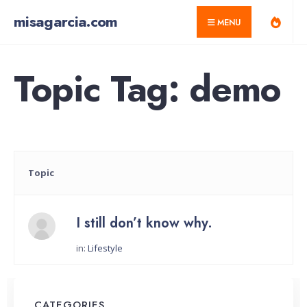
for:
Skip
misagarcia.com
MENU
to
content
Topic Tag: demo
Topic
I still don’t know why.
in:
Lifestyle
Started by:
CATEGORIES