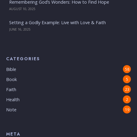
Remembering God’s Wonders: How to Find Hope
AUGUST 10, 2025
Setting a Godly Example: Live with Love & Faith
JUNE 16, 2025
CATEGORIES
Bible
58
Book
5
Faith
23
Health
2
Note
19
META