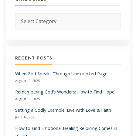
Categories
RECENT POSTS
When God Speaks Through Unexpected Pages
August 10, 2025
Remembering God’s Wonders: How to Find Hope
August 10, 2025
Setting a Godly Example: Live with Love & Faith
June 16, 2025
How to Find Emotional Healing Rejoicing Comes in