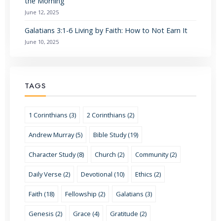
the Morning
June 12, 2025
Galatians 3:1-6 Living by Faith: How to Not Earn It
June 10, 2025
TAGS
1 Corinthians (3)
2 Corinthians (2)
Andrew Murray (5)
Bible Study (19)
Character Study (8)
Church (2)
Community (2)
Daily Verse (2)
Devotional (10)
Ethics (2)
Faith (18)
Fellowship (2)
Galatians (3)
Genesis (2)
Grace (4)
Gratitude (2)