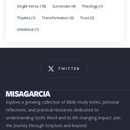
Single Verse (18)
Surrender (4)
Theology (1)
Thyatira (1)
Transformation (6)
Trust (2)
Unbiblical (1)
TWITTER
Explore a growing collection of Bible study notes, personal
reflections, and practical resources dedicated to
understanding God’s Word and its life-changing impact. Join
the journey through Scripture and beyond.