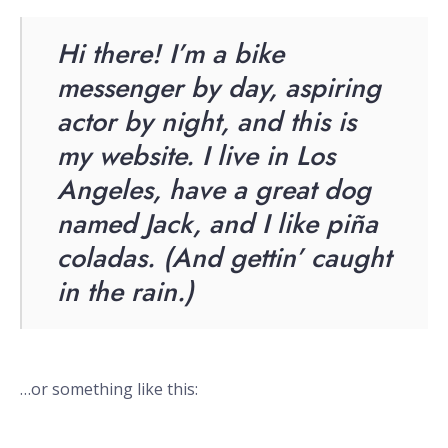
Hi there! I’m a bike
messenger by day, aspiring
actor by night, and this is
my website. I live in Los
Angeles, have a great dog
named Jack, and I like piña
coladas. (And gettin’ caught
in the rain.)
…or something like this: