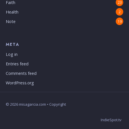
Faith
23
Health
2
Note
19
META
Log in
Entries feed
Comments feed
WordPress.org
© 2026 misagarcia.com • Copyright
IndieSpot.tv