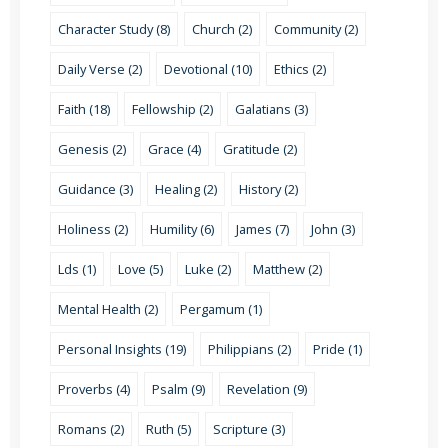
Character Study (8)
Church (2)
Community (2)
Daily Verse (2)
Devotional (10)
Ethics (2)
Faith (18)
Fellowship (2)
Galatians (3)
Genesis (2)
Grace (4)
Gratitude (2)
Guidance (3)
Healing (2)
History (2)
Holiness (2)
Humility (6)
James (7)
John (3)
Lds (1)
Love (5)
Luke (2)
Matthew (2)
Mental Health (2)
Pergamum (1)
Personal Insights (19)
Philippians (2)
Pride (1)
Proverbs (4)
Psalm (9)
Revelation (9)
Romans (2)
Ruth (5)
Scripture (3)