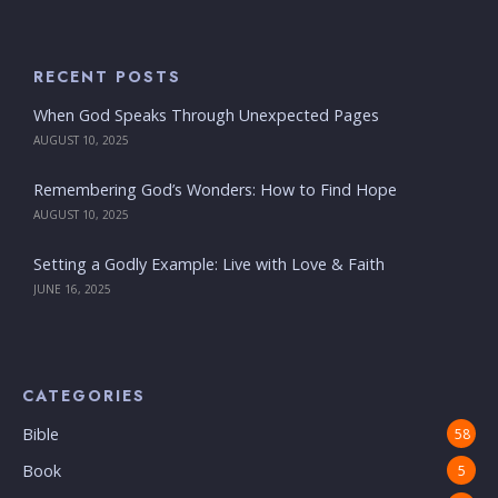
RECENT POSTS
When God Speaks Through Unexpected Pages
AUGUST 10, 2025
Remembering God’s Wonders: How to Find Hope
AUGUST 10, 2025
Setting a Godly Example: Live with Love & Faith
JUNE 16, 2025
CATEGORIES
Bible
58
Book
5