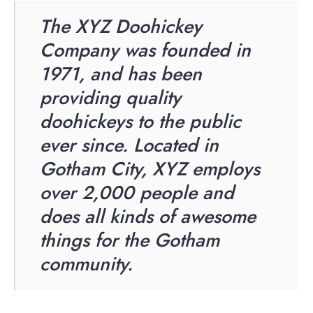
The XYZ Doohickey
Company was founded in
1971, and has been
providing quality
doohickeys to the public
ever since. Located in
Gotham City, XYZ employs
over 2,000 people and
does all kinds of awesome
things for the Gotham
community.