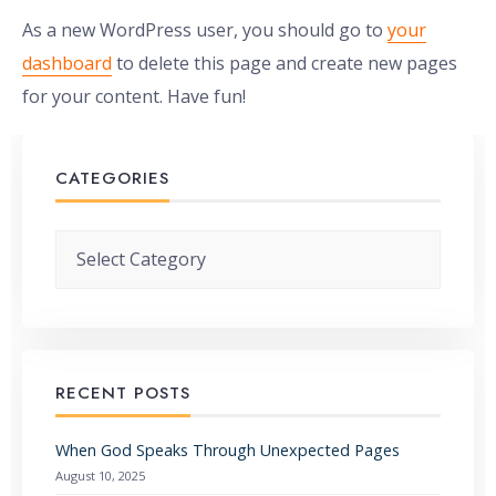
As a new WordPress user, you should go to
your
dashboard
to delete this page and create new pages
for your content. Have fun!
CATEGORIES
Categories
RECENT POSTS
When God Speaks Through Unexpected Pages
August 10, 2025