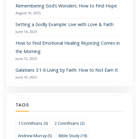
Remembering God’s Wonders: How to Find Hope
August 10, 2025
Setting a Godly Example: Live with Love & Faith
June 16, 2025
How to Find Emotional Healing Rejoicing Comes in
the Morning
June 12, 2025
Galatians 3:1-6 Living by Faith: How to Not Earn It
June 10, 2025
TAGS
1 Corinthians (3)
2 Corinthians (2)
Andrew Murray (5)
Bible Study (19)