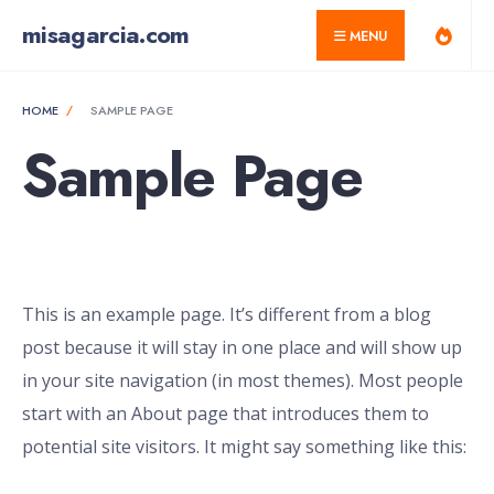
for:
Skip
misagarcia.com
MENU
to
content
HOME
SAMPLE PAGE
Sample Page
This is an example page. It’s different from a blog
post because it will stay in one place and will show up
in your site navigation (in most themes). Most people
start with an About page that introduces them to
potential site visitors. It might say something like this: