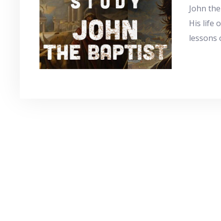
John the
His life 
lessons 