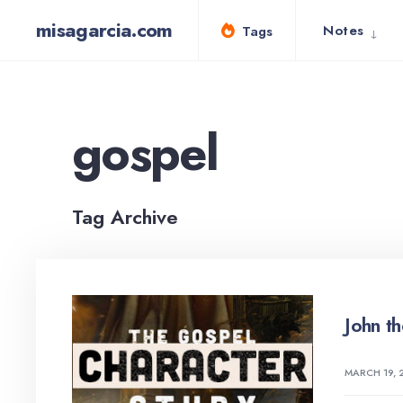
for:
Skip
misagarcia.com
Notes
Tags
to
content
gospel
Tag Archive
John t
MARCH 19, 