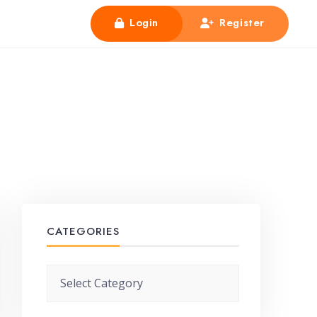
Login
Register
CATEGORIES
Categories