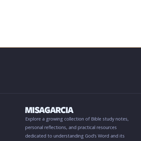
Explore a growing collection of Bible study notes,
personal reflections, and practical resources
dedicated to understanding God’s Word and its