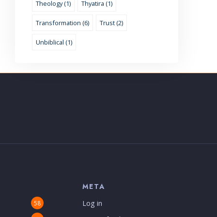
Theology (1)
Thyatira (1)
Transformation (6)
Trust (2)
Unbiblical (1)
S
META
Log in
58