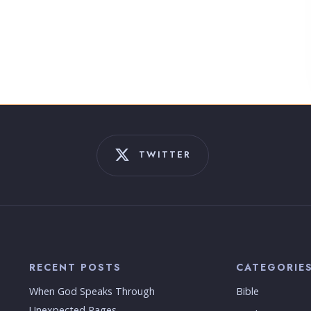
TWITTER
RECENT POSTS
CATEGORIE
When God Speaks Through
Bible
Unexpected Pages