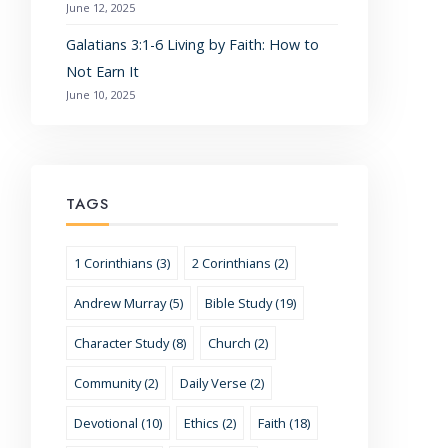
June 12, 2025
Galatians 3:1-6 Living by Faith: How to
Not Earn It
June 10, 2025
TAGS
1 Corinthians (3)
2 Corinthians (2)
Andrew Murray (5)
Bible Study (19)
Character Study (8)
Church (2)
Community (2)
Daily Verse (2)
Devotional (10)
Ethics (2)
Faith (18)