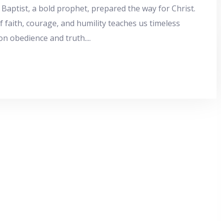
 Baptist, a bold prophet, prepared the way for Christ.
of faith, courage, and humility teaches us timeless
on obedience and truth.
...