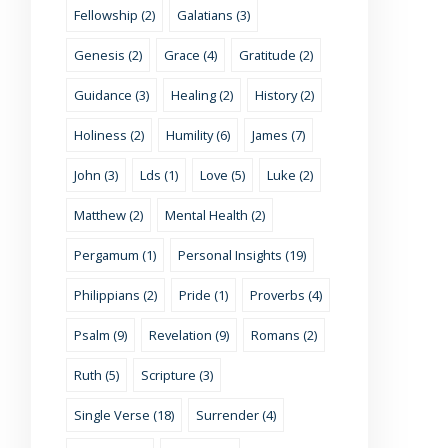
Fellowship (2)
Galatians (3)
Genesis (2)
Grace (4)
Gratitude (2)
Guidance (3)
Healing (2)
History (2)
Holiness (2)
Humility (6)
James (7)
John (3)
Lds (1)
Love (5)
Luke (2)
Matthew (2)
Mental Health (2)
Pergamum (1)
Personal Insights (19)
Philippians (2)
Pride (1)
Proverbs (4)
Psalm (9)
Revelation (9)
Romans (2)
Ruth (5)
Scripture (3)
Single Verse (18)
Surrender (4)