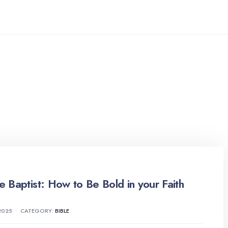
he Baptist: How to Be Bold in your Faith
2025
•
CATEGORY:
BIBLE