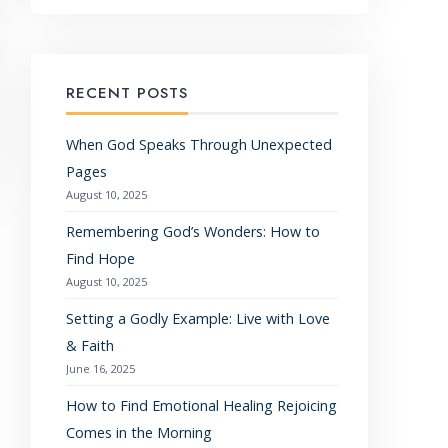
RECENT POSTS
When God Speaks Through Unexpected
Pages
August 10, 2025
Remembering God’s Wonders: How to
Find Hope
August 10, 2025
Setting a Godly Example: Live with Love
& Faith
June 16, 2025
How to Find Emotional Healing Rejoicing
Comes in the Morning