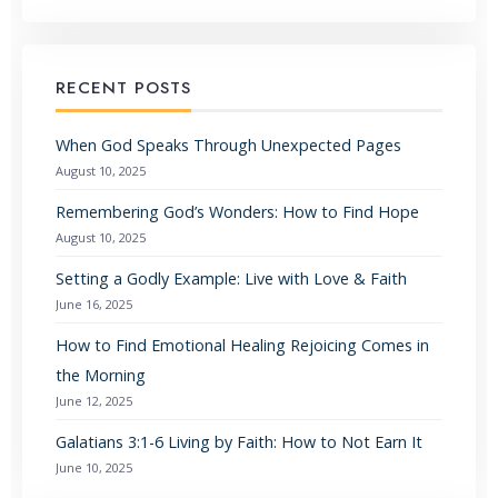
RECENT POSTS
When God Speaks Through Unexpected Pages
August 10, 2025
Remembering God’s Wonders: How to Find Hope
August 10, 2025
Setting a Godly Example: Live with Love & Faith
June 16, 2025
How to Find Emotional Healing Rejoicing Comes in
the Morning
June 12, 2025
Galatians 3:1-6 Living by Faith: How to Not Earn It
June 10, 2025