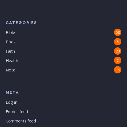
CATEGORIES
Bible
58
Book
5
Faith
23
Health
2
Note
19
META
Log in
Entries feed
Comments feed