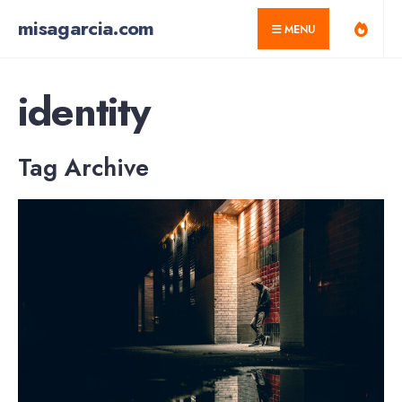
for:
Skip
misagarcia.com
MENU
to
content
identity
Tag Archive