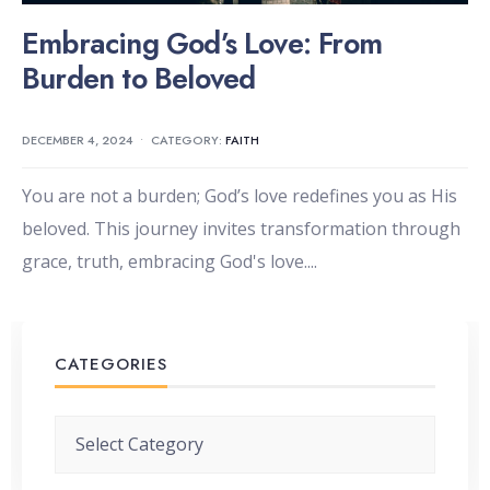
Embracing God’s Love: From
Burden to Beloved
DECEMBER 4, 2024
•
CATEGORY:
FAITH
You are not a burden; God’s love redefines you as His
beloved. This journey invites transformation through
grace, truth, embracing God's love.
...
CATEGORIES
Categories