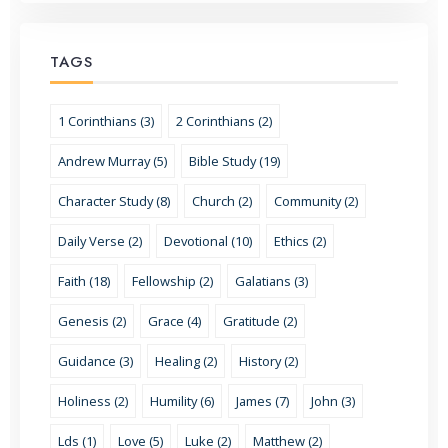
TAGS
1 Corinthians (3)
2 Corinthians (2)
Andrew Murray (5)
Bible Study (19)
Character Study (8)
Church (2)
Community (2)
Daily Verse (2)
Devotional (10)
Ethics (2)
Faith (18)
Fellowship (2)
Galatians (3)
Genesis (2)
Grace (4)
Gratitude (2)
Guidance (3)
Healing (2)
History (2)
Holiness (2)
Humility (6)
James (7)
John (3)
Lds (1)
Love (5)
Luke (2)
Matthew (2)