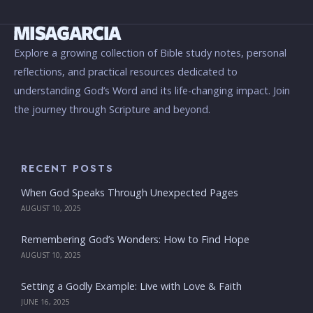
Explore a growing collection of Bible study notes, personal
reflections, and practical resources dedicated to
understanding God’s Word and its life-changing impact. Join
the journey through Scripture and beyond.
RECENT POSTS
When God Speaks Through Unexpected Pages
AUGUST 10, 2025
Remembering God’s Wonders: How to Find Hope
AUGUST 10, 2025
Setting a Godly Example: Live with Love & Faith
JUNE 16, 2025