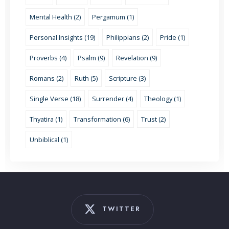
Mental Health (2)
Pergamum (1)
Personal Insights (19)
Philippians (2)
Pride (1)
Proverbs (4)
Psalm (9)
Revelation (9)
Romans (2)
Ruth (5)
Scripture (3)
Single Verse (18)
Surrender (4)
Theology (1)
Thyatira (1)
Transformation (6)
Trust (2)
Unbiblical (1)
TWITTER