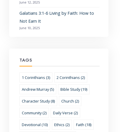
June 12, 2025
Galatians 3:1-6 Living by Faith: How to
Not Earn It
June 10, 2025
TAGS
1 Corinthians (3)
2 Corinthians (2)
Andrew Murray (5)
Bible Study (19)
Character Study (8)
Church (2)
Community (2)
Daily Verse (2)
Devotional (10)
Ethics (2)
Faith (18)