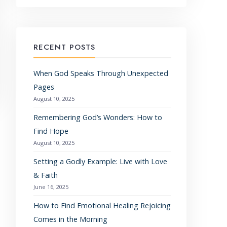
RECENT POSTS
When God Speaks Through Unexpected
Pages
August 10, 2025
Remembering God’s Wonders: How to
Find Hope
August 10, 2025
Setting a Godly Example: Live with Love
& Faith
June 16, 2025
How to Find Emotional Healing Rejoicing
Comes in the Morning