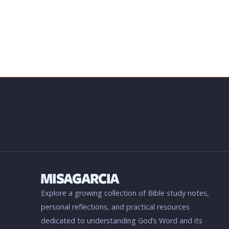
Explore a growing collection of Bible study notes,
personal reflections, and practical resources
dedicated to understanding God’s Word and its