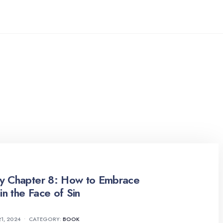
ty Chapter 8: How to Embrace
in the Face of Sin
1, 2024
•
CATEGORY:
BOOK