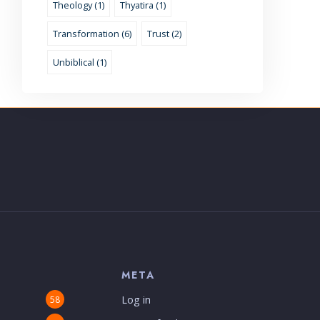
Theology (1)
Thyatira (1)
Transformation (6)
Trust (2)
Unbiblical (1)
S
META
Log in
58