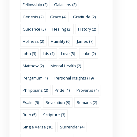
Fellowship (2)
Galatians (3)
Genesis (2)
Grace (4)
Gratitude (2)
Guidance (3)
Healing (2)
History (2)
Holiness (2)
Humility (6)
James (7)
John (3)
Lds (1)
Love (5)
Luke (2)
Matthew (2)
Mental Health (2)
Pergamum (1)
Personal Insights (19)
Philippians (2)
Pride (1)
Proverbs (4)
Psalm (9)
Revelation (9)
Romans (2)
Ruth (5)
Scripture (3)
Single Verse (18)
Surrender (4)