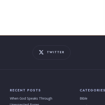
TWITTER
RECENT POSTS
CATEGORIE
When God Speaks Through
Bible
Unexpected Pages