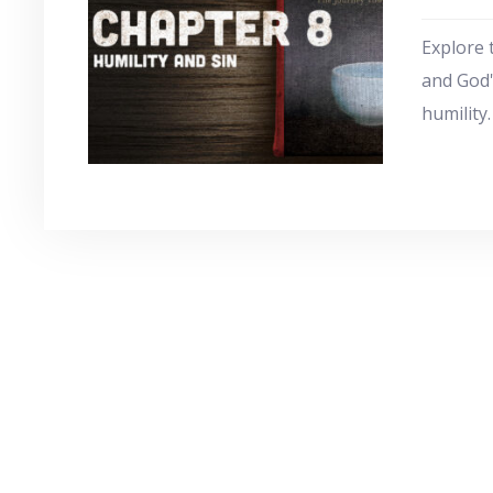
Explore 
and God'
humility