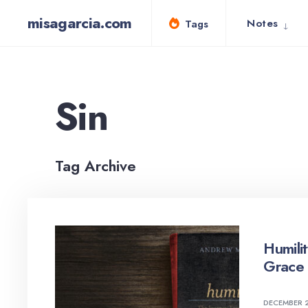
for:
Skip
misagarcia.com
Notes
Tags
to
content
Sin
Tag Archive
Humili
Grace 
DECEMBER 2