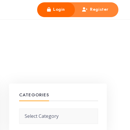
Login
Register
CATEGORIES
Categories