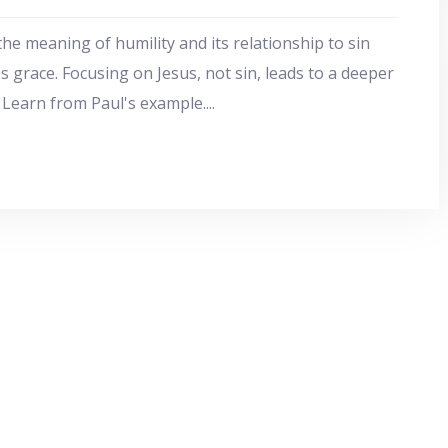
the meaning of humility and its relationship to sin
s grace. Focusing on Jesus, not sin, leads to a deeper
. Learn from Paul's example.
...