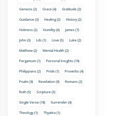
Genesis (2)
Grace (4)
Gratitude (2)
Guidance (3)
Healing (2)
History (2)
Holiness (2)
Humility (6)
James (7)
John (3)
Lds (1)
Love (5)
Luke (2)
Matthew (2)
Mental Health (2)
Pergamum (1)
Personal Insights (19)
Philippians (2)
Pride (1)
Proverbs (4)
Psalm (9)
Revelation (9)
Romans (2)
Ruth (5)
Scripture (3)
Single Verse (18)
Surrender (4)
Theology (1)
Thyatira (1)