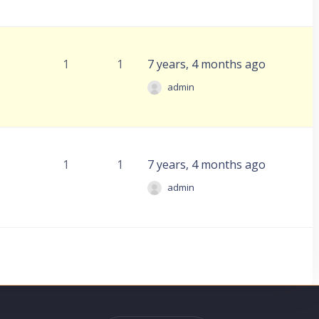
1
1
7 years, 4 months ago
admin
1
1
7 years, 4 months ago
admin