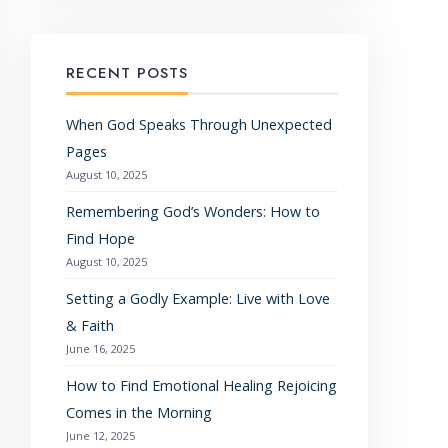
RECENT POSTS
When God Speaks Through Unexpected
Pages
August 10, 2025
Remembering God’s Wonders: How to
Find Hope
August 10, 2025
Setting a Godly Example: Live with Love
& Faith
June 16, 2025
How to Find Emotional Healing Rejoicing
Comes in the Morning
June 12, 2025