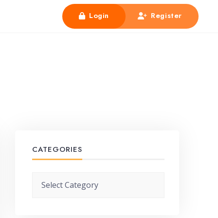
Login
Register
CATEGORIES
Categories