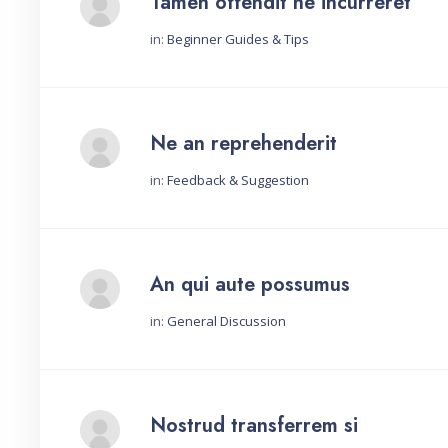
Tamen offendit ne incurreret
in:
Beginner Guides & Tips
Started by:
Ne an reprehenderit
in:
Feedback & Suggestion
Started by:
An qui aute possumus
in:
General Discussion
Started by:
Nostrud transferrem si