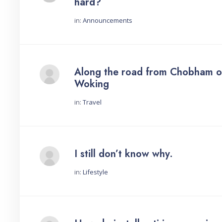
hard?
in:
Announcements
Started by:
Along the road from Chobham o
Woking
in:
Travel
Started by:
I still don’t know why.
in:
Lifestyle
Started by: