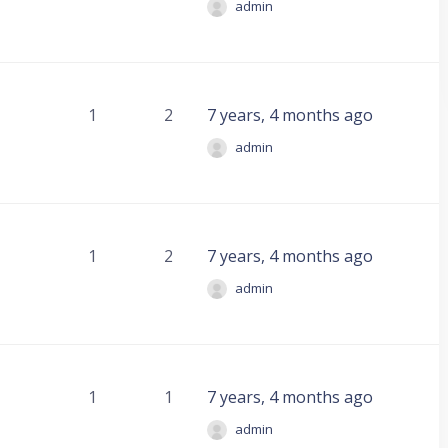
admin
1
2
7 years, 4 months ago
admin
1
2
7 years, 4 months ago
admin
1
1
7 years, 4 months ago
admin