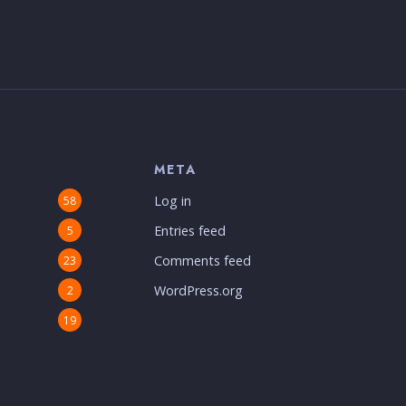
S
META
Log in
58
Entries feed
5
Comments feed
23
WordPress.org
2
19