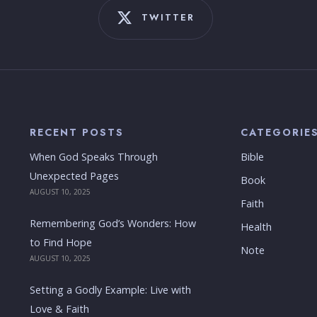
TWITTER
RECENT POSTS
CATEGORIE
When God Speaks Through
Bible
Unexpected Pages
Book
AUGUST 10, 2025
Faith
Remembering God’s Wonders: How
Health
to Find Hope
Note
AUGUST 10, 2025
Setting a Godly Example: Live with
Love & Faith