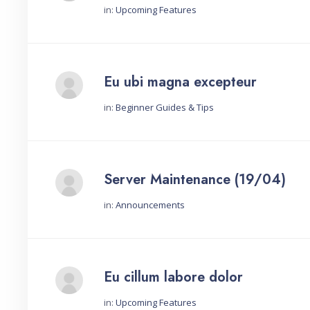
in:
Upcoming Features
Started by:
Eu ubi magna excepteur
in:
Beginner Guides & Tips
Started by:
Server Maintenance (19/04)
in:
Announcements
Started by:
Eu cillum labore dolor
in:
Upcoming Features
Started by: