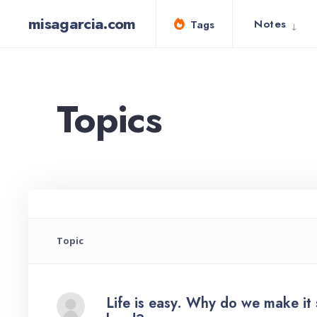
for:
Skip
misagarcia.com
Notes
Tags
to
content
Topics
Topic
Life is easy. Why do we make it