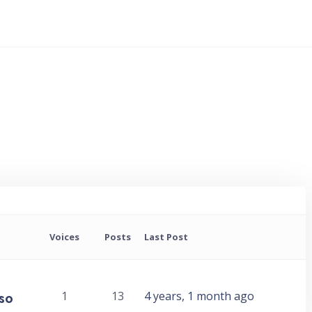
Voices
Posts
Last Post
 so
1
13
4 years, 1 month ago