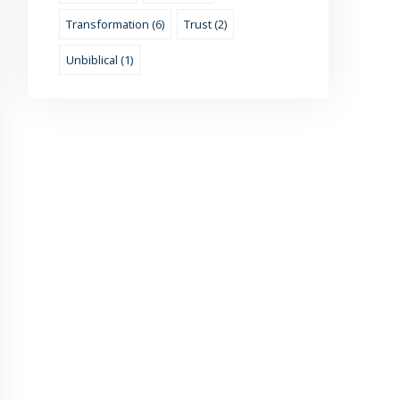
Transformation (6)
Trust (2)
Unbiblical (1)