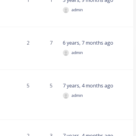
1
1
5 years, 9 months ago
admin
2
7
6 years, 7 months ago
admin
5
5
7 years, 4 months ago
admin
2
3
7 years, 4 months ago