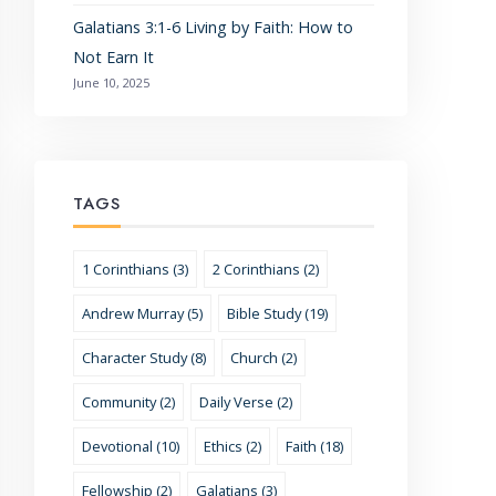
Galatians 3:1-6 Living by Faith: How to
Not Earn It
June 10, 2025
TAGS
1 Corinthians (3)
2 Corinthians (2)
Andrew Murray (5)
Bible Study (19)
Character Study (8)
Church (2)
Community (2)
Daily Verse (2)
Devotional (10)
Ethics (2)
Faith (18)
Fellowship (2)
Galatians (3)