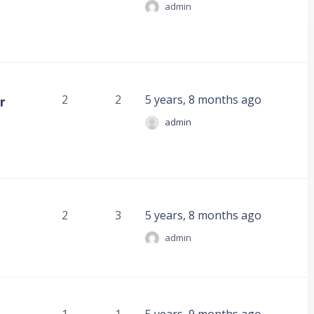
admin
r
2
2
5 years, 8 months ago
admin
2
3
5 years, 8 months ago
admin