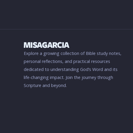
Explore a growing collection of Bible study notes,
personal reflections, and practical resources
dedicated to understanding God’s Word and its
life-changing impact. Join the journey through
Scripture and beyond.