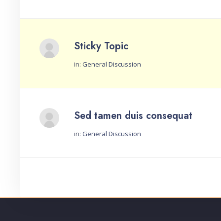
Sticky Topic
in:
General Discussion
Started by:
Sed tamen duis consequat
in:
General Discussion
Started by: