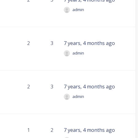
admin
2
3
7 years, 4 months ago
admin
2
3
7 years, 4 months ago
admin
1
2
7 years, 4 months ago