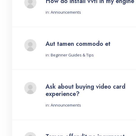
How do install vvti in my engine
in:
Announcements
Started by:
Aut tamen commodo et
in:
Beginner Guides & Tips
Started by:
Ask about buying video card
experience?
in:
Announcements
Started by: