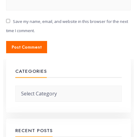
Save my name, email, and website in this browser for the next
time I comment.
CATEGORIES
Categories
RECENT POSTS