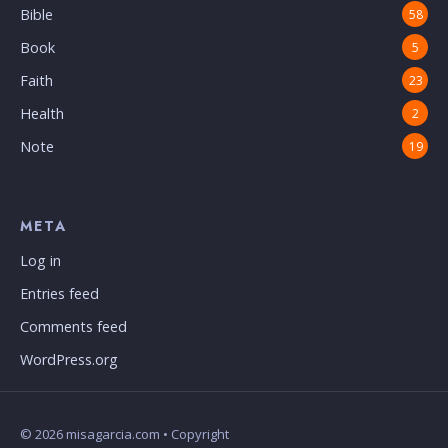
Bible
58
Book
5
Faith
23
Health
2
Note
19
META
Log in
Entries feed
Comments feed
WordPress.org
© 2026 misagarcia.com • Copyright