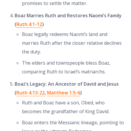
promises to settle the matter.
Boaz Marries Ruth and Restores Naomi’s Family
(
Ruth 4:1-12
)
Boaz legally redeems Naomi’s land and
marries Ruth after the closer relative declines
the duty.
The elders and townspeople bless Boaz,
comparing Ruth to Israel’s matriarchs.
Boaz’s Legacy: An Ancestor of David and Jesus
(
Ruth 4:13-22
,
Matthew 1:5-6
)
Ruth and Boaz have a son, Obed, who
becomes the grandfather of King David.
Boaz enters the Messianic lineage, pointing to