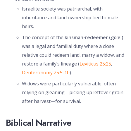
Israelite society was patriarchal, with
inheritance and land ownership tied to male
heirs.
The concept of the
kinsman-redeemer (go’el)
was a legal and familial duty where a close
relative could redeem land, marry a widow, and
restore a family’s lineage (
Leviticus 25:25
,
Deuteronomy 25:5-10
).
Widows were particularly vulnerable, often
relying on gleaning—picking up leftover grain
after harvest—for survival.
Biblical Narrative