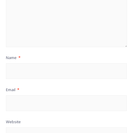
Name
*
Email
*
Website