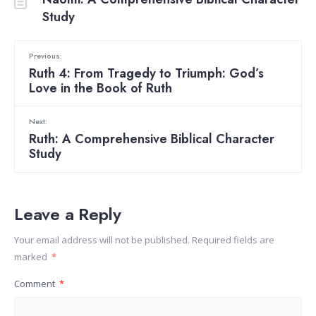
Study
Previous:
Ruth 4: From Tragedy to Triumph: God’s
Love in the Book of Ruth
Next:
Ruth: A Comprehensive Biblical Character
Study
Leave a Reply
Your email address will not be published.
Required fields are
marked
*
Comment
*