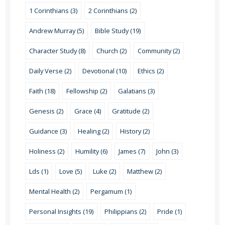
1 Corinthians (3)
2 Corinthians (2)
Andrew Murray (5)
Bible Study (19)
Character Study (8)
Church (2)
Community (2)
Daily Verse (2)
Devotional (10)
Ethics (2)
Faith (18)
Fellowship (2)
Galatians (3)
Genesis (2)
Grace (4)
Gratitude (2)
Guidance (3)
Healing (2)
History (2)
Holiness (2)
Humility (6)
James (7)
John (3)
Lds (1)
Love (5)
Luke (2)
Matthew (2)
Mental Health (2)
Pergamum (1)
Personal Insights (19)
Philippians (2)
Pride (1)