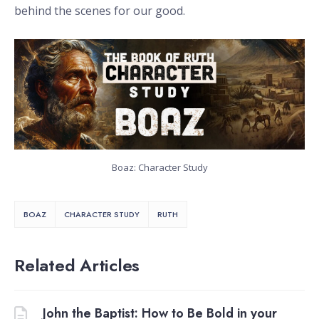
behind the scenes for our good.
Boaz: Character Study
BOAZ
CHARACTER STUDY
RUTH
Related Articles
John the Baptist: How to Be Bold in your