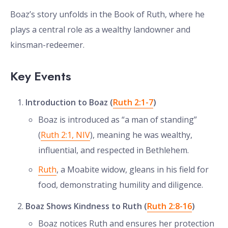
Boaz’s story unfolds in the Book of Ruth, where he
plays a central role as a wealthy landowner and
kinsman-redeemer.
Key Events
Introduction to Boaz (
Ruth 2:1-7
)
Boaz is introduced as “a man of standing”
(
Ruth 2:1, NIV
), meaning he was wealthy,
influential, and respected in Bethlehem.
Ruth
, a Moabite widow, gleans in his field for
food, demonstrating humility and diligence.
Boaz Shows Kindness to Ruth (
Ruth 2:8-16
)
Boaz notices Ruth and ensures her protection