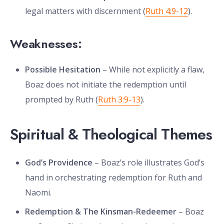
legal matters with discernment (
Ruth 4:9-12
).
Weaknesses:
Possible Hesitation
– While not explicitly a flaw,
Boaz does not initiate the redemption until
prompted by Ruth (
Ruth 3:9-13
).
Spiritual & Theological Themes
God’s Providence
– Boaz’s role illustrates God’s
hand in orchestrating redemption for Ruth and
Naomi.
Redemption & The Kinsman-Redeemer
– Boaz