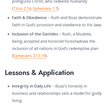
prefigures Christ, who redeems humanity
(
Titus 2:14
,
Ephesians 1:7
).
Faith & Obedience
– Ruth and Boaz demonstrate
faith in God’s provision and obedience to His laws.
Inclusion of the Gentiles
– Ruth, a Moabite,
being accepted and honored foreshadows the
inclusion of all nations in God’s redemptive plan
(
Ephesians 2:13-19
).
Lessons & Application
Integrity in Daily Life
– Boaz’s honesty in
business and relationships sets a model for godly
living.