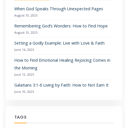
When God Speaks Through Unexpected Pages
August 10, 2025
Remembering God’s Wonders: How to Find Hope
August 10, 2025
Setting a Godly Example: Live with Love & Faith
June 16, 2025
How to Find Emotional Healing Rejoicing Comes in
the Morning
June 12, 2025
Galatians 3:1-6 Living by Faith: How to Not Earn It
June 10, 2025
TAGS