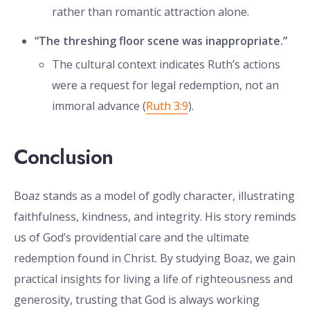
rather than romantic attraction alone.
“The threshing floor scene was inappropriate.”
The cultural context indicates Ruth’s actions
were a request for legal redemption, not an
immoral advance (
Ruth 3:9
).
Conclusion
Boaz stands as a model of godly character, illustrating
faithfulness, kindness, and integrity. His story reminds
us of God’s providential care and the ultimate
redemption found in Christ. By studying Boaz, we gain
practical insights for living a life of righteousness and
generosity, trusting that God is always working