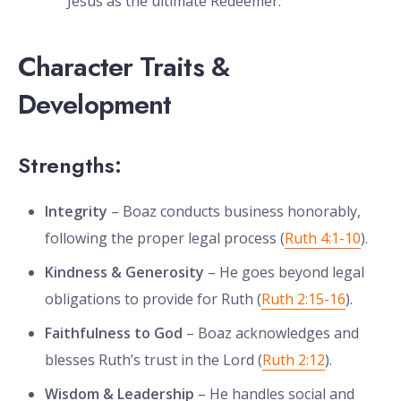
Jesus as the ultimate Redeemer.
Character Traits &
Development
Strengths:
Integrity
– Boaz conducts business honorably,
following the proper legal process (
Ruth 4:1-10
).
Kindness & Generosity
– He goes beyond legal
obligations to provide for Ruth (
Ruth 2:15-16
).
Faithfulness to God
– Boaz acknowledges and
blesses Ruth’s trust in the Lord (
Ruth 2:12
).
Wisdom & Leadership
– He handles social and