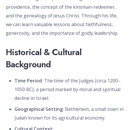
providence, the concept of the kinsman-redeemer,
and the genealogy of Jesus Christ. Through his life,
we can learn valuable lessons about faithfulness,
generosity, and the importance of godly leadership.
Historical & Cultural
Background
Time Period:
The time of the Judges (circa 1200–
1050 BC), a period marked by moral and spiritual
decline in Israel.
Geographical Setting:
Bethlehem, a small town in
Judah known for its agricultural economy.
Cultural Context: