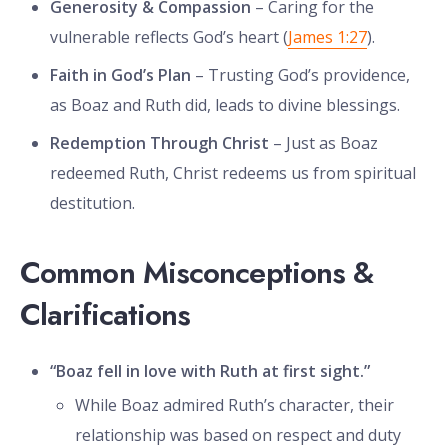
Generosity & Compassion
– Caring for the
vulnerable reflects God’s heart (
James 1:27
).
Faith in God’s Plan
– Trusting God’s providence,
as Boaz and Ruth did, leads to divine blessings.
Redemption Through Christ
– Just as Boaz
redeemed Ruth, Christ redeems us from spiritual
destitution.
Common Misconceptions &
Clarifications
“Boaz fell in love with Ruth at first sight.”
While Boaz admired Ruth’s character, their
relationship was based on respect and duty