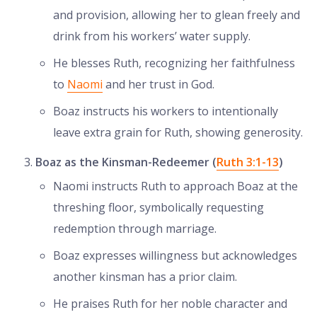
and provision, allowing her to glean freely and
drink from his workers’ water supply.
He blesses Ruth, recognizing her faithfulness
to
Naomi
and her trust in God.
Boaz instructs his workers to intentionally
leave extra grain for Ruth, showing generosity.
Boaz as the Kinsman-Redeemer (
Ruth 3:1-13
)
Naomi instructs Ruth to approach Boaz at the
threshing floor, symbolically requesting
redemption through marriage.
Boaz expresses willingness but acknowledges
another kinsman has a prior claim.
He praises Ruth for her noble character and