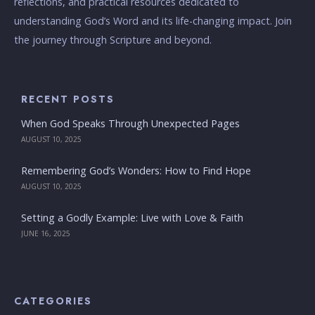
reflections, and practical resources dedicated to
understanding God’s Word and its life-changing impact. Join
the journey through Scripture and beyond.
RECENT POSTS
When God Speaks Through Unexpected Pages
AUGUST 10, 2025
Remembering God’s Wonders: How to Find Hope
AUGUST 10, 2025
Setting a Godly Example: Live with Love & Faith
JUNE 16, 2025
CATEGORIES