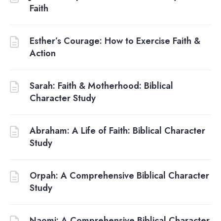
Faith
Esther’s Courage: How to Exercise Faith &
Action
Sarah: Faith & Motherhood: Biblical
Character Study
Abraham: A Life of Faith: Biblical Character
Study
Orpah: A Comprehensive Biblical Character
Study
Naomi: A Comprehensive Biblical Character