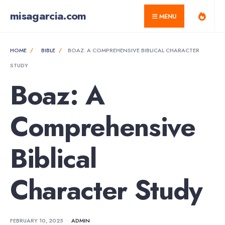
for:
Skip
misagarcia.com
MENU
to
content
HOME
BIBLE
BOAZ: A COMPREHENSIVE BIBLICAL CHARACTER
STUDY
Boaz: A
Comprehensive
Biblical
Character Study
FEBRUARY 10, 2025
•
ADMIN