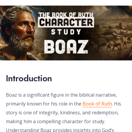
Introduction
Boaz is a significant figure in the biblical narrative,
primarily known for his role in the
Book of Ruth
. His
story is one of integrity, kindness, and redemption,
making him a compelling character for study.
Understanding Boaz provides insights into God’s