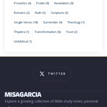
Proverbs (4)
Psalm (9)
Revelation (9)
Romans (2)
Ruth (5)
Scripture (3)
Single Verse (18)
Surrender (4)
Theology (1)
Thyatira (1)
Transformation (6)
Trust (2)
Unbiblical (1)
TWITTER
Explore a growing collection of Bible study notes, personal