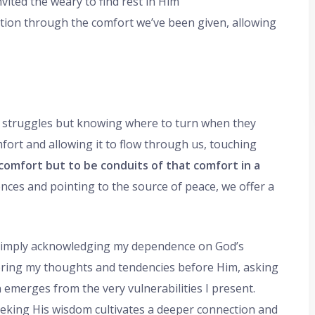
nvited the weary to find rest in Him
tation through the comfort we’ve been given, allowing
o struggles but knowing where to turn when they
fort and allowing it to flow through us, touching
 comfort but to be conduits of that comfort in a
nces and pointing to the source of peace, we offer a
n simply acknowledging my dependence on God’s
I bring my thoughts and tendencies before Him, asking
n emerges from the very vulnerabilities I present.
eeking His wisdom cultivates a deeper connection and