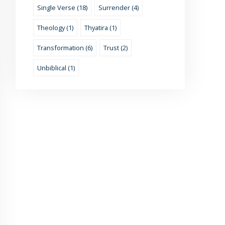
Single Verse (18)
Surrender (4)
Theology (1)
Thyatira (1)
Transformation (6)
Trust (2)
Unbiblical (1)