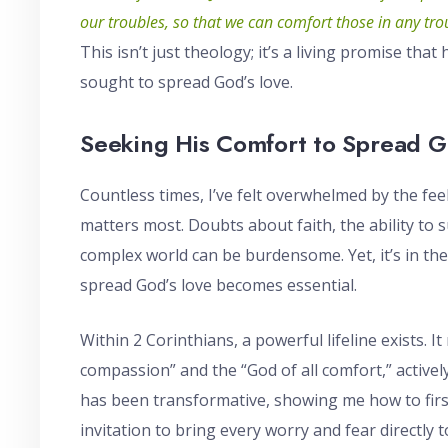
our troubles, so that we can comfort those in any tr
This isn’t just theology; it’s a living promise tha
sought to spread God’s love.
Seeking His Comfort to Spread G
Countless times, I’ve felt overwhelmed by the feel
matters most. Doubts about faith, the ability to 
complex world can be burdensome. Yet, it’s in th
spread God’s love becomes essential.
Within 2 Corinthians, a powerful lifeline exists. It
compassion” and the “God of all comfort,” active
has been transformative, showing me how to first 
invitation to bring every worry and fear directly 