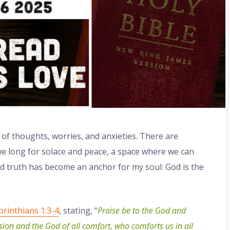
m of thoughts, worries, and anxieties. There are
 long for solace and peace, a space where we can
nd truth has become an anchor for my soul: God is the
orinthians 1:3-4
, stating, “
Praise be to the God and
sion and the God of all comfort, who comforts us in all