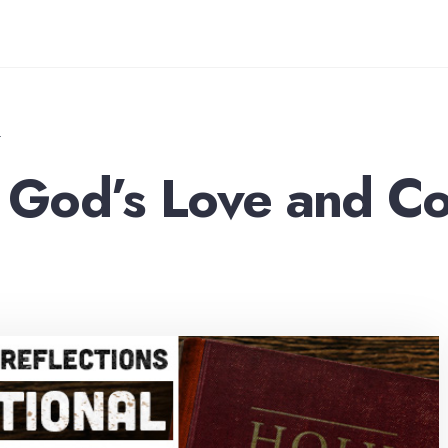
T
God’s Love and Co