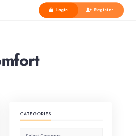
Login
Register
mfort
CATEGORIES
Categories