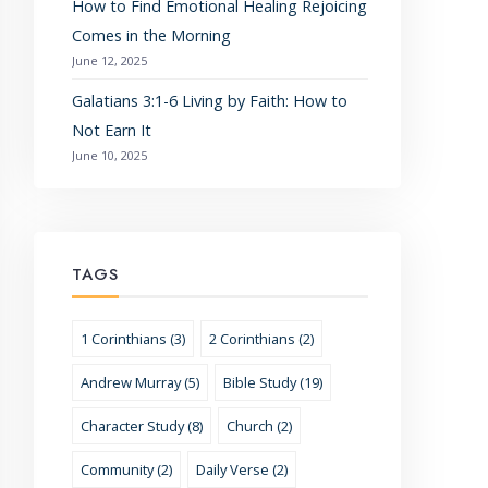
How to Find Emotional Healing Rejoicing
Comes in the Morning
June 12, 2025
Galatians 3:1-6 Living by Faith: How to
Not Earn It
June 10, 2025
TAGS
1 Corinthians (3)
2 Corinthians (2)
Andrew Murray (5)
Bible Study (19)
Character Study (8)
Church (2)
Community (2)
Daily Verse (2)