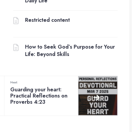
Daily Life
Restricted content
How to Seek God’s Purpose for Your
Life: Beyond Skills
Next:
Guarding your heart:
Practical Reflections on
Proverbs 4:23