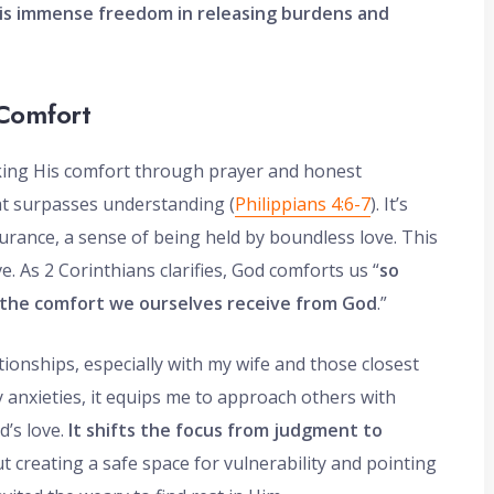
is immense freedom in releasing burdens and
Comfort
ing His comfort through prayer and honest
at surpasses understanding (
Philippians 4:6-7
). It’s
urance, a sense of being held by boundless love. This
. As 2 Corinthians clarifies, God comforts us “
so
 the comfort we ourselves receive from God
.”
tionships, especially with my wife and those closest
y anxieties, it equips me to approach others with
d’s love.
It shifts the focus from judgment to
ut creating a safe space for vulnerability and pointing