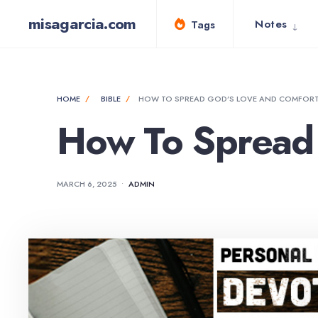
for:
Skip
misagarcia.com
Notes
Tags
to
content
HOME
BIBLE
HOW TO SPREAD GOD’S LOVE AND COMFOR
How To Spread 
MARCH 6, 2025
•
ADMIN