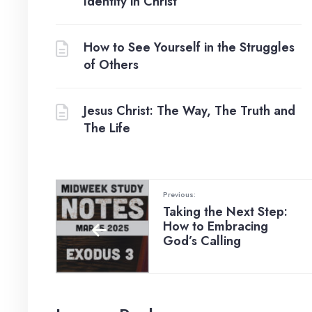
Identity in Christ
How to See Yourself in the Struggles
of Others
Jesus Christ: The Way, The Truth and
The Life
Previous:
Taking the Next Step:
How to Embracing
God’s Calling