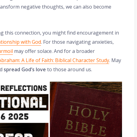
 transform negative thoughts, we can also become
ing this connection, you might find encouragement in
ationship with God
. For those navigating anxieties,
urmoil
may offer solace. And for a broader
Abraham: A Life of Faith: Biblical Character Study
. May
nd
spread God’s love
to those around us.