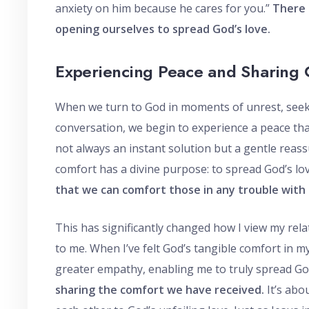
anxiety on him because he cares for you.”
There 
opening ourselves to spread God’s love.
Experiencing Peace and Sharing 
When we turn to God in moments of unrest, seek
conversation, we begin to experience a peace th
not always an instant solution but a gentle reass
comfort has a divine purpose: to spread God’s love
that we can comfort those in any trouble with
This has significantly changed how I view my rela
to me. When I’ve felt God’s tangible comfort in m
greater empathy, enabling me to truly spread Go
sharing the comfort we have received.
It’s abo