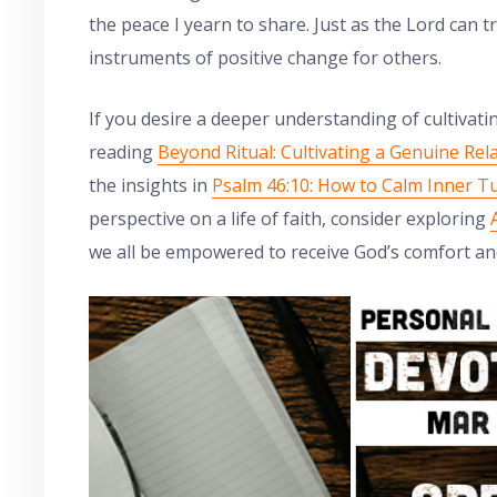
the peace I yearn to share. Just as the Lord can
instruments of positive change for others.
If you desire a deeper understanding of cultivat
reading
Beyond Ritual: Cultivating a Genuine Rel
the insights in
Psalm 46:10: How to Calm Inner T
perspective on a life of faith, consider exploring
we all be empowered to receive God’s comfort a