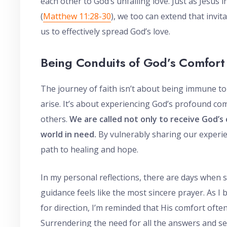
each other to God’s unfailing love. Just as Jesus i
(
Matthew 11:28-30
), we too can extend that invi
us to effectively spread God’s love.
Being Conduits of God’s Comfort
The journey of faith isn’t about being immune t
arise. It’s about experiencing God’s profound com
others.
We are called not only to receive God’s
world in need.
By vulnerably sharing our experie
path to healing and hope.
In my personal reflections, there are days whe
guidance feels like the most sincere prayer. As 
for direction, I’m reminded that His comfort ofte
Surrendering the need for all the answers and s