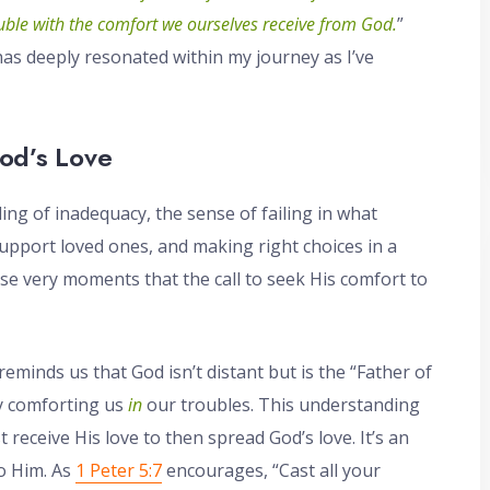
ouble with the comfort we ourselves receive from God.
”
t has deeply resonated within my journey as I’ve
od’s Love
ing of inadequacy, the sense of failing in what
support loved ones, and making right choices in a
ese very moments that the call to seek His comfort to
 reminds us that God isn’t distant but is the “Father of
ly comforting us
in
our troubles. This understanding
receive His love to then spread God’s love. It’s an
to Him. As
1 Peter 5:7
encourages, “Cast all your