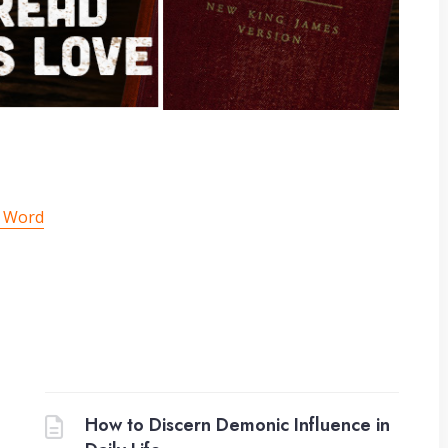
g Word
How to Discern Demonic Influence in