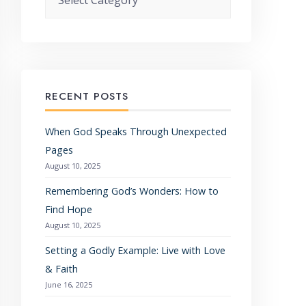
RECENT POSTS
When God Speaks Through Unexpected
Pages
August 10, 2025
Remembering God’s Wonders: How to
Find Hope
August 10, 2025
Setting a Godly Example: Live with Love
& Faith
June 16, 2025