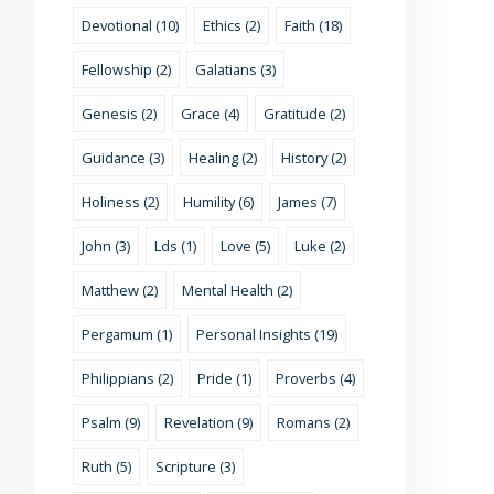
Devotional (10)
Ethics (2)
Faith (18)
Fellowship (2)
Galatians (3)
Genesis (2)
Grace (4)
Gratitude (2)
Guidance (3)
Healing (2)
History (2)
Holiness (2)
Humility (6)
James (7)
John (3)
Lds (1)
Love (5)
Luke (2)
Matthew (2)
Mental Health (2)
Pergamum (1)
Personal Insights (19)
Philippians (2)
Pride (1)
Proverbs (4)
Psalm (9)
Revelation (9)
Romans (2)
Ruth (5)
Scripture (3)