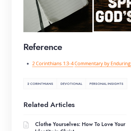
Reference
2 Corinthians 1:3-4
Commentary by Endurin
2 CORINTHIANS
DEVOTIONAL
PERSONAL INSIGHTS
Related Articles
Clothe Yourselves: How To Love Your