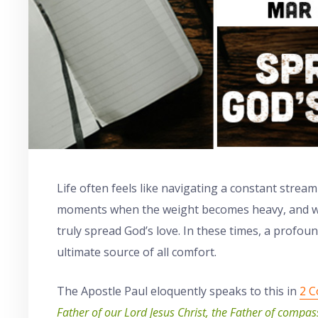
Life often feels like navigating a constant strea
moments when the weight becomes heavy, and we
truly spread God’s love. In these times, a profou
ultimate source of all comfort.
The Apostle Paul eloquently speaks to this in
2 C
Father of our Lord Jesus Christ, the Father of compas