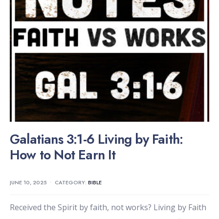
Galatians 3:1-6 Living by Faith:
How to Not Earn It
JUNE 10, 2025
•
CATEGORY:
BIBLE
Received the Spirit by faith, not works? Living by Faith