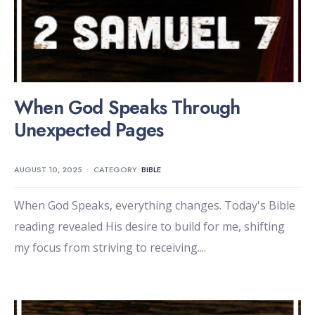
When God Speaks Through
Unexpected Pages
AUGUST 10, 2025
•
CATEGORY:
BIBLE
When God Speaks, everything changes. Today's Bible
reading revealed His desire to build for me, shifting
my focus from striving to receiving.
...