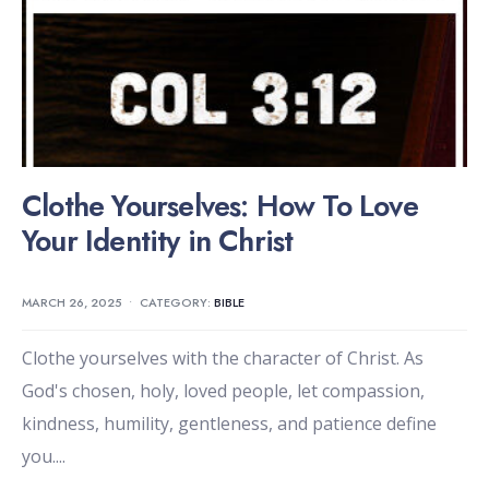
Clothe Yourselves: How To Love
Your Identity in Christ
MARCH 26, 2025
•
CATEGORY:
BIBLE
Clothe yourselves with the character of Christ. As
God's chosen, holy, loved people, let compassion,
kindness, humility, gentleness, and patience define
you.
...