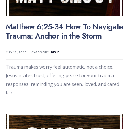
Matthew 6:25-34 How To Navigate
Trauma: Anchor in the Storm
MAY 18, 2025
•
CATEGORY:
BIBLE
Trauma makes worry feel automatic, not a choice.
Jesus invites trust, offering peace for your trauma
responses, reminding you are seen, loved, and cared
for.
...