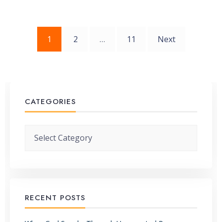
Posts
1
2
…
11
Next
pagination
CATEGORIES
Categories
RECENT POSTS