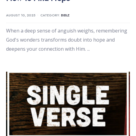
AUGUST 10, 2025
•
CATEGORY:
BIBLE
When a deep sense of anguish weighs, remembering
God's wonders transforms doubt into hope and
deepens your connection with Him.
...