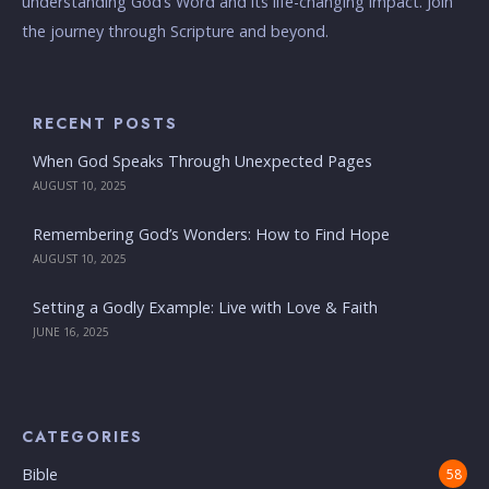
understanding God’s Word and its life-changing impact. Join
the journey through Scripture and beyond.
RECENT POSTS
When God Speaks Through Unexpected Pages
AUGUST 10, 2025
Remembering God’s Wonders: How to Find Hope
AUGUST 10, 2025
Setting a Godly Example: Live with Love & Faith
JUNE 16, 2025
CATEGORIES
Bible
58