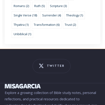
Romans (2)
Ruth (5)
Scripture (3)
Single Verse (18)
Surrender (4)
Theology (1)
Thyatira (1)
Transformation (6)
Trust (2)
Unbiblical (1)
TWITTER
Explore a growing collection of Bible study notes, personal
reflections, and practical resources dedicated to