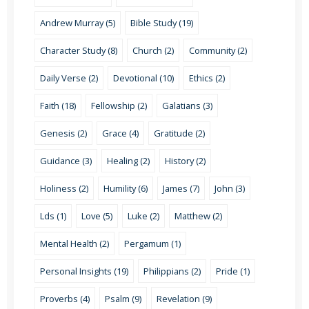
Andrew Murray (5)
Bible Study (19)
Character Study (8)
Church (2)
Community (2)
Daily Verse (2)
Devotional (10)
Ethics (2)
Faith (18)
Fellowship (2)
Galatians (3)
Genesis (2)
Grace (4)
Gratitude (2)
Guidance (3)
Healing (2)
History (2)
Holiness (2)
Humility (6)
James (7)
John (3)
Lds (1)
Love (5)
Luke (2)
Matthew (2)
Mental Health (2)
Pergamum (1)
Personal Insights (19)
Philippians (2)
Pride (1)
Proverbs (4)
Psalm (9)
Revelation (9)