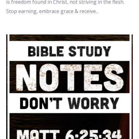
is freedom found in Christ, not striving in the flesh.
Stop earning, embrace grace & receive
...