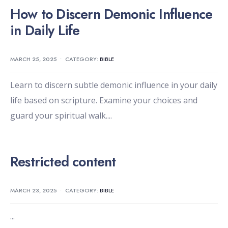
How to Discern Demonic Influence
in Daily Life
MARCH 25, 2025
•
CATEGORY:
BIBLE
Learn to discern subtle demonic influence in your daily
life based on scripture. Examine your choices and
guard your spiritual walk.
...
Restricted content
MARCH 23, 2025
•
CATEGORY:
BIBLE
...