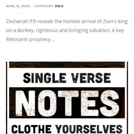
APRIL 13, 2025
•
CATEGORY:
BIBLE
Zechariah 9:9 reveals the humble arrival of Zion's king
on a donkey, righteous and bringing salvation. A key
Messianic prophecy.
...