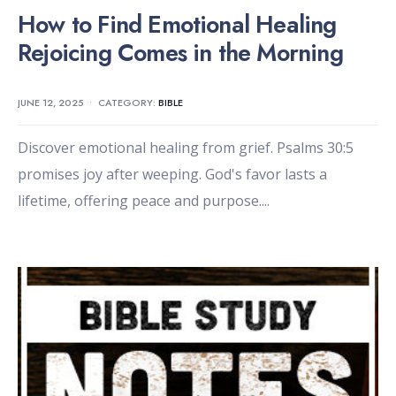
How to Find Emotional Healing
Rejoicing Comes in the Morning
JUNE 12, 2025
•
CATEGORY:
BIBLE
Discover emotional healing from grief. Psalms 30:5
promises joy after weeping. God's favor lasts a
lifetime, offering peace and purpose.
...