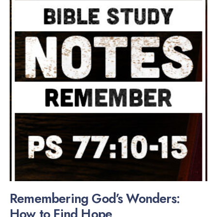
Remembering God’s Wonders:
How to Find Hope