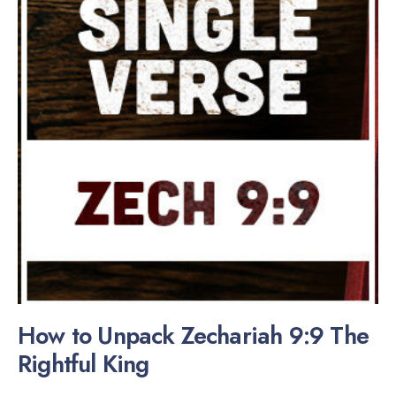
How to Unpack Zechariah 9:9 The
Rightful King