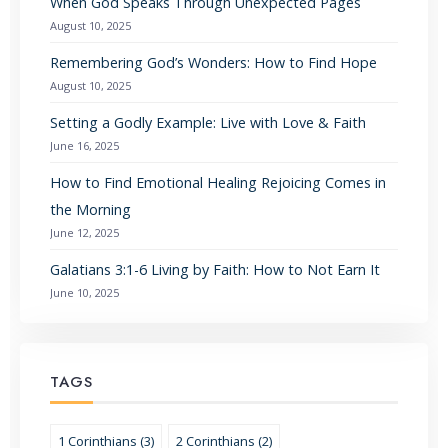
When God Speaks Through Unexpected Pages
August 10, 2025
Remembering God’s Wonders: How to Find Hope
August 10, 2025
Setting a Godly Example: Live with Love & Faith
June 16, 2025
How to Find Emotional Healing Rejoicing Comes in
the Morning
June 12, 2025
Galatians 3:1-6 Living by Faith: How to Not Earn It
June 10, 2025
TAGS
1 Corinthians (3)
2 Corinthians (2)