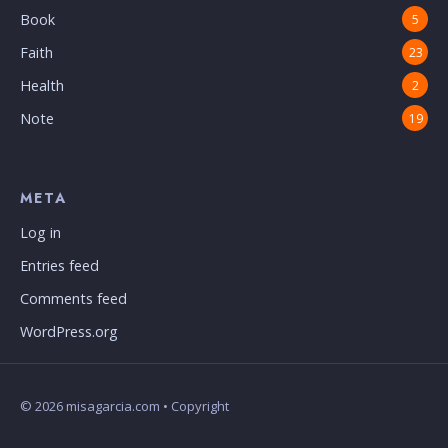
Book
5
Faith
23
Health
2
Note
19
META
Log in
Entries feed
Comments feed
WordPress.org
© 2026 misagarcia.com • Copyright