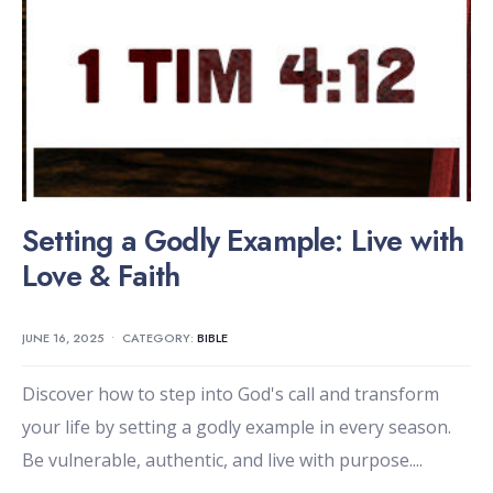
Setting a Godly Example: Live with
Love & Faith
JUNE 16, 2025
•
CATEGORY:
BIBLE
Discover how to step into God's call and transform
your life by setting a godly example in every season.
Be vulnerable, authentic, and live with purpose.
...