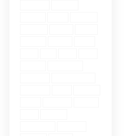
Fellowship (2)
Galatians (3)
Genesis (2)
Grace (4)
Gratitude (2)
Guidance (3)
Healing (2)
History (2)
Holiness (2)
Humility (6)
James (7)
John (3)
Lds (1)
Love (5)
Luke (2)
Matthew (2)
Mental Health (2)
Pergamum (1)
Personal Insights (19)
Philippians (2)
Pride (1)
Proverbs (4)
Psalm (9)
Revelation (9)
Romans (2)
Ruth (5)
Scripture (3)
Single Verse (18)
Surrender (4)