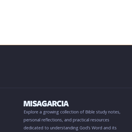
Explore a growing collection of Bible study notes,
personal reflections, and practical resources
dedicated to understanding God’s Word and its