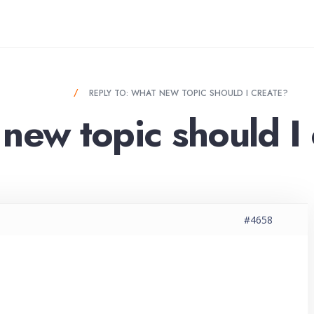
OULD I CREATE?
REPLY TO: WHAT NEW TOPIC SHOULD I CREATE?
new topic should I
#4658