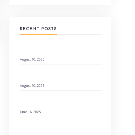
RECENT POSTS
When God Speaks Through Unexpected
Pages
August 10, 2025
Remembering God’s Wonders: How to
Find Hope
August 10, 2025
Setting a Godly Example: Live with Love
& Faith
June 16, 2025
How to Find Emotional Healing Rejoicing
Comes in the Morning