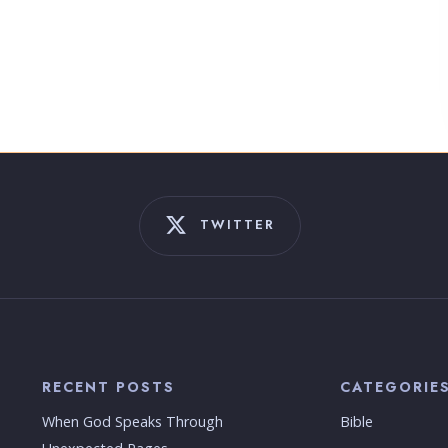
TWITTER
RECENT POSTS
CATEGORIE
When God Speaks Through
Bible