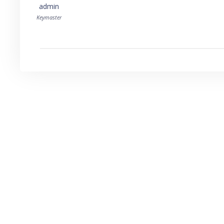
admin
Keymaster