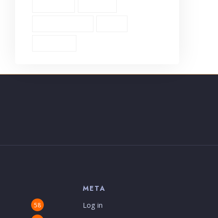
Theology (1)
Thyatira (1)
Transformation (6)
Trust (2)
Unbiblical (1)
S
META
Log in
58