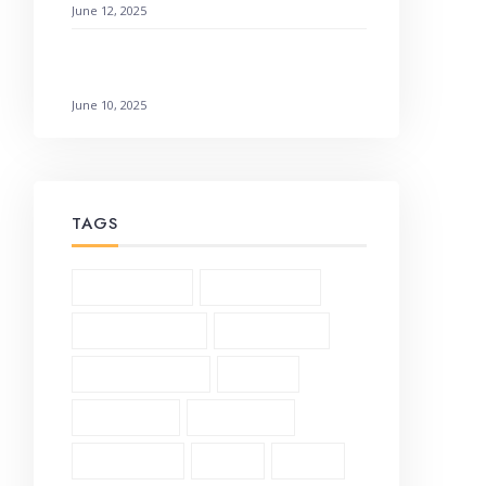
June 12, 2025
Galatians 3:1-6 Living by Faith: How to
Not Earn It
June 10, 2025
TAGS
1 Corinthians (3)
2 Corinthians (2)
Andrew Murray (5)
Bible Study (19)
Character Study (8)
Church (2)
Community (2)
Daily Verse (2)
Devotional (10)
Ethics (2)
Faith (18)