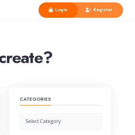
Login
Register
 create?
CATEGORIES
Categories