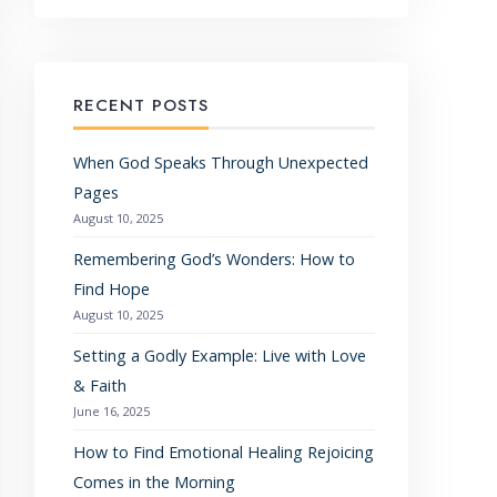
RECENT POSTS
When God Speaks Through Unexpected
Pages
August 10, 2025
Remembering God’s Wonders: How to
Find Hope
August 10, 2025
Setting a Godly Example: Live with Love
& Faith
June 16, 2025
How to Find Emotional Healing Rejoicing
Comes in the Morning