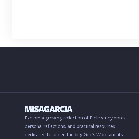
Explore a growing collection of Bible study notes,
personal reflections, and practical resources
dedicated to understanding God’s Word and its