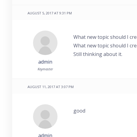
AUGUST 5, 2017 AT 9:31 PM
What new topic should I cre
What new topic should I cre
Still thinking about it.
admin
Keymaster
AUGUST 11, 2017 AT 3:07 PM
good
admin