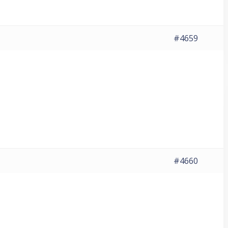
#4659
#4660