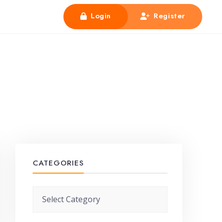
Login
Register
CATEGORIES
Categories