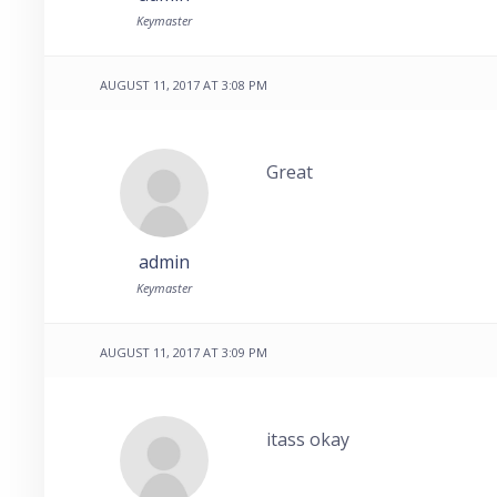
Keymaster
AUGUST 11, 2017 AT 3:08 PM
Great
admin
Keymaster
AUGUST 11, 2017 AT 3:09 PM
itass okay