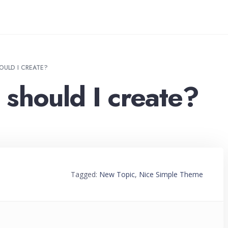
OULD I CREATE?
should I create?
Tagged:
New Topic
,
Nice Simple Theme