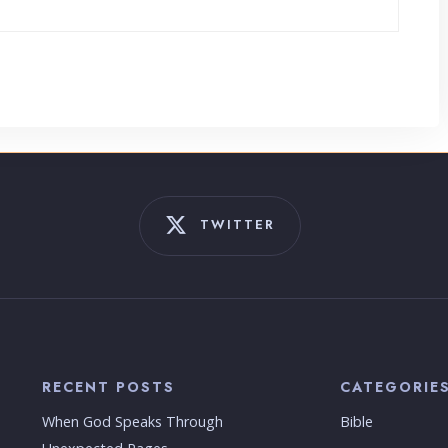
TWITTER
RECENT POSTS
CATEGORIE
When God Speaks Through
Bible