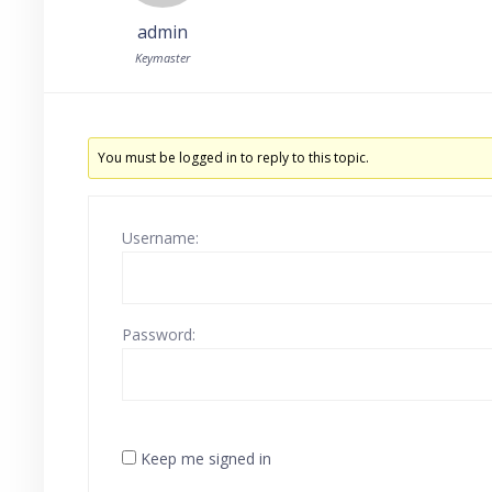
admin
Keymaster
You must be logged in to reply to this topic.
Username:
Password:
Keep me signed in