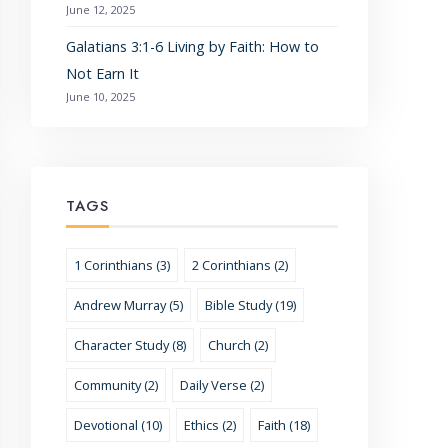
June 12, 2025
Galatians 3:1-6 Living by Faith: How to
Not Earn It
June 10, 2025
TAGS
1 Corinthians (3)
2 Corinthians (2)
Andrew Murray (5)
Bible Study (19)
Character Study (8)
Church (2)
Community (2)
Daily Verse (2)
Devotional (10)
Ethics (2)
Faith (18)