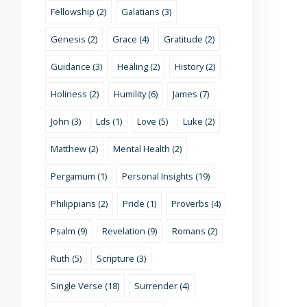
Fellowship (2)
Galatians (3)
Genesis (2)
Grace (4)
Gratitude (2)
Guidance (3)
Healing (2)
History (2)
Holiness (2)
Humility (6)
James (7)
John (3)
Lds (1)
Love (5)
Luke (2)
Matthew (2)
Mental Health (2)
Pergamum (1)
Personal Insights (19)
Philippians (2)
Pride (1)
Proverbs (4)
Psalm (9)
Revelation (9)
Romans (2)
Ruth (5)
Scripture (3)
Single Verse (18)
Surrender (4)