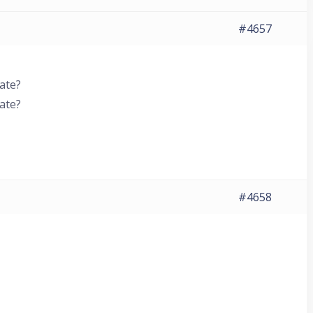
#4657
ate?
ate?
#4658