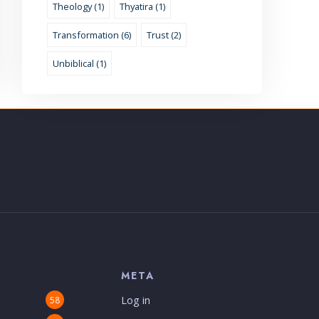
Theology (1)
Thyatira (1)
Transformation (6)
Trust (2)
Unbiblical (1)
S
META
Log in
58