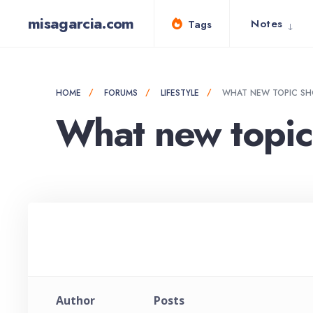
for:
Skip
misagarcia.com
Notes
Tags
to
content
HOME
FORUMS
LIFESTYLE
WHAT NEW TOPIC SH
What new topic 
Author
Posts