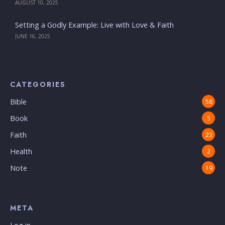
AUGUST 10, 2025
Setting a Godly Example: Live with Love & Faith
JUNE 16, 2025
CATEGORIES
Bible
58
Book
5
Faith
23
Health
2
Note
19
META