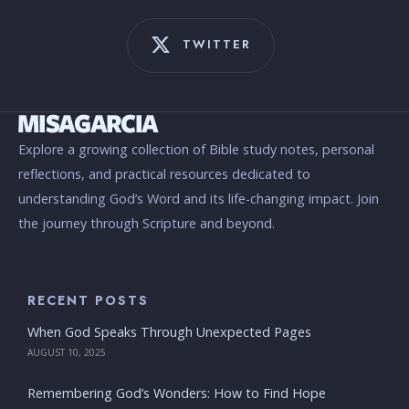
TWITTER
Explore a growing collection of Bible study notes, personal
reflections, and practical resources dedicated to
understanding God’s Word and its life-changing impact. Join
the journey through Scripture and beyond.
RECENT POSTS
When God Speaks Through Unexpected Pages
AUGUST 10, 2025
Remembering God’s Wonders: How to Find Hope