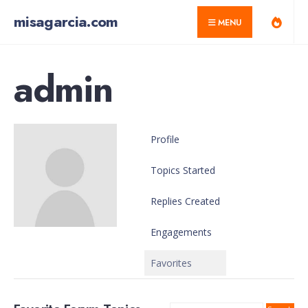
for:
Skip
misagarcia.com
MENU
to
content
admin
Profile
Topics Started
Replies Created
Engagements
Favorites