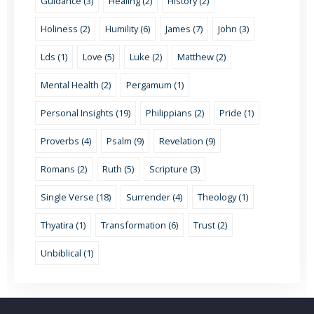
Guidance (3)
Healing (2)
History (2)
Holiness (2)
Humility (6)
James (7)
John (3)
Lds (1)
Love (5)
Luke (2)
Matthew (2)
Mental Health (2)
Pergamum (1)
Personal Insights (19)
Philippians (2)
Pride (1)
Proverbs (4)
Psalm (9)
Revelation (9)
Romans (2)
Ruth (5)
Scripture (3)
Single Verse (18)
Surrender (4)
Theology (1)
Thyatira (1)
Transformation (6)
Trust (2)
Unbiblical (1)