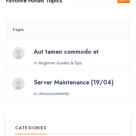
Favorite Forum Topics
Topic
Aut tamen commodo et
in:
Beginner Guides & Tips
Started by:
Server Maintenance (19/04)
in:
Announcements
Started by:
CATEGORIES