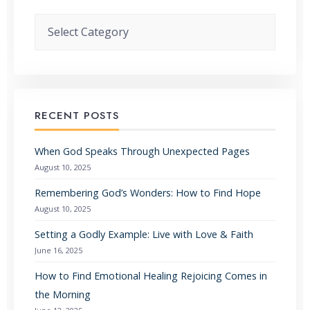
Categories
RECENT POSTS
When God Speaks Through Unexpected Pages
August 10, 2025
Remembering God’s Wonders: How to Find Hope
August 10, 2025
Setting a Godly Example: Live with Love & Faith
June 16, 2025
How to Find Emotional Healing Rejoicing Comes in
the Morning