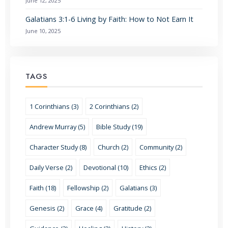
June 12, 2025
Galatians 3:1-6 Living by Faith: How to Not Earn It
June 10, 2025
TAGS
1 Corinthians (3)
2 Corinthians (2)
Andrew Murray (5)
Bible Study (19)
Character Study (8)
Church (2)
Community (2)
Daily Verse (2)
Devotional (10)
Ethics (2)
Faith (18)
Fellowship (2)
Galatians (3)
Genesis (2)
Grace (4)
Gratitude (2)