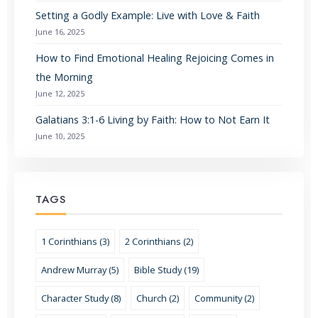
Setting a Godly Example: Live with Love & Faith
June 16, 2025
How to Find Emotional Healing Rejoicing Comes in
the Morning
June 12, 2025
Galatians 3:1-6 Living by Faith: How to Not Earn It
June 10, 2025
TAGS
1 Corinthians (3)
2 Corinthians (2)
Andrew Murray (5)
Bible Study (19)
Character Study (8)
Church (2)
Community (2)