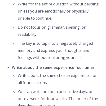
Write for the entire duration without pausing,
unless you are emotionally or physically
unable to continue.
Do not focus on grammar, spelling, or
readability.
The key is to tap into a negatively charged
memory and express your thoughts and
feelings without censoring yourself.
Write about the same experience four times:
Write about the same chosen experience for
all four sessions.
You can write on four consecutive days, or
once a week for four weeks. The order of the
days does not matter.