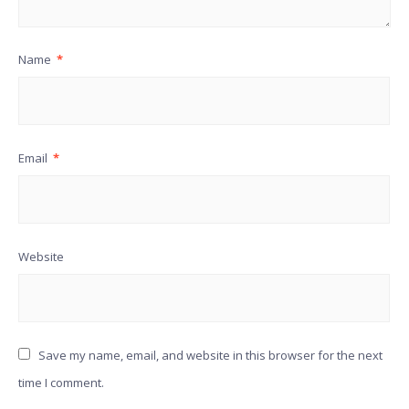
Name
*
Email
*
Website
Save my name, email, and website in this browser for the next
time I comment.