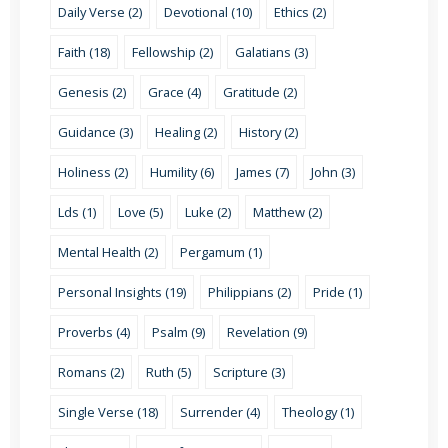
Daily Verse (2)
Devotional (10)
Ethics (2)
Faith (18)
Fellowship (2)
Galatians (3)
Genesis (2)
Grace (4)
Gratitude (2)
Guidance (3)
Healing (2)
History (2)
Holiness (2)
Humility (6)
James (7)
John (3)
Lds (1)
Love (5)
Luke (2)
Matthew (2)
Mental Health (2)
Pergamum (1)
Personal Insights (19)
Philippians (2)
Pride (1)
Proverbs (4)
Psalm (9)
Revelation (9)
Romans (2)
Ruth (5)
Scripture (3)
Single Verse (18)
Surrender (4)
Theology (1)