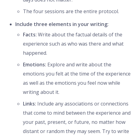
The four sessions are the entire protocol.
Include three elements in your writing:
Facts:
Write about the factual details of the
experience such as who was there and what
happened.
Emotions:
Explore and write about the
emotions you felt at the time of the experience
as well as the emotions you feel now while
writing about it.
Links:
Include any associations or connections
that come to mind between the experience and
your past, present, or future, no matter how
distant or random they may seem. Try to write