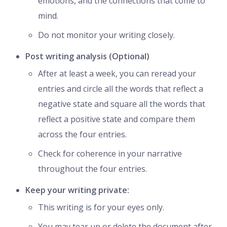
emotions, and the connections that come to
mind.
Do not monitor your writing closely.
Post writing analysis (Optional)
After at least a week, you can reread your
entries and circle all the words that reflect a
negative state and square all the words that
reflect a positive state and compare them
across the four entries.
Check for coherence in your narrative
throughout the four entries.
Keep your writing private:
This writing is for your eyes only.
You may tear up or delete the document after