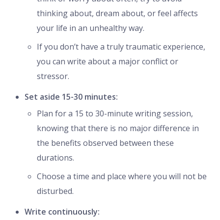
thinking about, dream about, or feel affects
your life in an unhealthy way.
If you don’t have a truly traumatic experience,
you can write about a major conflict or
stressor.
Set aside 15-30 minutes:
Plan for a 15 to 30-minute writing session,
knowing that there is no major difference in
the benefits observed between these
durations.
Choose a time and place where you will not be
disturbed.
Write continuously: