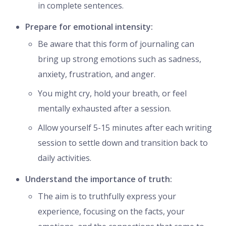
in complete sentences.
Prepare for emotional intensity:
Be aware that this form of journaling can
bring up strong emotions such as sadness,
anxiety, frustration, and anger.
You might cry, hold your breath, or feel
mentally exhausted after a session.
Allow yourself 5-15 minutes after each writing
session to settle down and transition back to
daily activities.
Understand the importance of truth:
The aim is to truthfully express your
experience, focusing on the facts, your