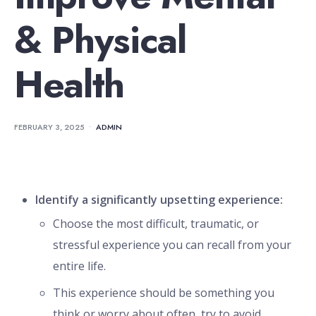
& Physical
Health
FEBRUARY 3, 2025
•
ADMIN
Identify a significantly upsetting experience:
Choose the most difficult, traumatic, or
stressful experience you can recall from your
entire life.
This experience should be something you
think or worry about often, try to avoid