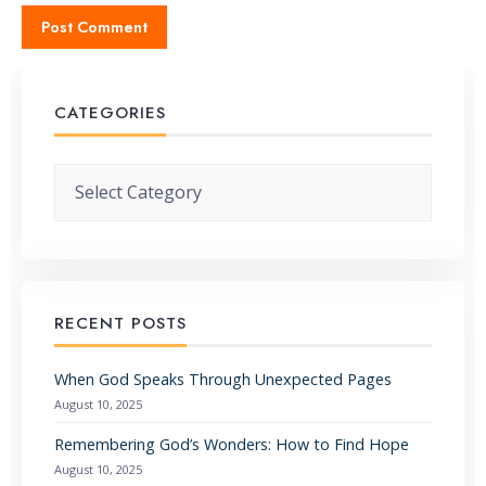
CATEGORIES
Categories
RECENT POSTS
When God Speaks Through Unexpected Pages
August 10, 2025
Remembering God’s Wonders: How to Find Hope
August 10, 2025