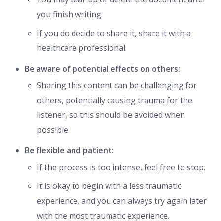
you finish writing.
If you do decide to share it, share it with a
healthcare professional.
Be aware of potential effects on others:
Sharing this content can be challenging for
others, potentially causing trauma for the
listener, so this should be avoided when
possible.
Be flexible and patient:
If the process is too intense, feel free to stop.
It is okay to begin with a less traumatic
experience, and you can always try again later
with the most traumatic experience.