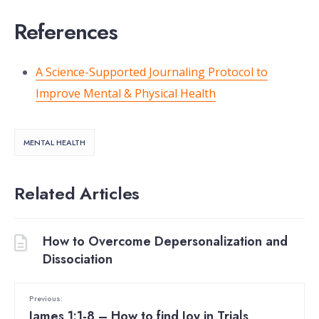
References
A Science-Supported Journaling Protocol to
Improve Mental & Physical Health
MENTAL HEALTH
Related Articles
How to Overcome Depersonalization and
Dissociation
Previous:
James 1:1-8 – How to find Joy in Trials