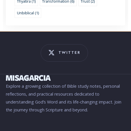
Thyatira (1)
Transformation (6)
Trust (2)
Unbiblical (1)
TWITTER
Explore a growing collection of Bible study notes, personal
reflections, and practical resources dedicated to
understanding God’s Word and its life-changing impact. Join
the journey through Scripture and beyond.