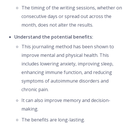
The timing of the writing sessions, whether on
consecutive days or spread out across the
month, does not alter the results.
Understand the potential benefits:
This journaling method has been shown to
improve mental and physical health. This
includes lowering anxiety, improving sleep,
enhancing immune function, and reducing
symptoms of autoimmune disorders and
chronic pain.
It can also improve memory and decision-
making.
The benefits are long-lasting.