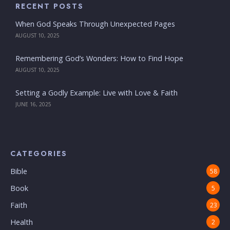
RECENT POSTS
When God Speaks Through Unexpected Pages
AUGUST 10, 2025
Remembering God’s Wonders: How to Find Hope
AUGUST 10, 2025
Setting a Godly Example: Live with Love & Faith
JUNE 16, 2025
CATEGORIES
Bible
58
Book
5
Faith
23
Health
2