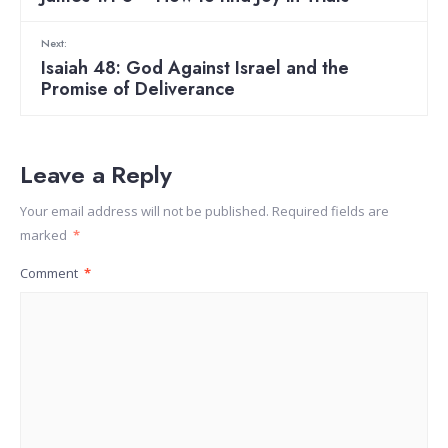
Next:
Isaiah 48: God Against Israel and the
Promise of Deliverance
Leave a Reply
Your email address will not be published.
Required fields are
marked
*
Comment
*