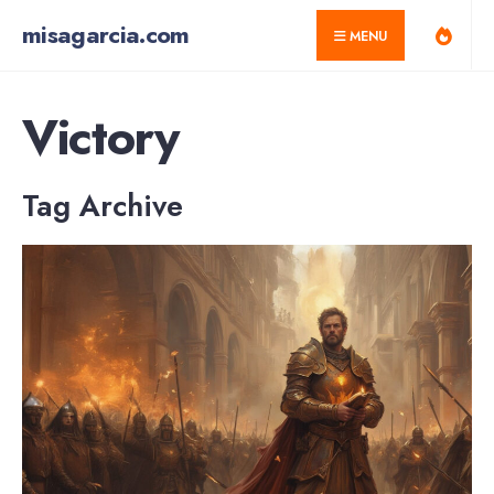
for:
Skip
misagarcia.com
MENU
to
content
Victory
Tag Archive