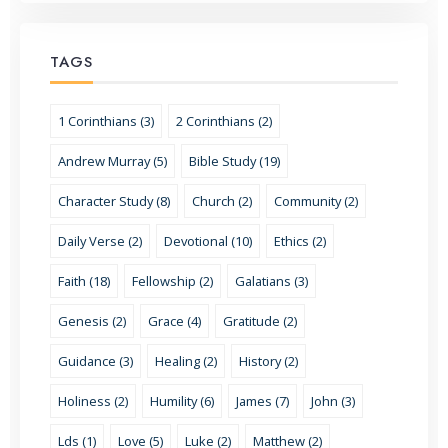
TAGS
1 Corinthians (3)
2 Corinthians (2)
Andrew Murray (5)
Bible Study (19)
Character Study (8)
Church (2)
Community (2)
Daily Verse (2)
Devotional (10)
Ethics (2)
Faith (18)
Fellowship (2)
Galatians (3)
Genesis (2)
Grace (4)
Gratitude (2)
Guidance (3)
Healing (2)
History (2)
Holiness (2)
Humility (6)
James (7)
John (3)
Lds (1)
Love (5)
Luke (2)
Matthew (2)