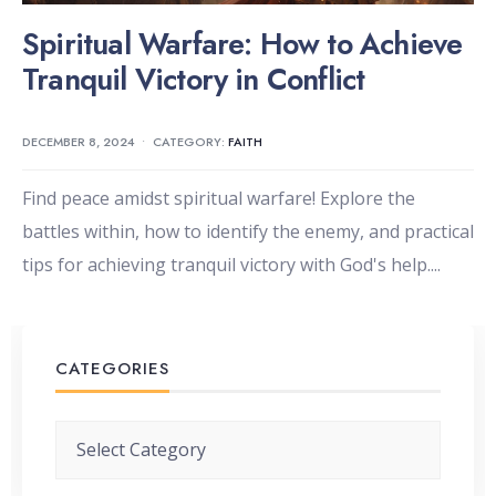
Spiritual Warfare: How to Achieve
Tranquil Victory in Conflict
DECEMBER 8, 2024
•
CATEGORY:
FAITH
Find peace amidst spiritual warfare! Explore the
battles within, how to identify the enemy, and practical
tips for achieving tranquil victory with God's help.
...
CATEGORIES
Categories