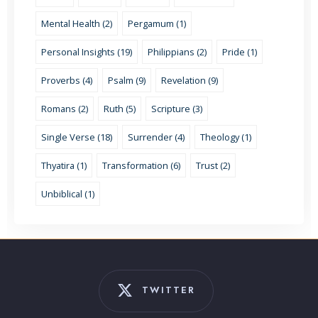
Mental Health (2)
Pergamum (1)
Personal Insights (19)
Philippians (2)
Pride (1)
Proverbs (4)
Psalm (9)
Revelation (9)
Romans (2)
Ruth (5)
Scripture (3)
Single Verse (18)
Surrender (4)
Theology (1)
Thyatira (1)
Transformation (6)
Trust (2)
Unbiblical (1)
TWITTER