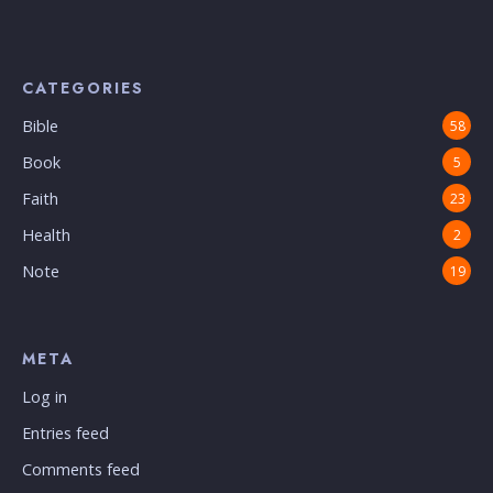
CATEGORIES
Bible
58
Book
5
Faith
23
Health
2
Note
19
META
Log in
Entries feed
Comments feed