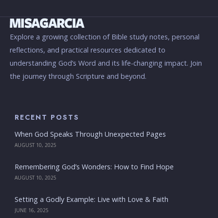
Explore a growing collection of Bible study notes, personal
reflections, and practical resources dedicated to
understanding God’s Word and its life-changing impact. Join
the journey through Scripture and beyond.
RECENT POSTS
When God Speaks Through Unexpected Pages
AUGUST 10, 2025
Remembering God’s Wonders: How to Find Hope
AUGUST 10, 2025
Setting a Godly Example: Live with Love & Faith
JUNE 16, 2025