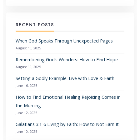
RECENT POSTS
When God Speaks Through Unexpected Pages
August 10, 2025
Remembering God’s Wonders: How to Find Hope
August 10, 2025
Setting a Godly Example: Live with Love & Faith
June 16, 2025
How to Find Emotional Healing Rejoicing Comes in
the Morning
June 12, 2025
Galatians 3:1-6 Living by Faith: How to Not Earn It
June 10, 2025