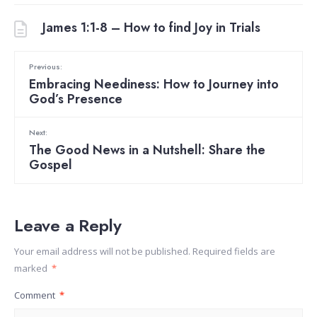
James 1:1-8 – How to find Joy in Trials
Previous:
Embracing Neediness: How to Journey into
God’s Presence
Next:
The Good News in a Nutshell: Share the
Gospel
Leave a Reply
Your email address will not be published.
Required fields are
marked
*
Comment
*