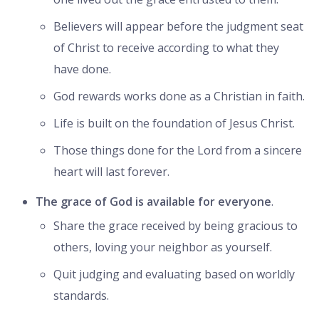
Believers will appear before the judgment seat
of Christ to receive according to what they
have done.
God rewards works done as a Christian in faith.
Life is built on the foundation of Jesus Christ.
Those things done for the Lord from a sincere
heart will last forever.
The grace of God is available for everyone
.
Share the grace received by being gracious to
others, loving your neighbor as yourself.
Quit judging and evaluating based on worldly
standards.