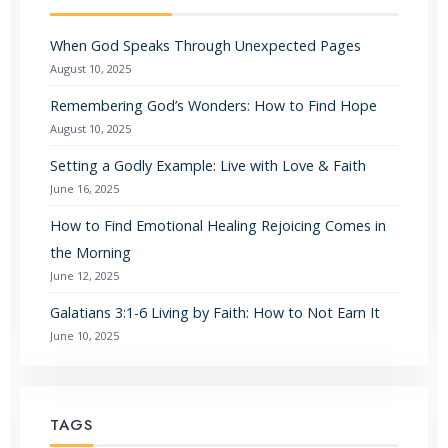
When God Speaks Through Unexpected Pages
August 10, 2025
Remembering God’s Wonders: How to Find Hope
August 10, 2025
Setting a Godly Example: Live with Love & Faith
June 16, 2025
How to Find Emotional Healing Rejoicing Comes in
the Morning
June 12, 2025
Galatians 3:1-6 Living by Faith: How to Not Earn It
June 10, 2025
TAGS