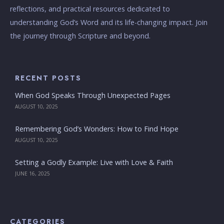
reflections, and practical resources dedicated to
understanding God’s Word and its life-changing impact. Join
the journey through Scripture and beyond.
RECENT POSTS
When God Speaks Through Unexpected Pages
AUGUST 10, 2025
Remembering God’s Wonders: How to Find Hope
AUGUST 10, 2025
Setting a Godly Example: Live with Love & Faith
JUNE 16, 2025
CATEGORIES