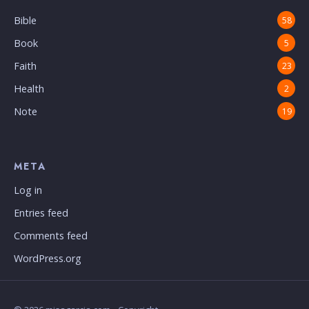
Bible
58
Book
5
Faith
23
Health
2
Note
19
META
Log in
Entries feed
Comments feed
WordPress.org