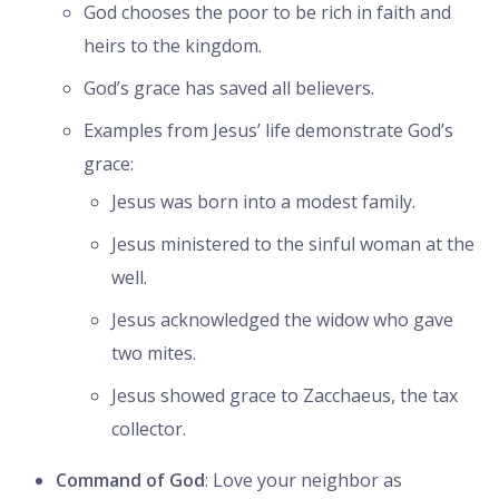
God chooses the poor to be rich in faith and
heirs to the kingdom.
God’s grace has saved all believers.
Examples from Jesus’ life demonstrate God’s
grace:
Jesus was born into a modest family.
Jesus ministered to the sinful woman at the
well.
Jesus acknowledged the widow who gave
two mites.
Jesus showed grace to Zacchaeus, the tax
collector.
Command of God
: Love your neighbor as