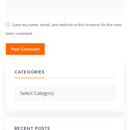
Save my name, email, and website in this browser for the next
time I comment.
CATEGORIES
Categories
RECENT POSTS