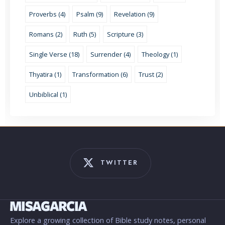
Proverbs (4)
Psalm (9)
Revelation (9)
Romans (2)
Ruth (5)
Scripture (3)
Single Verse (18)
Surrender (4)
Theology (1)
Thyatira (1)
Transformation (6)
Trust (2)
Unbiblical (1)
TWITTER
Explore a growing collection of Bible study notes, personal