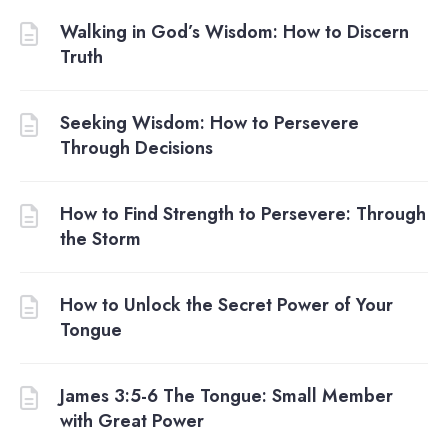
Walking in God’s Wisdom: How to Discern
Truth
Seeking Wisdom: How to Persevere
Through Decisions
How to Find Strength to Persevere: Through
the Storm
How to Unlock the Secret Power of Your
Tongue
James 3:5-6 The Tongue: Small Member
with Great Power