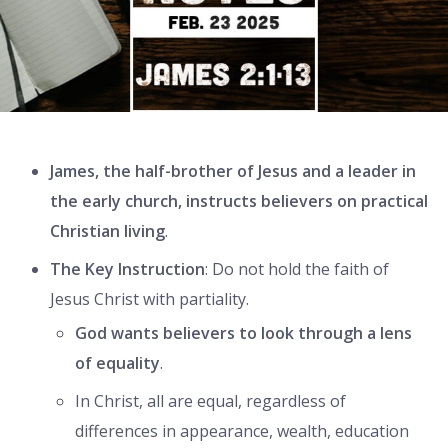
James, the half-brother of Jesus and a leader in
the early church, instructs believers on practical
Christian living
.
The Key Instruction
: Do not hold the faith of
Jesus Christ with partiality.
God wants believers to look through a lens
of equality
.
In Christ, all are equal, regardless of
differences in appearance, wealth, education