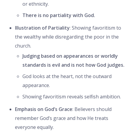
or ethnicity.
There is no partiality with God.
Illustration of Partiality
: Showing favoritism to
the wealthy while disregarding the poor in the
church.
Judging based on appearances or worldly
standards is evil and is not how God judges.
God looks at the heart, not the outward
appearance.
Showing favoritism reveals selfish ambition.
Emphasis on God’s Grace
: Believers should
remember God’s grace and how He treats
everyone equally.