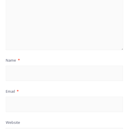
Name
*
Email
*
Website