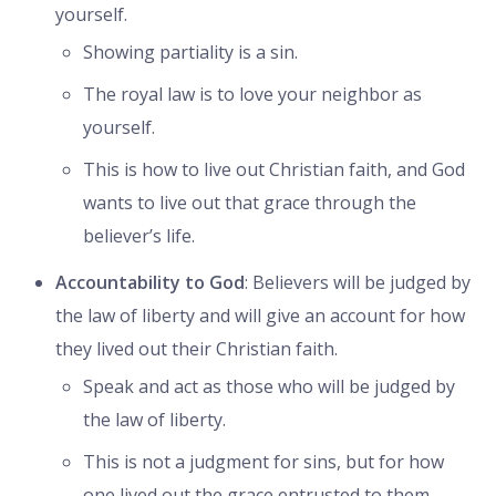
yourself.
Showing partiality is a sin.
The royal law is to love your neighbor as
yourself.
This is how to live out Christian faith, and God
wants to live out that grace through the
believer’s life.
Accountability to God
: Believers will be judged by
the law of liberty and will give an account for how
they lived out their Christian faith.
Speak and act as those who will be judged by
the law of liberty.
This is not a judgment for sins, but for how
one lived out the grace entrusted to them.