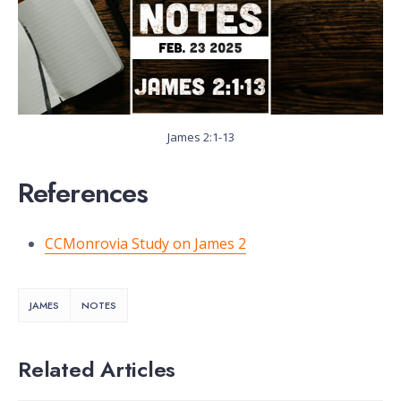
James 2:1-13
References
CCMonrovia Study on James 2
JAMES
NOTES
Related Articles