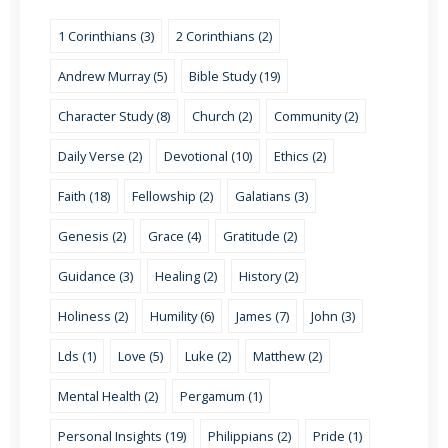
1 Corinthians (3)
2 Corinthians (2)
Andrew Murray (5)
Bible Study (19)
Character Study (8)
Church (2)
Community (2)
Daily Verse (2)
Devotional (10)
Ethics (2)
Faith (18)
Fellowship (2)
Galatians (3)
Genesis (2)
Grace (4)
Gratitude (2)
Guidance (3)
Healing (2)
History (2)
Holiness (2)
Humility (6)
James (7)
John (3)
Lds (1)
Love (5)
Luke (2)
Matthew (2)
Mental Health (2)
Pergamum (1)
Personal Insights (19)
Philippians (2)
Pride (1)