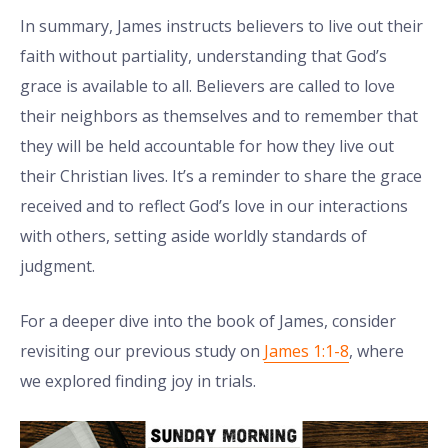
In summary, James instructs believers to live out their
faith without partiality, understanding that God’s
grace is available to all. Believers are called to love
their neighbors as themselves and to remember that
they will be held accountable for how they live out
their Christian lives. It’s a reminder to share the grace
received and to reflect God’s love in our interactions
with others, setting aside worldly standards of
judgment.
For a deeper dive into the book of James, consider
revisiting our previous study on
James 1:1-8
, where
we explored finding joy in trials.