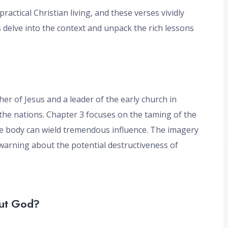
actical Christian living, and these verses vividly
 delve into the context and unpack the rich lessons
er of Jesus and a leader of the early church in
the nations. Chapter 3 focuses on the taming of the
e body can wield tremendous influence. The imagery
k warning about the potential destructiveness of
out God?