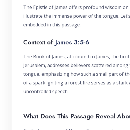
The Epistle of James offers profound wisdom on pr
illustrate the immense power of the tongue. Let’s
embedded in this passage.
Context of
James 3:5-6
The Book of James, attributed to James, the broth
Jerusalem, addresses believers scattered among 
tongue, emphasizing how such a small part of th
of a spark igniting a forest fire serves as a star
uncontrolled speech.
What Does This Passage Reveal Ab