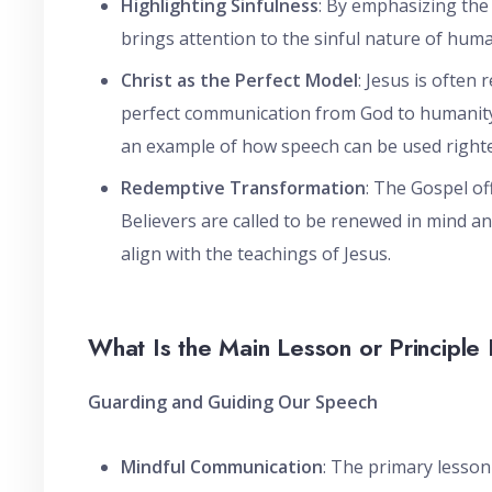
Highlighting Sinfulness
: By emphasizing the
brings attention to the sinful nature of huma
Christ as the Perfect Model
: Jesus is often 
perfect communication from God to humanity. 
an example of how speech can be used righte
Redemptive Transformation
: The Gospel of
Believers are called to be renewed in mind an
align with the teachings of Jesus.
What Is the Main Lesson or Principle 
Guarding and Guiding Our Speech
Mindful Communication
: The primary lesson