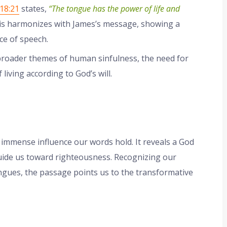
18:21
states,
“The tongue has the power of life and
s harmonizes with James’s message, showing a
ce of speech.
 broader themes of human sinfulness, the need for
iving according to God’s will.
 immense influence our words hold. It reveals a God
uide us toward righteousness. Recognizing our
tongues, the passage points us to the transformative