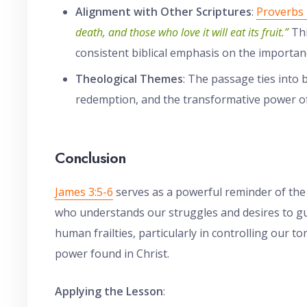
Alignment with Other Scriptures
:
Proverbs 
death, and those who love it will eat its fruit.”
Thi
consistent biblical emphasis on the importan
Theological Themes
: The passage ties into
redemption, and the transformative power of l
Conclusion
James 3:5-6
serves as a powerful reminder of the
who understands our struggles and desires to g
human frailties, particularly in controlling our 
power found in Christ.
Applying the Lesson
: