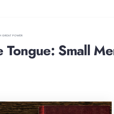
TH GREAT POWER
e Tongue: Small Me