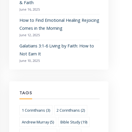
& Faith
June 16, 2025
How to Find Emotional Healing Rejoicing
Comes in the Morning
June 12, 2025
Galatians 3:1-6 Living by Faith: How to
Not Earn It
June 10, 2025
TAGS
1 Corinthians (3)
2 Corinthians (2)
Andrew Murray (5)
Bible Study (19)