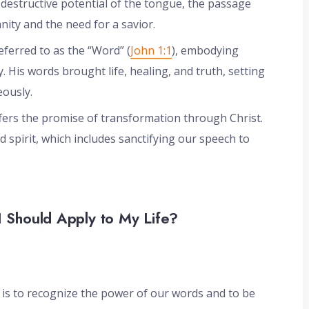
 destructive potential of the tongue, the passage
nity and the need for a savior.
referred to as the “Word” (
John 1:1
), embodying
His words brought life, healing, and truth, setting
ously.
fers the promise of transformation through Christ.
d spirit, which includes sanctifying our speech to
I Should Apply to My Life?
 is to recognize the power of our words and to be