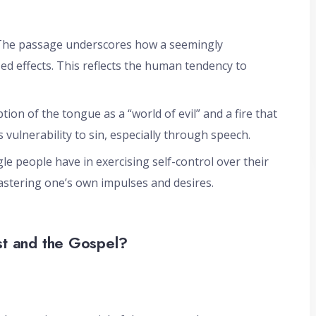
 The passage underscores how a seemingly
zed effects. This reflects the human tendency to
ption of the tongue as a “world of evil” and a fire that
s vulnerability to sin, especially through speech.
ggle people have in exercising self-control over their
astering one’s own impulses and desires.
st and the Gospel?