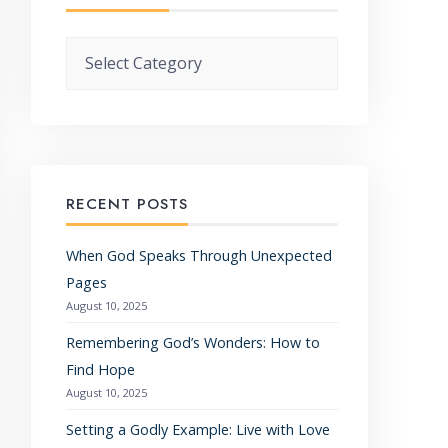
Categories
RECENT POSTS
When God Speaks Through Unexpected
Pages
August 10, 2025
Remembering God’s Wonders: How to
Find Hope
August 10, 2025
Setting a Godly Example: Live with Love