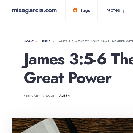
for:
Skip
misagarcia.com
Notes
Tags
to
content
HOME
BIBLE
JAMES 3:5-6 THE TONGUE: SMALL MEMBER WI
James 3:5-6 Th
Great Power
FEBRUARY 19, 2025
•
ADMIN