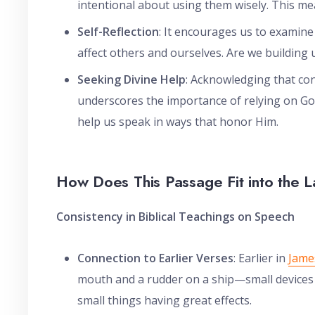
intentional about using them wisely. This me
Self-Reflection
: It encourages us to examin
affect others and ourselves. Are we building
Seeking Divine Help
: Acknowledging that con
underscores the importance of relying on God
help us speak in ways that honor Him.
How Does This Passage Fit into the L
Consistency in Biblical Teachings on Speech
Connection to Earlier Verses
: Earlier in
Jame
mouth and a rudder on a ship—small devices t
small things having great effects.