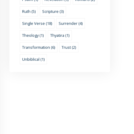
Ruth (5)
Scripture (3)
Single Verse (18)
Surrender (4)
Theology (1)
Thyatira (1)
Transformation (6)
Trust (2)
Unbiblical (1)