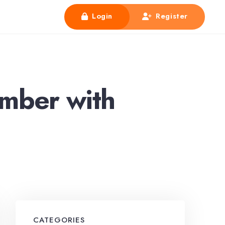
Login
Register
mber with
CATEGORIES