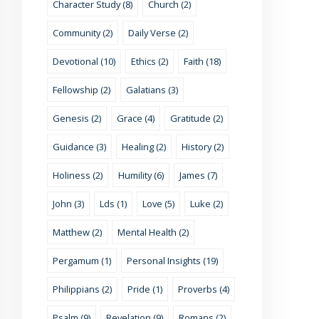
Character Study (8)
Church (2)
Community (2)
Daily Verse (2)
Devotional (10)
Ethics (2)
Faith (18)
Fellowship (2)
Galatians (3)
Genesis (2)
Grace (4)
Gratitude (2)
Guidance (3)
Healing (2)
History (2)
Holiness (2)
Humility (6)
James (7)
John (3)
Lds (1)
Love (5)
Luke (2)
Matthew (2)
Mental Health (2)
Pergamum (1)
Personal Insights (19)
Philippians (2)
Pride (1)
Proverbs (4)
Psalm (9)
Revelation (9)
Romans (2)