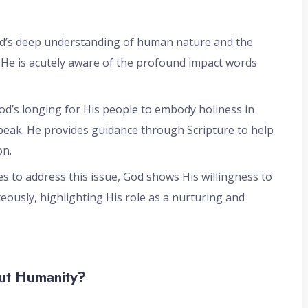
God’s deep understanding of human nature and the
. He is acutely aware of the profound impact words
 God’s longing for His people to embody holiness in
speak. He provides guidance through Scripture to help
on.
es to address this issue, God shows His willingness to
eously, highlighting His role as a nurturing and
ut Humanity?