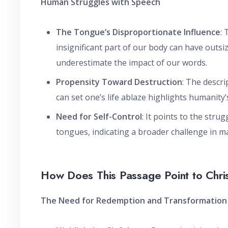
Human Struggles with Speech
The Tongue’s Disproportionate Influence
:
insignificant part of our body can have outsi
underestimate the impact of our words.
Propensity Toward Destruction
: The descri
can set one’s life ablaze highlights humanity’
Need for Self-Control
: It points to the stru
tongues, indicating a broader challenge in m
How Does This Passage Point to Chri
The Need for Redemption and Transformation