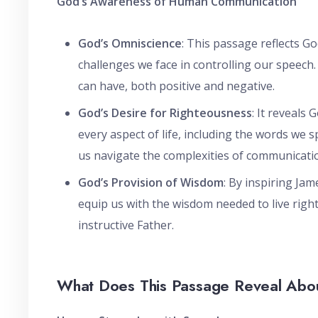
God’s Awareness of Human Communication
God’s Omniscience
: This passage reflects 
challenges we face in controlling our speech
can have, both positive and negative.
God’s Desire for Righteousness
: It reveals
every aspect of life, including the words we 
us navigate the complexities of communicati
God’s Provision of Wisdom
: By inspiring Jam
equip us with the wisdom needed to live right
instructive Father.
What Does This Passage Reveal Abo