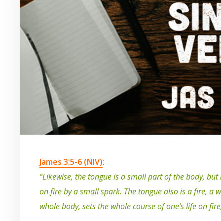
James 3:5-6 (NIV)
:
“Likewise, the tongue is a small part of the body, but
on fire by a small spark. The tongue also is a fire, a 
whole body, sets the whole course of one’s life on fire, 