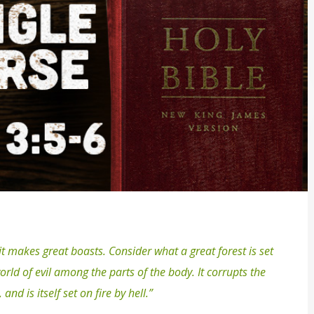
 it makes great boasts. Consider what a great forest is set
world of evil among the parts of the body. It corrupts the
and is itself set on fire by hell.”