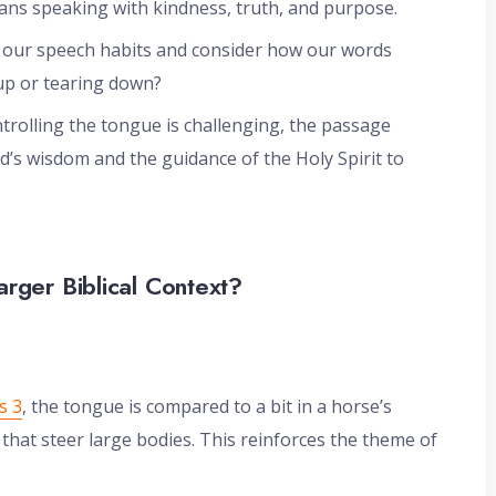
ans speaking with kindness, truth, and purpose.
e our speech habits and consider how our words
 up or tearing down?
trolling the tongue is challenging, the passage
’s wisdom and the guidance of the Holy Spirit to
arger Biblical Context?
s 3
, the tongue is compared to a bit in a horse’s
hat steer large bodies. This reinforces the theme of