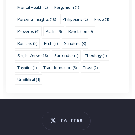
Mental Health (2)
Pergamum (1)
Personal Insights (19)
Philippians (2)
Pride (1)
Proverbs (4)
Psalm (9)
Revelation (9)
Romans (2)
Ruth (5)
Scripture (3)
Single Verse (18)
Surrender (4)
Theology (1)
Thyatira (1)
Transformation (6)
Trust (2)
Unbiblical (1)
TWITTER