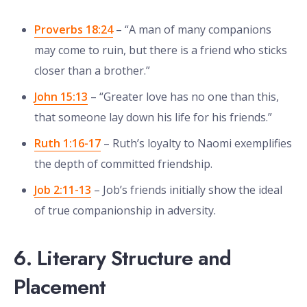
Proverbs 18:24
– “A man of many companions
may come to ruin, but there is a friend who sticks
closer than a brother.”
John 15:13
– “Greater love has no one than this,
that someone lay down his life for his friends.”
Ruth 1:16-17
– Ruth’s loyalty to Naomi exemplifies
the depth of committed friendship.
Job 2:11-13
– Job’s friends initially show the ideal
of true companionship in adversity.
6. Literary Structure and
Placement