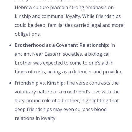
Hebrew culture placed a strong emphasis on
kinship and communal loyalty. While friendships
could be deep, familial ties carried legal and moral
obligations.
Brotherhood as a Covenant Relationship:
In
ancient Near Eastern societies, a biological
brother was expected to come to one’s aid in
times of crisis, acting as a defender and provider.
Friendship vs. Kinship:
The verse contrasts the
voluntary nature of a true friend’s love with the
duty-bound role of a brother, highlighting that
deep friendships may even surpass blood
relations in loyalty.