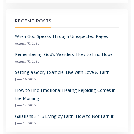
RECENT POSTS
When God Speaks Through Unexpected Pages
August 10, 2025
Remembering God’s Wonders: How to Find Hope
August 10, 2025
Setting a Godly Example: Live with Love & Faith
June 16, 2025
How to Find Emotional Healing Rejoicing Comes in
the Morning
June 12, 2025
Galatians 3:1-6 Living by Faith: How to Not Earn It
June 10, 2025