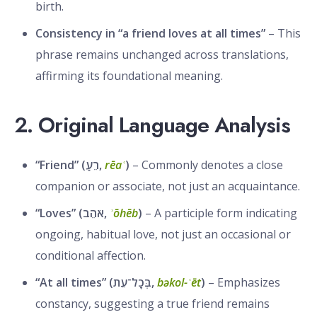
birth.
Consistency in “a friend loves at all times”
– This
phrase remains unchanged across translations,
affirming its foundational meaning.
2. Original Language Analysis
“Friend” (רֵעַ,
rēaʿ
)
– Commonly denotes a close
companion or associate, not just an acquaintance.
“Loves” (אֹהֵב,
ʾōhēb
)
– A participle form indicating
ongoing, habitual love, not just an occasional or
conditional affection.
“At all times” (בְּכָל־עֵת,
bəkol-ʿēt
)
– Emphasizes
constancy, suggesting a true friend remains