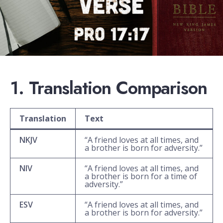
1. Translation Comparison
Translation
Text
NKJV
“A friend loves at all times, and
a brother is born for adversity.”
NIV
“A friend loves at all times, and
a brother is born for a time of
adversity.”
ESV
“A friend loves at all times, and
a brother is born for adversity.”