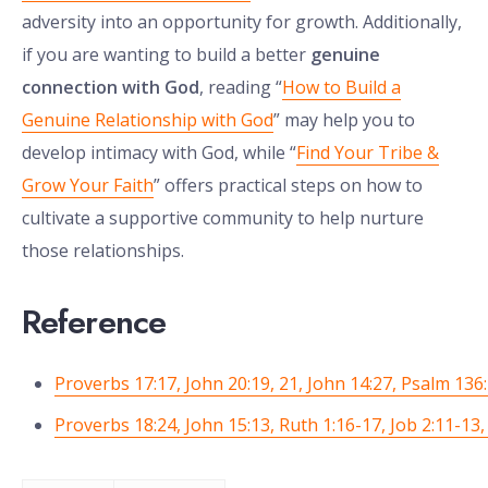
adversity into an opportunity for growth. Additionally,
if you are wanting to build a better
genuine
connection with God
, reading “
How to Build a
Genuine Relationship with God
” may help you to
develop intimacy with God, while “
Find Your Tribe &
Grow Your Faith
” offers practical steps on how to
cultivate a supportive community to help nurture
those relationships.
Reference
Proverbs 17:17, John 20:19, 21, John 14:27, Psalm 136:
Proverbs 18:24, John 15:13, Ruth 1:16-17, Job 2:11-13