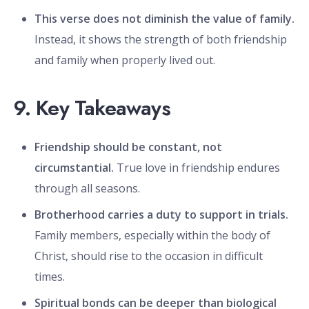
This verse does not diminish the value of family.
Instead, it shows the strength of both friendship
and family when properly lived out.
9. Key Takeaways
Friendship should be constant, not
circumstantial.
True love in friendship endures
through all seasons.
Brotherhood carries a duty to support in trials.
Family members, especially within the body of
Christ, should rise to the occasion in difficult
times.
Spiritual bonds can be deeper than biological