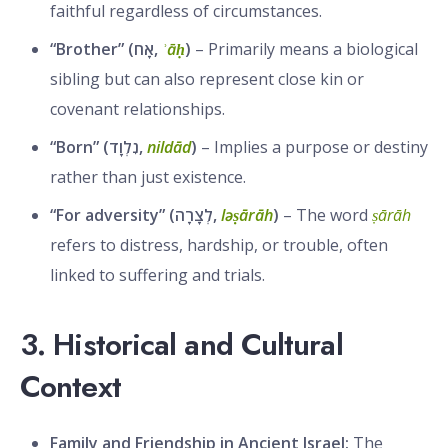
faithful regardless of circumstances.
“Brother” (אָח,
ʾāḥ
)
– Primarily means a biological
sibling but can also represent close kin or
covenant relationships.
“Born” (נִלְוָד,
nildād
)
– Implies a purpose or destiny
rather than just existence.
“For adversity” (לְצָרָה,
ləṣārāh
)
– The word
ṣārāh
refers to distress, hardship, or trouble, often
linked to suffering and trials.
3. Historical and Cultural
Context
Family and Friendship in Ancient Israel:
The