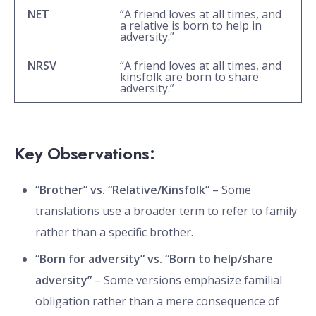
NET
“A friend loves at all times, and
a relative is born to help in
adversity.”
NRSV
“A friend loves at all times, and
kinsfolk are born to share
adversity.”
Key Observations:
“Brother” vs. “Relative/Kinsfolk”
– Some
translations use a broader term to refer to family
rather than a specific brother.
“Born for adversity” vs. “Born to help/share
adversity”
– Some versions emphasize familial
obligation rather than a mere consequence of