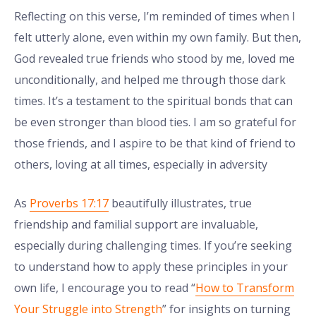
Reflecting on this verse, I’m reminded of times when I
felt utterly alone, even within my own family. But then,
God revealed true friends who stood by me, loved me
unconditionally, and helped me through those dark
times. It’s a testament to the spiritual bonds that can
be even stronger than blood ties. I am so grateful for
those friends, and I aspire to be that kind of friend to
others, loving at all times, especially in adversity
As
Proverbs 17:17
beautifully illustrates, true
friendship and familial support are invaluable,
especially during challenging times. If you’re seeking
to understand how to apply these principles in your
own life, I encourage you to read “
How to Transform
Your Struggle into Strength
” for insights on turning