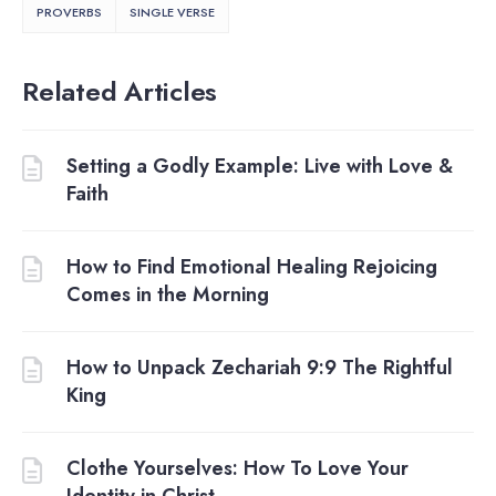
PROVERBS
SINGLE VERSE
Related Articles
Setting a Godly Example: Live with Love &
Faith
How to Find Emotional Healing Rejoicing
Comes in the Morning
How to Unpack Zechariah 9:9 The Rightful
King
Clothe Yourselves: How To Love Your
Identity in Christ