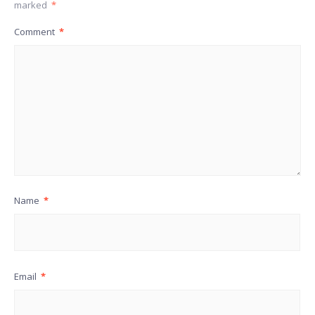
marked
*
Comment
*
Name
*
Email
*