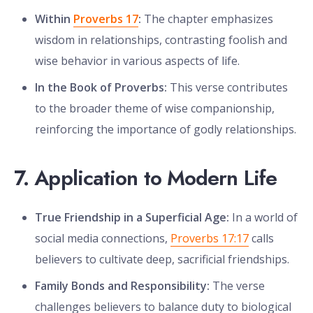
Within
Proverbs 17
:
The chapter emphasizes
wisdom in relationships, contrasting foolish and
wise behavior in various aspects of life.
In the Book of Proverbs:
This verse contributes
to the broader theme of wise companionship,
reinforcing the importance of godly relationships.
7. Application to Modern Life
True Friendship in a Superficial Age:
In a world of
social media connections,
Proverbs 17:17
calls
believers to cultivate deep, sacrificial friendships.
Family Bonds and Responsibility:
The verse
challenges believers to balance duty to biological