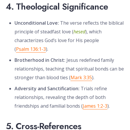
4. Theological Significance
Unconditional Love:
The verse reflects the biblical
principle of steadfast love (
hesed
), which
characterizes God’s love for His people
(
Psalm 136:1-3
).
Brotherhood in Christ:
Jesus redefined family
relationships, teaching that spiritual bonds can be
stronger than blood ties (
Mark 3:35
).
Adversity and Sanctification:
Trials refine
relationships, revealing the depth of both
friendships and familial bonds (
James 1:2-3
).
5. Cross-References