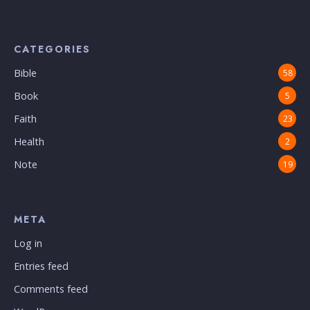
CATEGORIES
Bible
58
Book
5
Faith
23
Health
2
Note
19
META
Log in
Entries feed
Comments feed