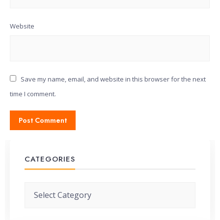
Website
Save my name, email, and website in this browser for the next
time I comment.
CATEGORIES
Categories