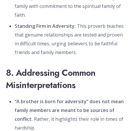
family with commitment to the spiritual family of
faith.
Standing Firm in Adversity:
This proverb teaches
that genuine relationships are tested and proven
in difficult times, urging believers to be faithful
friends and family members.
8. Addressing Common
Misinterpretations
“A brother is born for adversity” does not mean
family members are meant to be sources of
conflict.
Rather, it highlights their role in times of
hardship.