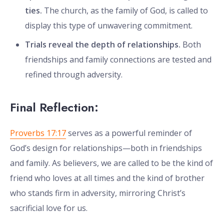
ties.
The church, as the family of God, is called to
display this type of unwavering commitment.
Trials reveal the depth of relationships.
Both
friendships and family connections are tested and
refined through adversity.
Final Reflection:
Proverbs 17:17
serves as a powerful reminder of
God’s design for relationships—both in friendships
and family. As believers, we are called to be the kind of
friend who loves at all times and the kind of brother
who stands firm in adversity, mirroring Christ’s
sacrificial love for us.