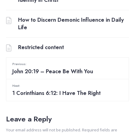
How to Discern Demonic Influence in Daily
Life
Restricted content
Previous:
John 20:19 – Peace Be With You
Next:
1 Corinthians 6:12: I Have The Right
Leave a Reply
Your email address will not be published.
Required fields are