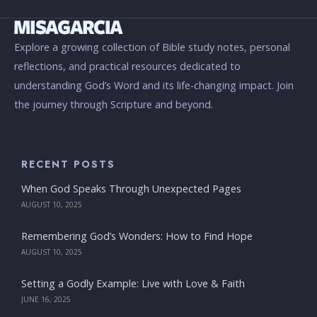
Explore a growing collection of Bible study notes, personal
reflections, and practical resources dedicated to
understanding God’s Word and its life-changing impact. Join
the journey through Scripture and beyond.
RECENT POSTS
When God Speaks Through Unexpected Pages
AUGUST 10, 2025
Remembering God’s Wonders: How to Find Hope
AUGUST 10, 2025
Setting a Godly Example: Live with Love & Faith
JUNE 16, 2025