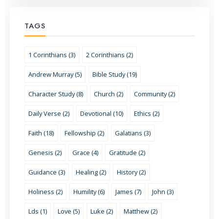
TAGS
1 Corinthians (3)
2 Corinthians (2)
Andrew Murray (5)
Bible Study (19)
Character Study (8)
Church (2)
Community (2)
Daily Verse (2)
Devotional (10)
Ethics (2)
Faith (18)
Fellowship (2)
Galatians (3)
Genesis (2)
Grace (4)
Gratitude (2)
Guidance (3)
Healing (2)
History (2)
Holiness (2)
Humility (6)
James (7)
John (3)
Lds (1)
Love (5)
Luke (2)
Matthew (2)