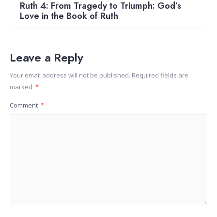
Ruth 4: From Tragedy to Triumph: God’s
Love in the Book of Ruth
Leave a Reply
Your email address will not be published.
Required fields are
marked
*
Comment
*