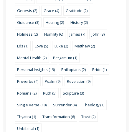
Genesis (2)
Grace (4)
Gratitude (2)
Guidance (3)
Healing (2)
History (2)
Holiness (2)
Humility (6)
James (7)
John (3)
Lds (1)
Love (5)
Luke (2)
Matthew (2)
Mental Health (2)
Pergamum (1)
Personal Insights (19)
Philippians (2)
Pride (1)
Proverbs (4)
Psalm (9)
Revelation (9)
Romans (2)
Ruth (5)
Scripture (3)
Single Verse (18)
Surrender (4)
Theology (1)
Thyatira (1)
Transformation (6)
Trust (2)
Unbiblical (1)