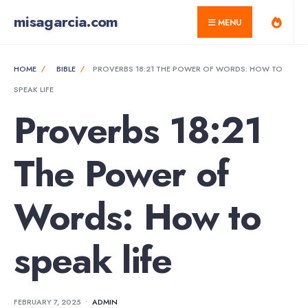
for:
Skip
misagarcia.com
MENU
to
content
HOME
BIBLE
PROVERBS 18:21 THE POWER OF WORDS: HOW TO
SPEAK LIFE
Proverbs 18:21
The Power of
Words: How to
speak life
FEBRUARY 7, 2025
•
ADMIN