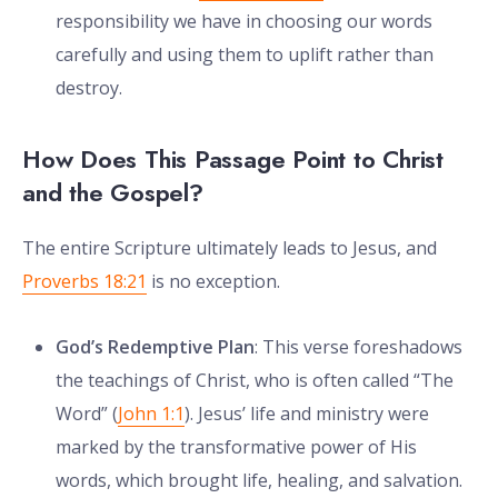
responsibility we have in choosing our words
carefully and using them to uplift rather than
destroy.
How Does This Passage Point to Christ
and the Gospel?
The entire Scripture ultimately leads to Jesus, and
Proverbs 18:21
is no exception.
God’s Redemptive Plan
: This verse foreshadows
the teachings of Christ, who is often called “The
Word” (
John 1:1
). Jesus’ life and ministry were
marked by the transformative power of His
words, which brought life, healing, and salvation.