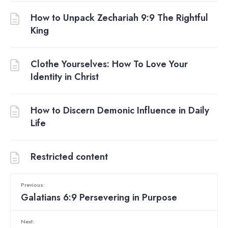
How to Unpack Zechariah 9:9 The Rightful
King
Clothe Yourselves: How To Love Your
Identity in Christ
How to Discern Demonic Influence in Daily
Life
Restricted content
Previous:
Galatians 6:9 Persevering in Purpose
Next: