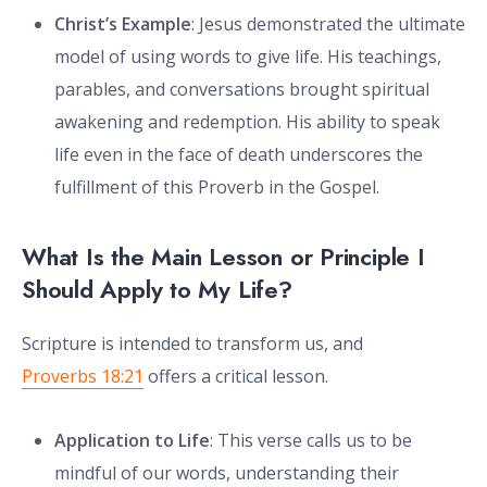
Christ’s Example
: Jesus demonstrated the ultimate
model of using words to give life. His teachings,
parables, and conversations brought spiritual
awakening and redemption. His ability to speak
life even in the face of death underscores the
fulfillment of this Proverb in the Gospel.
What Is the Main Lesson or Principle I
Should Apply to My Life?
Scripture is intended to transform us, and
Proverbs 18:21
offers a critical lesson.
Application to Life
: This verse calls us to be
mindful of our words, understanding their