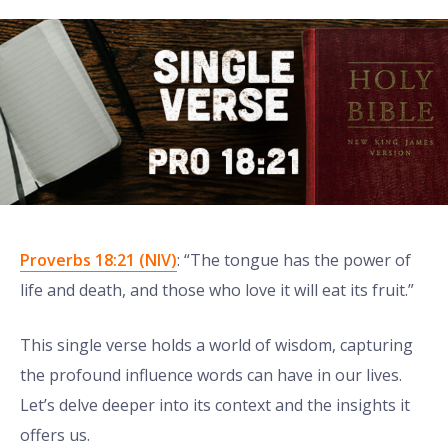
Proverbs 18:21 (NIV)
: “The tongue has the power of
life and death, and those who love it will eat its fruit.”
This single verse holds a world of wisdom, capturing
the profound influence words can have in our lives.
Let’s delve deeper into its context and the insights it
offers us.