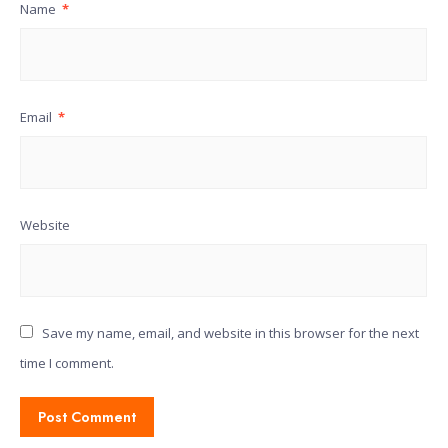
Name
*
Email
*
Website
Save my name, email, and website in this browser for the next
time I comment.