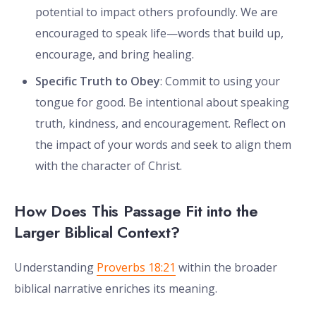
potential to impact others profoundly. We are
encouraged to speak life—words that build up,
encourage, and bring healing.
Specific Truth to Obey
: Commit to using your
tongue for good. Be intentional about speaking
truth, kindness, and encouragement. Reflect on
the impact of your words and seek to align them
with the character of Christ.
How Does This Passage Fit into the
Larger Biblical Context?
Understanding
Proverbs 18:21
within the broader
biblical narrative enriches its meaning.