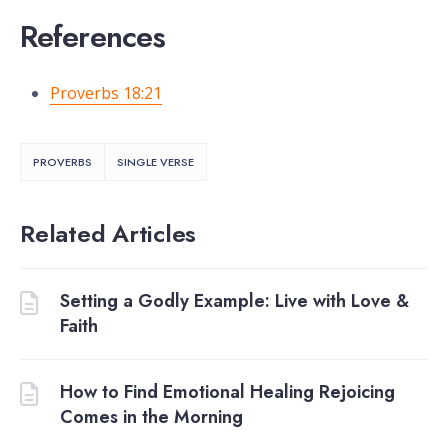
References
Proverbs 18:21
PROVERBS
SINGLE VERSE
Related Articles
Setting a Godly Example: Live with Love &
Faith
How to Find Emotional Healing Rejoicing
Comes in the Morning