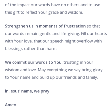
of the impact our words have on others and to use
this gift to reflect Your grace and wisdom.
Strengthen us in moments of frustration
so that
our words remain gentle and life-giving. Fill our hearts
with Your love, that our speech might overflow with
blessings rather than harm.
We commit our words to You,
trusting in Your
wisdom and love. May everything we say bring glory
to Your name and build up our friends and family.
In Jesus’ name, we pray.
Amen.