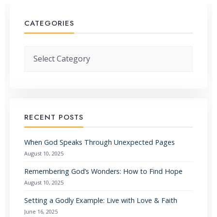
CATEGORIES
Categories
RECENT POSTS
When God Speaks Through Unexpected Pages
August 10, 2025
Remembering God’s Wonders: How to Find Hope
August 10, 2025
Setting a Godly Example: Live with Love & Faith
June 16, 2025