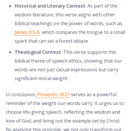
Historical and Literary Context
: As part of the
wisdom literature, this verse aligns with other
biblical teachings on the power of words, such as
James 3:5-6
, which compares the tongue to a small
spark that can set a forest ablaze.
Theological Context
: This verse supports the
biblical theme of speech ethics, showing that our
words are not just casual expressions but carry
significant moral weight.
In conclusion,
Proverbs 18:21
serves as a powerful
reminder of the weight our words carry. It urges us to
choose life-giving speech, reflecting the wisdom and
love of God, and living out the example set by Christ.
By applying this principle, we not only transform our