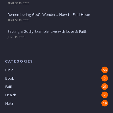
AUGUST 10, 2025
Remembering God’s Wonders: How to Find Hope
AUGUST 10, 2025
Setting a Godly Example: Live with Love & Faith
JUNE 16, 2025
CATEGORIES
Bible
58
Book
5
Faith
23
Health
2
Note
19