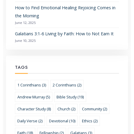
How to Find Emotional Healing Rejoicing Comes in
the Morning
June 12, 2025
Galatians 3:1-6 Living by Faith: How to Not Earn It
June 10, 2025
TAGS
1 Corinthians (3)
2 Corinthians (2)
Andrew Murray (5)
Bible Study (19)
Character Study (8)
Church (2)
Community (2)
Daily Verse (2)
Devotional (10)
Ethics (2)
Faith (18)
Fellowship (2)
Galatians (3)