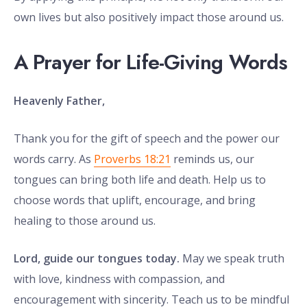
own lives but also positively impact those around us.
A Prayer for Life-Giving Words
Heavenly Father,
Thank you for the gift of speech and the power our
words carry. As
Proverbs 18:21
reminds us, our
tongues can bring both life and death. Help us to
choose words that uplift, encourage, and bring
healing to those around us.
Lord, guide our tongues today.
May we speak truth
with love, kindness with compassion, and
encouragement with sincerity. Teach us to be mindful