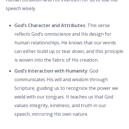
speech wisely.
God’s Character and Attributes
: This verse
reflects God’s omniscience and His design for
human relationships. He knows that our words
can either build up or tear down, and this principle
is woven into the fabric of His creation.
God’s Interaction with Humanity
: God
communicates His will and wisdom through
Scripture, guiding us to recognize the power we
wield with our tongues. It teaches us that God
values integrity, kindness, and truth in our
speech, mirroring His own nature.