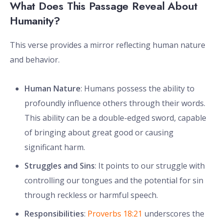
What Does This Passage Reveal About
Humanity?
This verse provides a mirror reflecting human nature
and behavior.
Human Nature
: Humans possess the ability to
profoundly influence others through their words.
This ability can be a double-edged sword, capable
of bringing about great good or causing
significant harm.
Struggles and Sins
: It points to our struggle with
controlling our tongues and the potential for sin
through reckless or harmful speech.
Responsibilities
:
Proverbs 18:21
underscores the