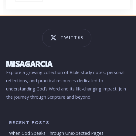
TWITTER
Explore a growing collection of Bible study notes, personal
reflections, and practical resources dedicated to
understanding God’s Word and its life-changing impact. Join
the journey through Scripture and beyond.
RECENT POSTS
When God Speaks Through Unexpected Pages