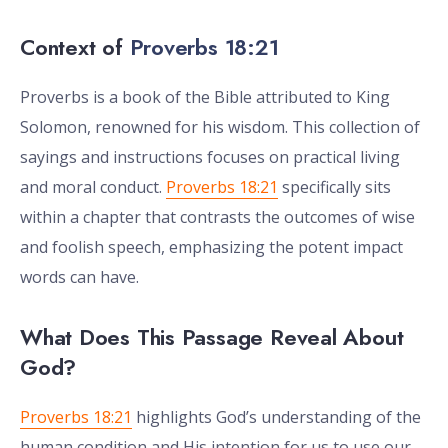
Context of
Proverbs 18:21
Proverbs is a book of the Bible attributed to King
Solomon, renowned for his wisdom. This collection of
sayings and instructions focuses on practical living
and moral conduct.
Proverbs 18:21
specifically sits
within a chapter that contrasts the outcomes of wise
and foolish speech, emphasizing the potent impact
words can have.
What Does This Passage Reveal About
God?
Proverbs 18:21
highlights God’s understanding of the
human condition and His intention for us to use our