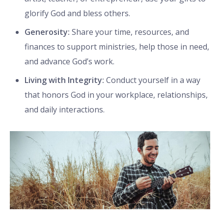
glorify God and bless others.
Generosity:
Share your time, resources, and
finances to support ministries, help those in need,
and advance God’s work.
Living with Integrity:
Conduct yourself in a way
that honors God in your workplace, relationships,
and daily interactions.