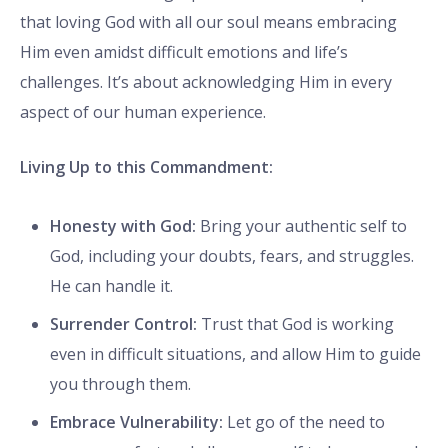
that loving God with all our soul means embracing
Him even amidst difficult emotions and life’s
challenges. It’s about acknowledging Him in every
aspect of our human experience.
Living Up to this Commandment:
Honesty with God:
Bring your authentic self to
God, including your doubts, fears, and struggles.
He can handle it.
Surrender Control:
Trust that God is working
even in difficult situations, and allow Him to guide
you through them.
Embrace Vulnerability:
Let go of the need to