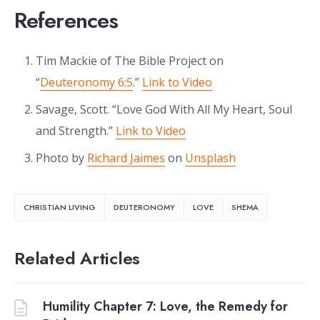
References
Tim Mackie of The Bible Project on
“
Deuteronomy 6:5
.”
Link to Video
Savage, Scott. “Love God With All My Heart, Soul
and Strength.”
Link to Video
Photo by
Richard Jaimes
on
Unsplash
CHRISTIAN LIVING
DEUTERONOMY
LOVE
SHEMA
Related Articles
Humility Chapter 7: Love, the Remedy for