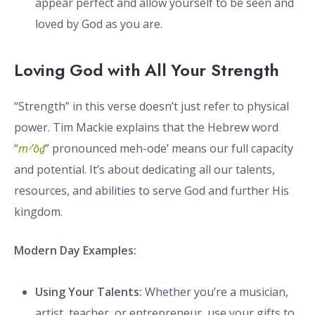
appear perfect and allow yourself to be seen and
loved by God as you are.
Loving God with All Your Strength
“Strength” in this verse doesn’t just refer to physical
power. Tim Mackie explains that the Hebrew word
“
mᵊ’ōḏ
” pronounced meh-ode’ means our full capacity
and potential. It’s about dedicating all our talents,
resources, and abilities to serve God and further His
kingdom.
Modern Day Examples:
Using Your Talents:
Whether you’re a musician,
artist, teacher, or entrepreneur, use your gifts to