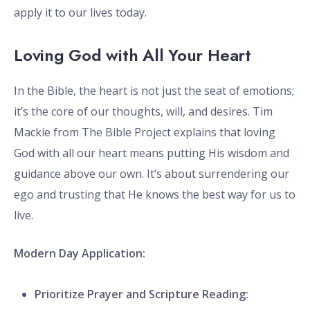
apply it to our lives today.
Loving God with All Your Heart
In the Bible, the heart is not just the seat of emotions;
it’s the core of our thoughts, will, and desires. Tim
Mackie from The Bible Project explains that loving
God with all our heart means putting His wisdom and
guidance above our own. It’s about surrendering our
ego and trusting that He knows the best way for us to
live.
Modern Day Application:
Prioritize Prayer and Scripture Reading: