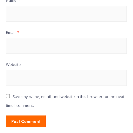
Name
*
Email
*
Website
Save my name, email, and website in this browser for the next
time I comment.