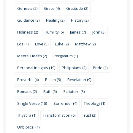
Genesis (2)
Grace (4)
Gratitude (2)
Guidance (3)
Healing (2)
History (2)
Holiness (2)
Humility (6)
James (7)
John (3)
Lds (1)
Love (5)
Luke (2)
Matthew (2)
Mental Health (2)
Pergamum (1)
Personal Insights (19)
Philippians (2)
Pride (1)
Proverbs (4)
Psalm (9)
Revelation (9)
Romans (2)
Ruth (5)
Scripture (3)
Single Verse (18)
Surrender (4)
Theology (1)
Thyatira (1)
Transformation (6)
Trust (2)
Unbiblical (1)