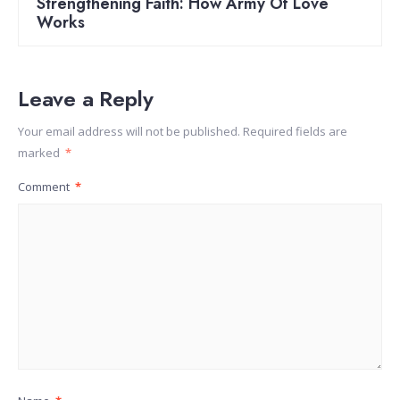
Strengthening Faith: How Army Of Love
Works
Leave a Reply
Your email address will not be published.
Required fields are
marked
*
Comment
*