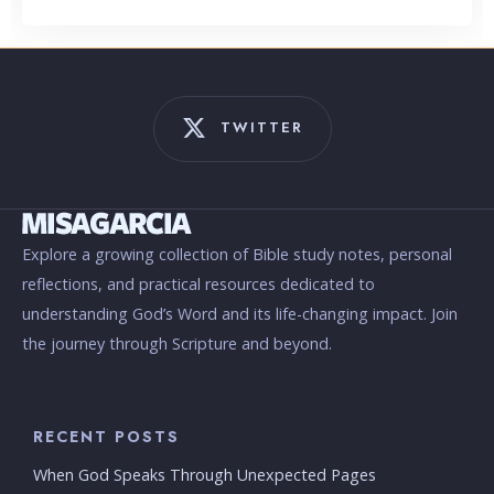
TWITTER
Explore a growing collection of Bible study notes, personal
reflections, and practical resources dedicated to
understanding God’s Word and its life-changing impact. Join
the journey through Scripture and beyond.
RECENT POSTS
When God Speaks Through Unexpected Pages