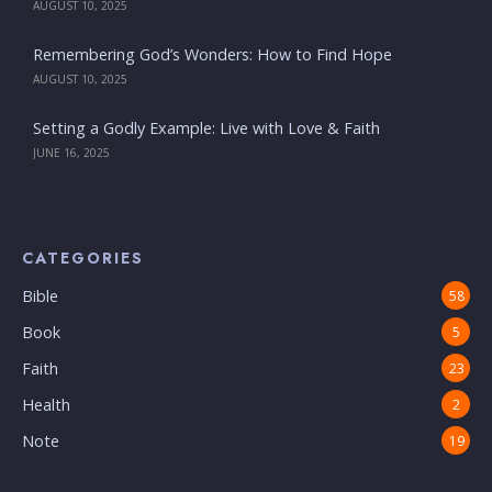
AUGUST 10, 2025
Remembering God’s Wonders: How to Find Hope
AUGUST 10, 2025
Setting a Godly Example: Live with Love & Faith
JUNE 16, 2025
CATEGORIES
Bible
58
Book
5
Faith
23
Health
2
Note
19