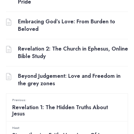
Pride
Embracing God’s Love: From Burden to
Beloved
Revelation 2: The Church in Ephesus, Online
Bible Study
Beyond Judgement: Love and Freedom in
the grey zones
Previous:
Revelation 1: The Hidden Truths About
Jesus
Next: