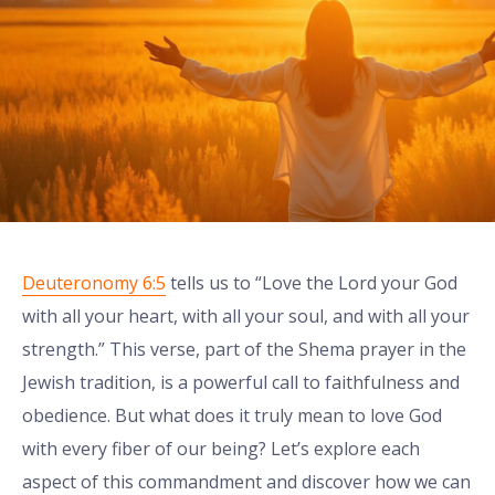
Deuteronomy 6:5
tells us to “Love the Lord your God
with all your heart, with all your soul, and with all your
strength.” This verse, part of the Shema prayer in the
Jewish tradition, is a powerful call to faithfulness and
obedience. But what does it truly mean to love God
with every fiber of our being? Let’s explore each
aspect of this commandment and discover how we can