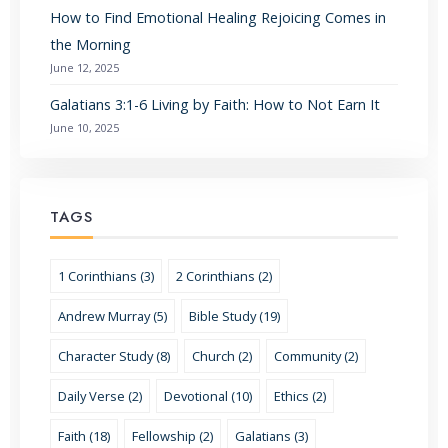
How to Find Emotional Healing Rejoicing Comes in
the Morning
June 12, 2025
Galatians 3:1-6 Living by Faith: How to Not Earn It
June 10, 2025
TAGS
1 Corinthians (3)
2 Corinthians (2)
Andrew Murray (5)
Bible Study (19)
Character Study (8)
Church (2)
Community (2)
Daily Verse (2)
Devotional (10)
Ethics (2)
Faith (18)
Fellowship (2)
Galatians (3)