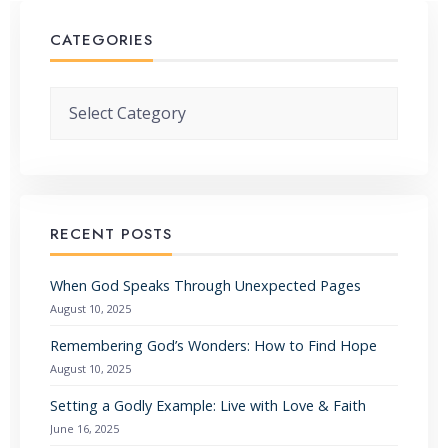
CATEGORIES
Categories
RECENT POSTS
When God Speaks Through Unexpected Pages
August 10, 2025
Remembering God’s Wonders: How to Find Hope
August 10, 2025
Setting a Godly Example: Live with Love & Faith
June 16, 2025