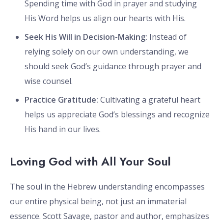
Spending time with God in prayer and studying
His Word helps us align our hearts with His.
Seek His Will in Decision-Making:
Instead of
relying solely on our own understanding, we
should seek God’s guidance through prayer and
wise counsel.
Practice Gratitude:
Cultivating a grateful heart
helps us appreciate God’s blessings and recognize
His hand in our lives.
Loving God with All Your Soul
The soul in the Hebrew understanding encompasses
our entire physical being, not just an immaterial
essence. Scott Savage, pastor and author, emphasizes