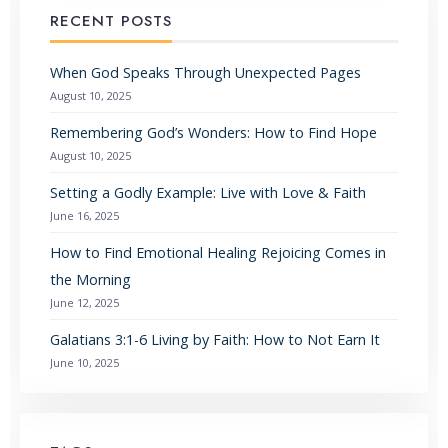
RECENT POSTS
When God Speaks Through Unexpected Pages
August 10, 2025
Remembering God’s Wonders: How to Find Hope
August 10, 2025
Setting a Godly Example: Live with Love & Faith
June 16, 2025
How to Find Emotional Healing Rejoicing Comes in
the Morning
June 12, 2025
Galatians 3:1-6 Living by Faith: How to Not Earn It
June 10, 2025