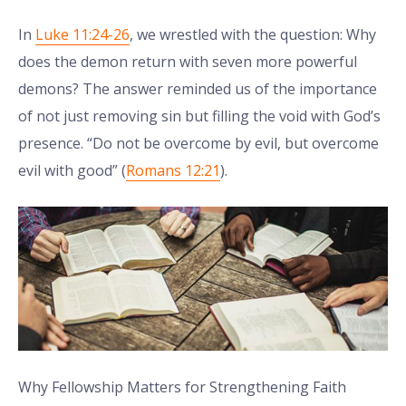
In
Luke 11:24-26
, we wrestled with the question: Why
does the demon return with seven more powerful
demons? The answer reminded us of the importance
of not just removing sin but filling the void with God’s
presence. “Do not be overcome by evil, but overcome
evil with good” (
Romans 12:21
).
Why Fellowship Matters for Strengthening Faith