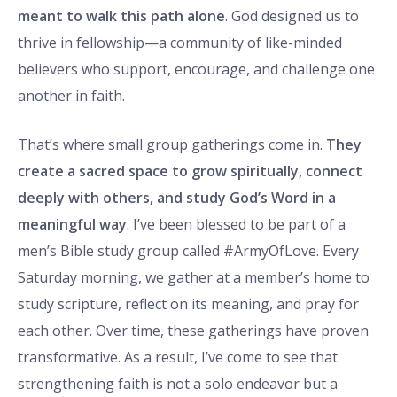
meant to walk this path alone
. God designed us to
thrive in fellowship—a community of like-minded
believers who support, encourage, and challenge one
another in faith.
That’s where small group gatherings come in.
They
create a sacred space to grow spiritually, connect
deeply with others, and study God’s Word in a
meaningful way
. I’ve been blessed to be part of a
men’s Bible study group called #ArmyOfLove. Every
Saturday morning, we gather at a member’s home to
study scripture, reflect on its meaning, and pray for
each other. Over time, these gatherings have proven
transformative. As a result, I’ve come to see that
strengthening faith is not a solo endeavor but a