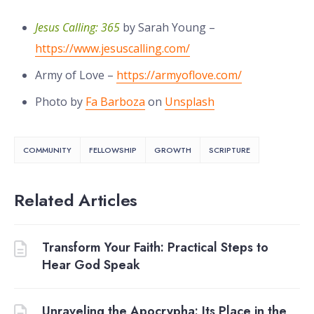
Jesus Calling: 365
by Sarah Young –
https://www.jesuscalling.com/
Army of Love –
https://armyoflove.com/
Photo by
Fa Barboza
on
Unsplash
COMMUNITY
FELLOWSHIP
GROWTH
SCRIPTURE
Related Articles
Transform Your Faith: Practical Steps to
Hear God Speak
Unraveling the Apocrypha: Its Place in the