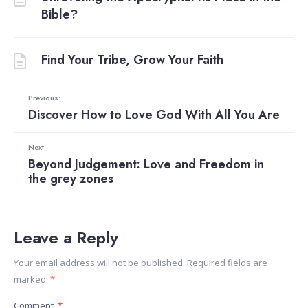
Bible?
Find Your Tribe, Grow Your Faith
Previous:
Discover How to Love God With All You Are
Next:
Beyond Judgement: Love and Freedom in
the grey zones
Leave a Reply
Your email address will not be published.
Required fields are
marked
*
Comment
*