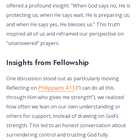
offered a profound insight: “When God says no, He is
protecting us; when He says wait, He is preparing us;
and when He says yes, He blesses us.” This truth
inspired all of us and reframed our perspective on
“unanswered” prayers.
Insights from Fellowship
One discussion stood out as particularly moving.
Reflecting on
Philippians 4:13
(“I can do all this
through Him who gives me strength”), we realized
how often we lean on our own understanding or
others for support, instead of drawing on God’s
strength. This led to an honest conversation about
surrendering control and trusting God fully.