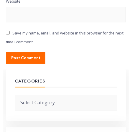
Website
Save my name, email, and website in this browser for the next
time I comment.
CATEGORIES
Categories