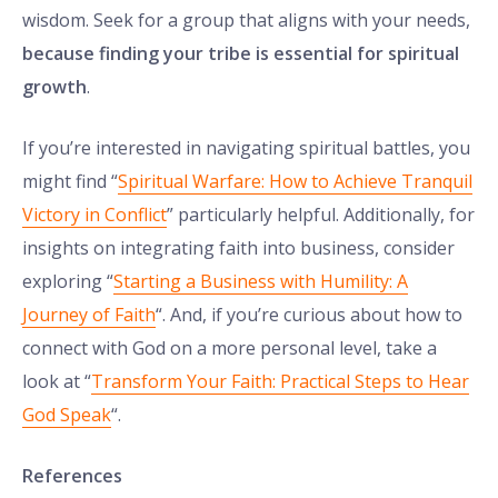
wisdom. Seek for a group that aligns with your needs,
because finding your tribe is essential for spiritual
growth
.
If you’re interested in navigating spiritual battles, you
might find “
Spiritual Warfare: How to Achieve Tranquil
Victory in Conflict
” particularly helpful. Additionally, for
insights on integrating faith into business, consider
exploring “
Starting a Business with Humility: A
Journey of Faith
“. And, if you’re curious about how to
connect with God on a more personal level, take a
look at “
Transform Your Faith: Practical Steps to Hear
God Speak
“.
References