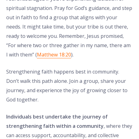
spiritual stagnation. Pray for God’s guidance, and step
out in faith to find a group that aligns with your
needs. It might take time, but your tribe is out there,
ready to welcome you. Remember, Jesus promised,
“For where two or three gather in my name, there am
I with them” (
Matthew 18:20
).
Strengthening faith happens best in community.
Don’t walk this path alone. Join a group, share your
journey, and experience the joy of growing closer to
God together.
Individuals best undertake the journey of
strengthening faith within a community
, where they
can access support, accountability, and collective