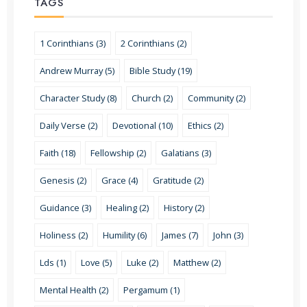
TAGS
1 Corinthians (3)
2 Corinthians (2)
Andrew Murray (5)
Bible Study (19)
Character Study (8)
Church (2)
Community (2)
Daily Verse (2)
Devotional (10)
Ethics (2)
Faith (18)
Fellowship (2)
Galatians (3)
Genesis (2)
Grace (4)
Gratitude (2)
Guidance (3)
Healing (2)
History (2)
Holiness (2)
Humility (6)
James (7)
John (3)
Lds (1)
Love (5)
Luke (2)
Matthew (2)
Mental Health (2)
Pergamum (1)