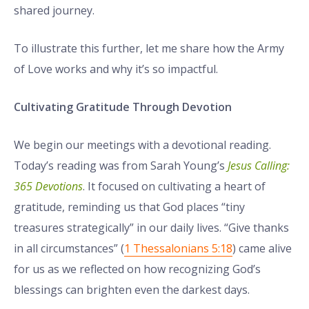
shared journey.
To illustrate this further, let me share how the Army
of Love works and why it’s so impactful.
Cultivating Gratitude Through Devotion
We begin our meetings with a devotional reading.
Today’s reading was from Sarah Young’s
Jesus Calling:
365 Devotions
. It focused on cultivating a heart of
gratitude, reminding us that God places “tiny
treasures strategically” in our daily lives. “Give thanks
in all circumstances” (
1 Thessalonians 5:18
) came alive
for us as we reflected on how recognizing God’s
blessings can brighten even the darkest days.