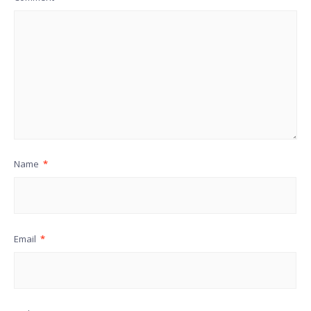
Name
*
Email
*