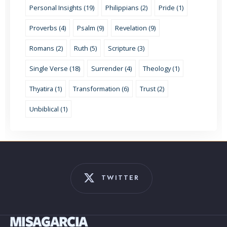
Personal Insights (19)
Philippians (2)
Pride (1)
Proverbs (4)
Psalm (9)
Revelation (9)
Romans (2)
Ruth (5)
Scripture (3)
Single Verse (18)
Surrender (4)
Theology (1)
Thyatira (1)
Transformation (6)
Trust (2)
Unbiblical (1)
TWITTER