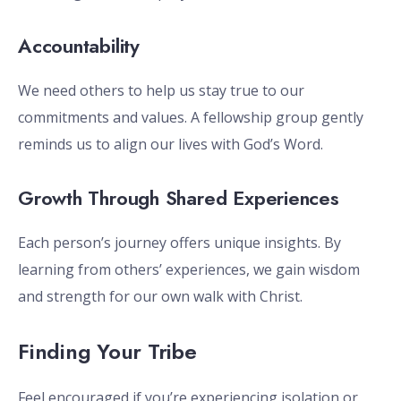
Accountability
We need others to help us stay true to our
commitments and values. A fellowship group gently
reminds us to align our lives with God’s Word.
Growth Through Shared Experiences
Each person’s journey offers unique insights. By
learning from others’ experiences, we gain wisdom
and strength for our own walk with Christ.
Finding Your Tribe
Feel encouraged if you’re experiencing isolation or