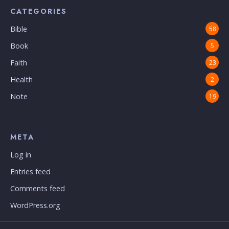
CATEGORIES
Bible
58
Book
5
Faith
23
Health
2
Note
19
META
Log in
Entries feed
Comments feed
WordPress.org