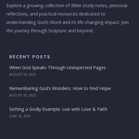
Explore a growing collection of Bible study notes, personal
reflections, and practical resources dedicated to
understanding God’s Word and its life-changing impact. Join
the journey through Scripture and beyond.
RECENT POSTS
When God Speaks Through Unexpected Pages
AUGUST 10, 2025
Remembering God’s Wonders: How to Find Hope
AUGUST 10, 2025
Setting a Godly Example: Live with Love & Faith
JUNE 16, 2025