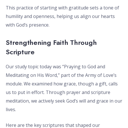
This practice of starting with gratitude sets a tone of
humility and openness, helping us align our hearts
with God’s presence.
Strengthening Faith Through
Scripture
Our study topic today was “Praying to God and
Meditating on His Word,” part of the Army of Love’s
module. We examined how grace, though a gift, calls
us to put in effort. Through prayer and scripture
meditation, we actively seek God’s will and grace in our
lives.
Here are the key scriptures that shaped our