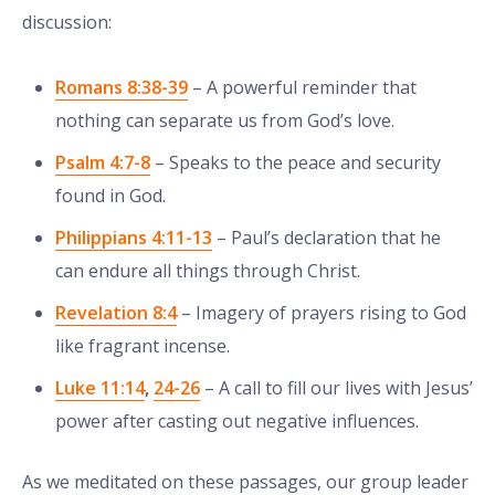
discussion:
Romans 8:38-39
– A powerful reminder that
nothing can separate us from God’s love.
Psalm 4:7-8
– Speaks to the peace and security
found in God.
Philippians 4:11-13
– Paul’s declaration that he
can endure all things through Christ.
Revelation 8:4
– Imagery of prayers rising to God
like fragrant incense.
Luke 11:14
,
24-26
– A call to fill our lives with Jesus’
power after casting out negative influences.
As we meditated on these passages, our group leader