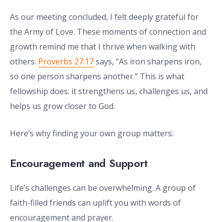
As our meeting concluded, I felt deeply grateful for
the Army of Love. These moments of connection and
growth remind me that I thrive when walking with
others.
Proverbs 27:17
says, “As iron sharpens iron,
so one person sharpens another.” This is what
fellowship does: it strengthens us, challenges us, and
helps us grow closer to God.
Here’s why finding your own group matters:
Encouragement and Support
Life’s challenges can be overwhelming. A group of
faith-filled friends can uplift you with words of
encouragement and prayer.