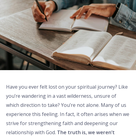
Have you ever felt lost on your spiritual journey? Like
you’re wandering in a vast wilderness, unsure of
which direction to take? You’re not alone. Many of us
experience this feeling. In fact, it often arises when we
strive for strengthening faith and deepening our
relationship with God.
The truth is, we weren’t