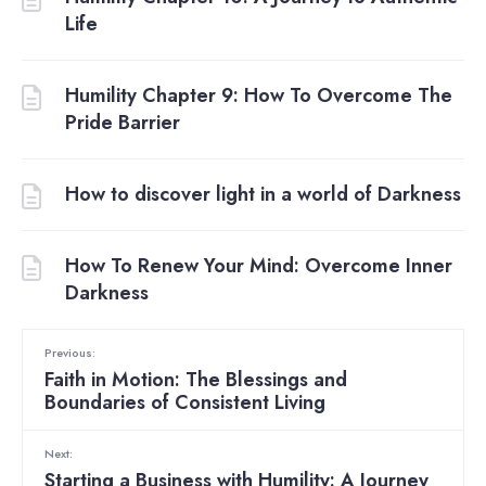
Life
Humility Chapter 9: How To Overcome The
Pride Barrier
How to discover light in a world of Darkness
How To Renew Your Mind: Overcome Inner
Darkness
Previous:
Faith in Motion: The Blessings and
Boundaries of Consistent Living
Next:
Starting a Business with Humility: A Journey