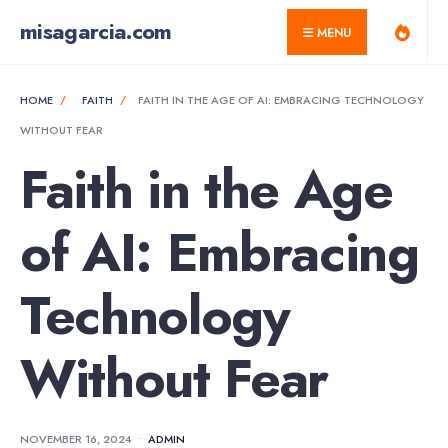
for:
Skip
misagarcia.com
MENU
to
content
HOME
FAITH
FAITH IN THE AGE OF AI: EMBRACING TECHNOLOGY
WITHOUT FEAR
Faith in the Age
of AI: Embracing
Technology
Without Fear
NOVEMBER 16, 2024
•
ADMIN