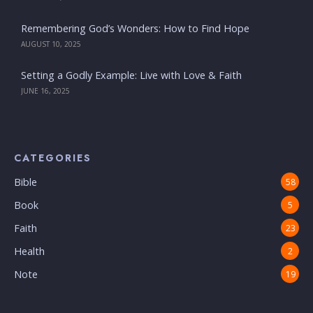
Remembering God’s Wonders: How to Find Hope
AUGUST 10, 2025
Setting a Godly Example: Live with Love & Faith
JUNE 16, 2025
CATEGORIES
Bible
58
Book
5
Faith
23
Health
2
Note
19