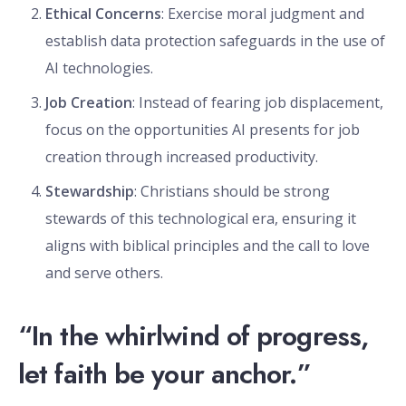
Ethical Concerns
: Exercise moral judgment and
establish data protection safeguards in the use of
AI technologies.
Job Creation
: Instead of fearing job displacement,
focus on the opportunities AI presents for job
creation through increased productivity.
Stewardship
: Christians should be strong
stewards of this technological era, ensuring it
aligns with biblical principles and the call to love
and serve others.
“In the whirlwind of progress,
let faith be your anchor.”