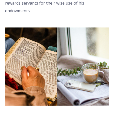
rewards servants for their wise use of his
endowments.