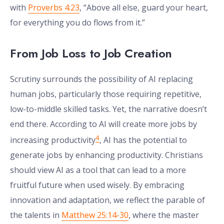
with
Proverbs 4:23
, “Above all else, guard your heart,
for everything you do flows from it.”
From Job Loss to Job Creation
Scrutiny surrounds the possibility of AI replacing
human jobs, particularly those requiring repetitive,
low-to-middle skilled tasks. Yet, the narrative doesn’t
end there. According to AI will create more jobs by
4
increasing productivity
, AI has the potential to
generate jobs by enhancing productivity. Christians
should view AI as a tool that can lead to a more
fruitful future when used wisely. By embracing
innovation and adaptation, we reflect the parable of
the talents in
Matthew 25:14-30
, where the master