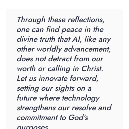
Through these reflections,
one can find peace in the
divine truth that AI, like any
other worldly advancement,
does not detract from our
worth or calling in Christ.
Let us innovate forward,
setting our sights on a
future where technology
strengthens our resolve and
commitment to God’s
purposes.