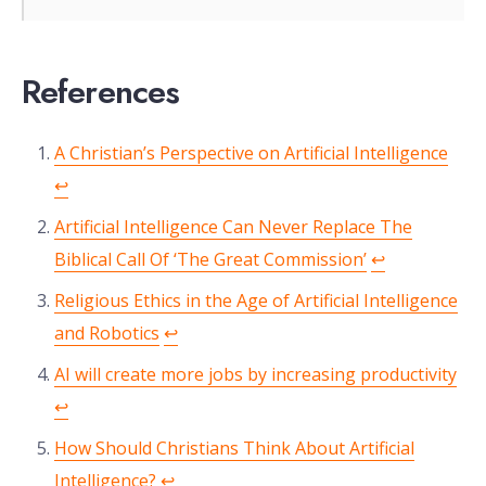
References
A Christian’s Perspective on Artificial Intelligence
↩︎
Artificial Intelligence Can Never Replace The
Biblical Call Of ‘The Great Commission’
↩︎
Religious Ethics in the Age of Artificial Intelligence
and Robotics
↩︎
AI will create more jobs by increasing productivity
↩︎
How Should Christians Think About Artificial
Intelligence?
↩︎