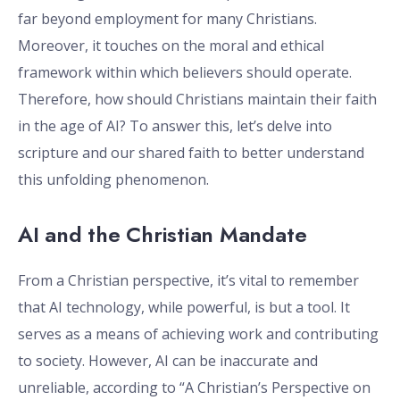
far beyond employment for many Christians.
Moreover, it touches on the moral and ethical
framework within which believers should operate.
Therefore, how should Christians maintain their faith
in the age of AI? To answer this, let’s delve into
scripture and our shared faith to better understand
this unfolding phenomenon.
AI and the Christian Mandate
From a Christian perspective, it’s vital to remember
that AI technology, while powerful, is but a tool. It
serves as a means of achieving work and contributing
to society. However, AI can be inaccurate and
unreliable, according to “A Christian’s Perspective on