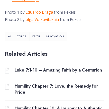
Photo 1 by
Eduardo Braga
from Pexels
Photo 2 by
olga Volkovitskaia
from Pexels
AI
ETHICS
FAITH
INNOVATION
Related Articles
Luke 7:1-10 – Amazing Faith by a Centurion
Humility Chapter 7: Love, the Remedy for
Pride
Humility Chapter 10: A Journey to Authentic