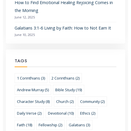
How to Find Emotional Healing Rejoicing Comes in
the Morning
June 12, 2025
Galatians 3:1-6 Living by Faith: How to Not Earn It
June 10, 2025
TAGS
1 Corinthians (3)
2 Corinthians (2)
Andrew Murray (5)
Bible Study (19)
Character Study (8)
Church (2)
Community (2)
Daily Verse (2)
Devotional (10)
Ethics (2)
Faith (18)
Fellowship (2)
Galatians (3)