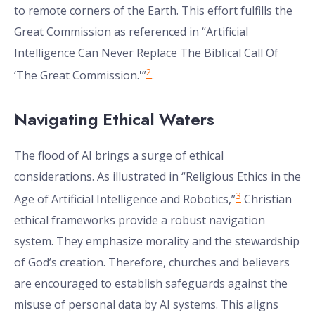
to remote corners of the Earth. This effort fulfills the
Great Commission as referenced in “Artificial
Intelligence Can Never Replace The Biblical Call Of
2
‘The Great Commission.'”
.
Navigating Ethical Waters
The flood of AI brings a surge of ethical
considerations. As illustrated in “Religious Ethics in the
3
Age of Artificial Intelligence and Robotics,”
Christian
ethical frameworks provide a robust navigation
system. They emphasize morality and the stewardship
of God’s creation. Therefore, churches and believers
are encouraged to establish safeguards against the
misuse of personal data by AI systems. This aligns