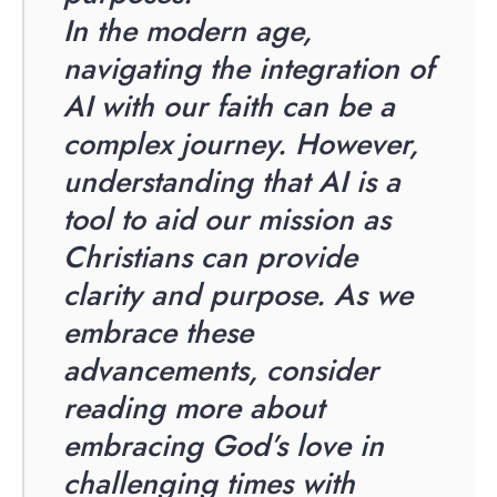
In the modern age,
navigating the integration of
AI with our faith can be a
complex journey. However,
understanding that AI is a
tool to aid our mission as
Christians can provide
clarity and purpose. As we
embrace these
advancements, consider
reading more about
embracing God’s love in
challenging times with