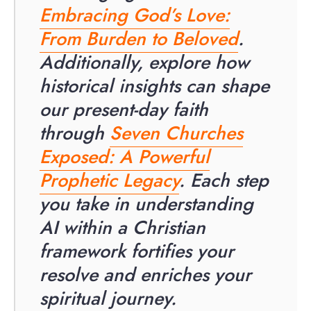
Embracing God’s Love:
From Burden to Beloved
.
Additionally, explore how
historical insights can shape
our present-day faith
through
Seven Churches
Exposed: A Powerful
Prophetic Legacy
. Each step
you take in understanding
AI within a Christian
framework fortifies your
resolve and enriches your
spiritual journey.