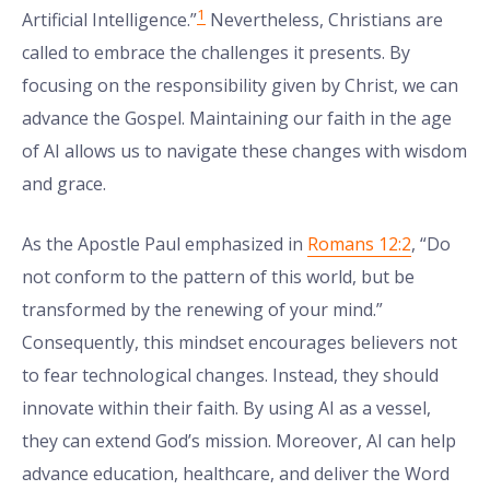
1
Artificial Intelligence.”
Nevertheless, Christians are
called to embrace the challenges it presents. By
focusing on the responsibility given by Christ, we can
advance the Gospel. Maintaining our faith in the age
of AI allows us to navigate these changes with wisdom
and grace.
As the Apostle Paul emphasized in
Romans 12:2
, “Do
not conform to the pattern of this world, but be
transformed by the renewing of your mind.”
Consequently, this mindset encourages believers not
to fear technological changes. Instead, they should
innovate within their faith. By using AI as a vessel,
they can extend God’s mission. Moreover, AI can help
advance education, healthcare, and deliver the Word