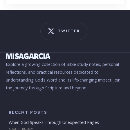
TWITTER
Explore a growing collection of Bible study notes, personal
reflections, and practical resources dedicated to
understanding God’s Word and its life-changing impact. Join
the journey through Scripture and beyond.
RECENT POSTS
When God Speaks Through Unexpected Pages
AUGUST 10, 2025