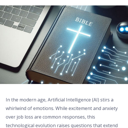
In the modern age, Artificial Intelligence (AI) stirs a
whirlwind of emotions. While excitement and anxiety
over job loss are common responses, this
technological evolution raises questions that extend