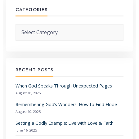
CATEGORIES
Categories
RECENT POSTS
When God Speaks Through Unexpected Pages
August 10, 2025
Remembering God’s Wonders: How to Find Hope
August 10, 2025
Setting a Godly Example: Live with Love & Faith
June 16, 2025