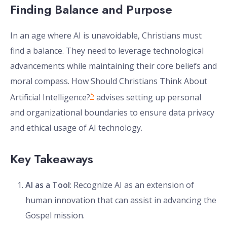
Finding Balance and Purpose
In an age where AI is unavoidable, Christians must
find a balance. They need to leverage technological
advancements while maintaining their core beliefs and
moral compass. How Should Christians Think About
5
Artificial Intelligence?
advises setting up personal
and organizational boundaries to ensure data privacy
and ethical usage of AI technology.
Key Takeaways
AI as a Tool
: Recognize AI as an extension of
human innovation that can assist in advancing the
Gospel mission.