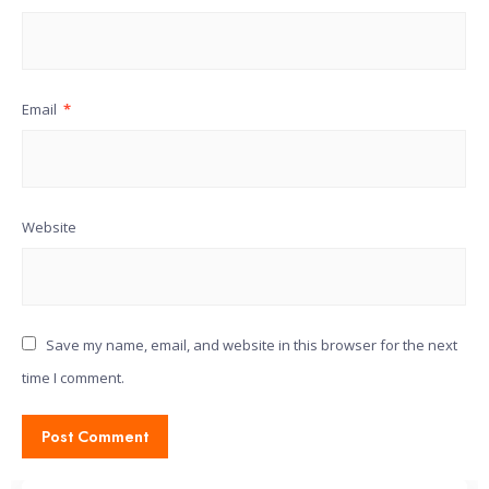
Email
*
Website
Save my name, email, and website in this browser for the next
time I comment.