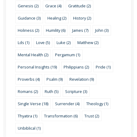
Genesis (2)
Grace (4)
Gratitude (2)
Guidance (3)
Healing (2)
History (2)
Holiness (2)
Humility (6)
James (7)
John (3)
Lds (1)
Love (5)
Luke (2)
Matthew (2)
Mental Health (2)
Pergamum (1)
Personal Insights (19)
Philippians (2)
Pride (1)
Proverbs (4)
Psalm (9)
Revelation (9)
Romans (2)
Ruth (5)
Scripture (3)
Single Verse (18)
Surrender (4)
Theology (1)
Thyatira (1)
Transformation (6)
Trust (2)
Unbiblical (1)