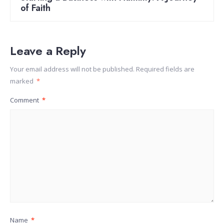
of Faith
Leave a Reply
Your email address will not be published.
Required fields are
marked
*
Comment
*
Name
*