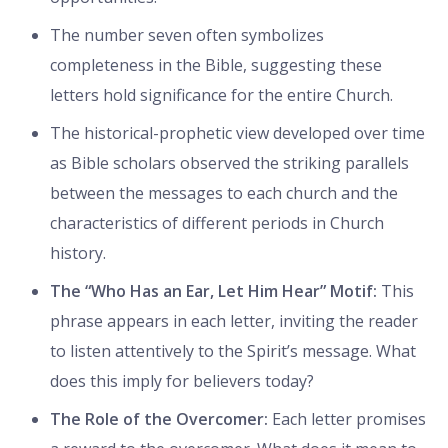
The number seven often symbolizes
completeness in the Bible, suggesting these
letters hold significance for the entire Church.
The historical-prophetic view developed over time
as Bible scholars observed the striking parallels
between the messages to each church and the
characteristics of different periods in Church
history.
The “Who Has an Ear, Let Him Hear” Motif:
This
phrase appears in each letter, inviting the reader
to listen attentively to the Spirit’s message. What
does this imply for believers today?
The Role of the Overcomer:
Each letter promises