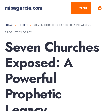
for:
Skip
misagarcia.com
MENU
to
content
HOME
NOTE
SEVEN CHURCHES EXPOSED: A POWERFUL
PROPHETIC LEGACY
Seven Churches
Exposed: A
Powerful
Prophetic
Legacy