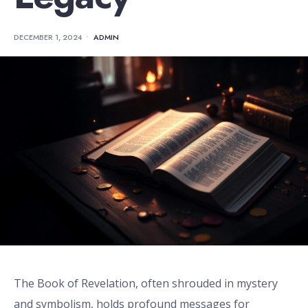
DECEMBER 1, 2024
•
ADMIN
The Book of Revelation, often shrouded in mystery
and symbolism, holds profound messages for