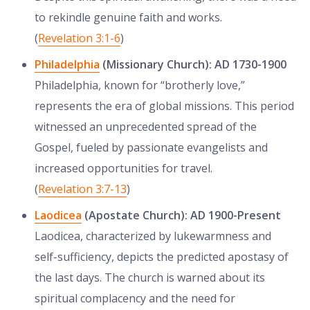
to rekindle genuine faith and works.
(
Revelation 3:1-6
)
Philadelphia
(Missionary Church): AD 1730-1900
Philadelphia, known for “brotherly love,”
represents the era of global missions. This period
witnessed an unprecedented spread of the
Gospel, fueled by passionate evangelists and
increased opportunities for travel.
(
Revelation 3:7-13
)
Laodicea
(Apostate Church): AD 1900-Present
Laodicea, characterized by lukewarmness and
self-sufficiency, depicts the predicted apostasy of
the last days. The church is warned about its
spiritual complacency and the need for