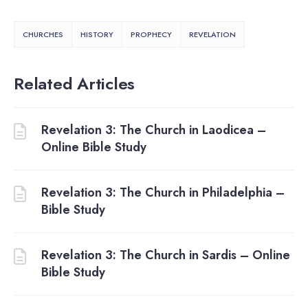
CHURCHES
HISTORY
PROPHECY
REVELATION
Related Articles
Revelation 3: The Church in Laodicea –
Online Bible Study
Revelation 3: The Church in Philadelphia –
Bible Study
Revelation 3: The Church in Sardis – Online
Bible Study