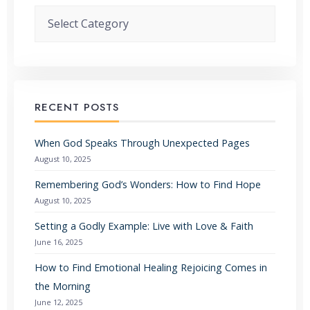
Categories
RECENT POSTS
When God Speaks Through Unexpected Pages
August 10, 2025
Remembering God’s Wonders: How to Find Hope
August 10, 2025
Setting a Godly Example: Live with Love & Faith
June 16, 2025
How to Find Emotional Healing Rejoicing Comes in
the Morning
June 12, 2025