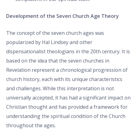
Development of the Seven Church Age Theory
The concept of the seven church ages was
popularized by Hal Lindsey and other
dispensationalist theologians in the 20th century. It is
based on the idea that the seven churches in
Revelation represent a chronological progression of
church history, each with its unique characteristics
and challenges. While this interpretation is not
universally accepted, it has had a significant impact on
Christian thought and has provided a framework for
understanding the spiritual condition of the Church
throughout the ages.