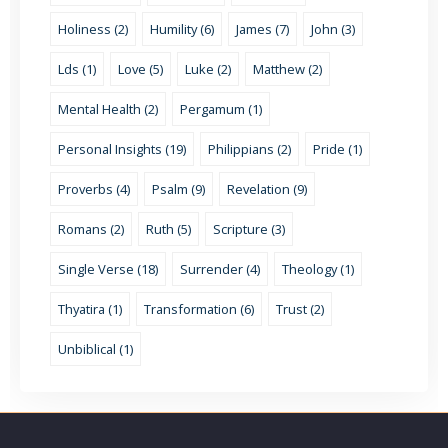
Holiness (2)
Humility (6)
James (7)
John (3)
Lds (1)
Love (5)
Luke (2)
Matthew (2)
Mental Health (2)
Pergamum (1)
Personal Insights (19)
Philippians (2)
Pride (1)
Proverbs (4)
Psalm (9)
Revelation (9)
Romans (2)
Ruth (5)
Scripture (3)
Single Verse (18)
Surrender (4)
Theology (1)
Thyatira (1)
Transformation (6)
Trust (2)
Unbiblical (1)