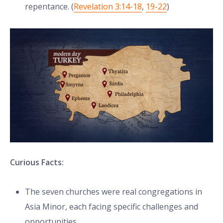
repentance. (
Revelation 3:14-18
,
19-22
)
Curious Facts:
The seven churches were real congregations in
Asia Minor, each facing specific challenges and
opportunities.