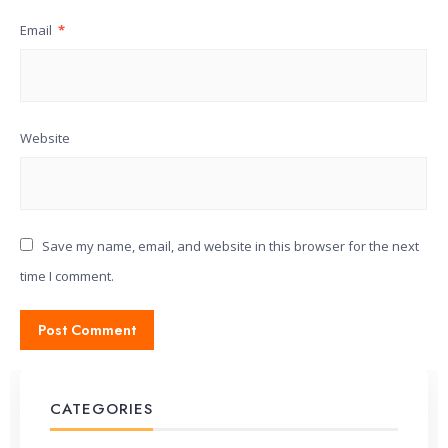
Email
*
Website
Save my name, email, and website in this browser for the next
time I comment.
CATEGORIES