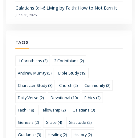
Galatians 3:1-6 Living by Faith: How to Not Earn It
June 10, 2025
TAGS
1 Corinthians (3)
2 Corinthians (2)
Andrew Murray (5)
Bible Study (19)
Character Study (8)
Church (2)
Community (2)
Daily Verse (2)
Devotional (10)
Ethics (2)
Faith (18)
Fellowship (2)
Galatians (3)
Genesis (2)
Grace (4)
Gratitude (2)
Guidance (3)
Healing (2)
History (2)