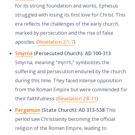
for its strong foundation and works, Ephesus
struggled with losing its first love for Christ. This
era reflects the challenges of the early church,
marked by persecution and the rise of false
apostles. (
Revelation 2:1-7
)
Smyrna
(Persecuted Church): AD 100-313
Smyrna, meaning “myrrh,” symbolizes the
suffering and persecution endured by the church
during this time. They faced intense opposition
from the Roman Empire but were commended for
their faithfulness. (
Revelation 2:8-11
)
Pergamum
(State Church): AD 313-538
This
period saw Christianity becoming the official
religion of the Roman Empire, leading to