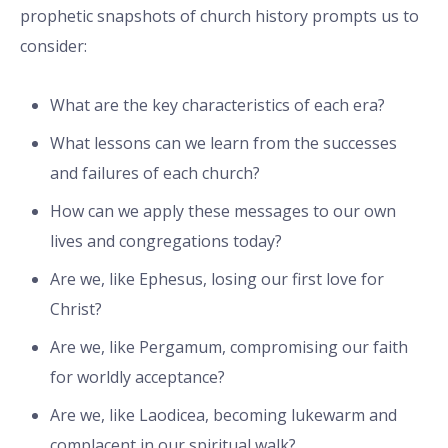
prophetic snapshots of church history prompts us to
consider:
What are the key characteristics of each era?
What lessons can we learn from the successes
and failures of each church?
How can we apply these messages to our own
lives and congregations today?
Are we, like Ephesus, losing our first love for
Christ?
Are we, like Pergamum, compromising our faith
for worldly acceptance?
Are we, like Laodicea, becoming lukewarm and
complacent in our spiritual walk?