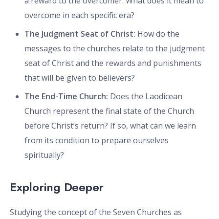
a reward to the overcomer. What does it mean to
overcome in each specific era?
The Judgment Seat of Christ:
How do the
messages to the churches relate to the judgment
seat of Christ and the rewards and punishments
that will be given to believers?
The End-Time Church:
Does the Laodicean
Church represent the final state of the Church
before Christ’s return? If so, what can we learn
from its condition to prepare ourselves
spiritually?
Exploring Deeper
Studying the concept of the Seven Churches as