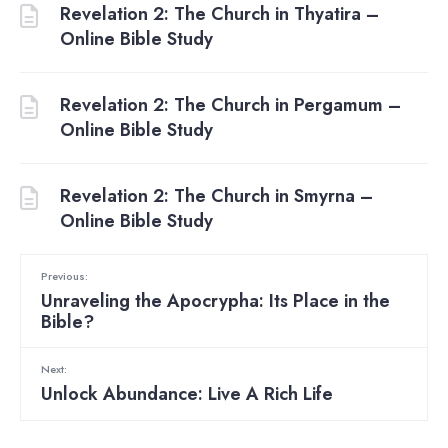
Revelation 2: The Church in Thyatira –
Online Bible Study
Revelation 2: The Church in Pergamum –
Online Bible Study
Revelation 2: The Church in Smyrna –
Online Bible Study
Previous:
Unraveling the Apocrypha: Its Place in the
Bible?
Next:
Unlock Abundance: Live A Rich Life