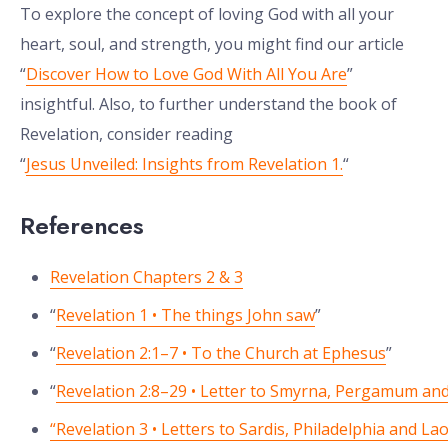
To explore the concept of loving God with all your
heart, soul, and strength, you might find our article
“
Discover How to Love God With All You Are
”
insightful. Also, to further understand the book of
Revelation, consider reading
“
Jesus Unveiled: Insights from Revelation 1.
“
References
Revelation Chapters 2 & 3
“
Revelation 1 • The things John saw
”
“
Revelation 2:1–7 • To the Church at Ephesus
”
“
Revelation 2:8–29 • Letter to Smyrna, Pergamum and
“Revelation 3 • Letters to Sardis, Philadelphia and La