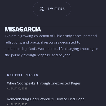
TWITTER
Explore a growing collection of Bible study notes, personal
reflections, and practical resources dedicated to
understanding God’s Word and its life-changing impact. Join
the journey through Scripture and beyond.
RECENT POSTS
When God Speaks Through Unexpected Pages
AUGUST 10, 2025
Remembering God’s Wonders: How to Find Hope
AUGUST 10, 2025