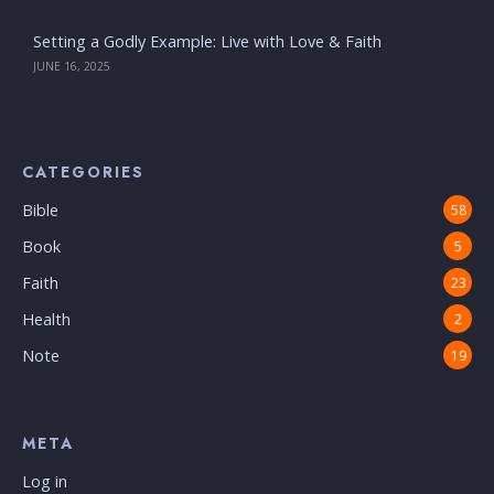
Setting a Godly Example: Live with Love & Faith
JUNE 16, 2025
CATEGORIES
Bible
58
Book
5
Faith
23
Health
2
Note
19
META
Log in