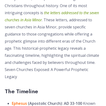
Christians throughout history. One of its most
intriguing concepts is
the letters addressed to the seven
churches in Asia Minor
. These letters, addressed to
seven churches in Asia Minor, provide specific
guidance to those congregations while offering a
prophetic glimpse into different eras of the Church
age. This historical-prophetic legacy reveals a
fascinating timeline, highlighting the spiritual climate
and challenges faced by believers throughout time.
Seven Churches Exposed: A Powerful Prophetic
Legacy
The Timeline
Ephesus
(Apostolic Church): AD 33-100
Known