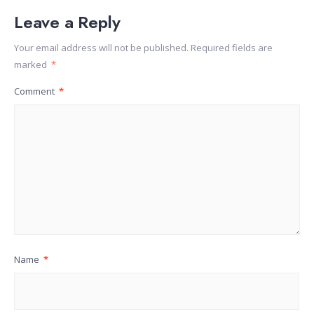
Leave a Reply
Your email address will not be published.
Required fields are
marked
*
Comment
*
Name
*