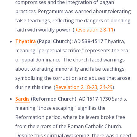
compromises and the integration of pagan
practices. Pergamum was warned about tolerating
false teachings, reflecting the dangers of blending
faith with worldly power. (
Revelation 2:8-11
)
Thyatira
(Papal Church): AD 538-1517
Thyatira,
meaning “perpetual sacrifice,” represents the era
of papal dominance. The church faced warnings
about tolerating immorality and false teachings,
symbolizing the corruption and abuses that arose
during this time. (
Revelation 2:18-23
,
24-29
)
Sardis
(Reformed Church): AD 1517-1730
Sardis,
meaning “those escaping,” signifies the
Reformation period, where believers broke free
from the errors of the Roman Catholic Church.
Despite this spiritual awakening, there was a need